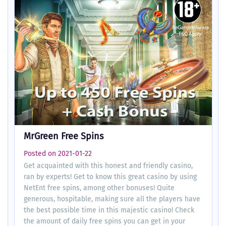
MrGreen Free Spins
Posted on 2021-01-22
Get acquainted with this honest and friendly casino,
ran by experts! Get to know this great casino by using
NetEnt free spins, among other bonuses! Quite
generous, hospitable, making sure all the players have
the best possible time in this majestic casino! Check
the amount of daily free spins you can get in your