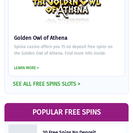
Golden Owl of Athena
Spinia casino offers you 15 no deposit free spins on
the Golden Owl of Athena. Find more info inside.
LEARN MORE >
SEE ALL FREE SPINS SLOTS >
POPULAR FREE SPINS
20 Free Spins No Deposit