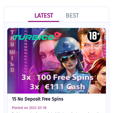
LATEST
BEST
15 No Deposit Free Spins
Posted on 2022-03-18