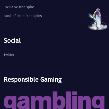
Exclusive free spins
Book of Dead Free Spins
Social
Twitter
Responsible Gaming