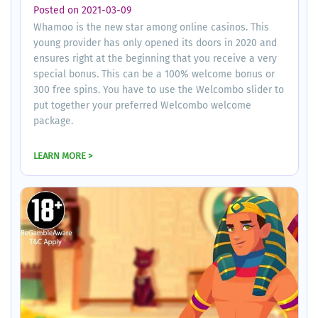
Posted on 2021-03-09
Whamoo is the new star among online casinos. This
young provider has only opened its doors in 2020 and
ensures right at the beginning that you receive a very
special bonus. This can be a 100% welcome bonus or
300 free spins. You have to use the Welcombo slider to
put together your preferred Welcombo welcome
package.
LEARN MORE >