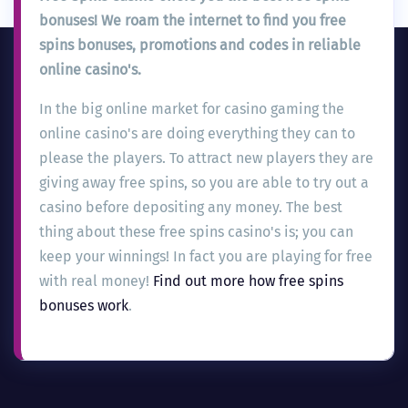
bonuses! We roam the internet to find you free
spins bonuses, promotions and codes in reliable
online casino's.
In the big online market for casino gaming the
online casino's are doing everything they can to
please the players. To attract new players they are
giving away free spins, so you are able to try out a
casino before depositing any money. The best
thing about these free spins casino's is; you can
keep your winnings! In fact you are playing for free
with real money!
Find out more how free spins
bonuses work
.