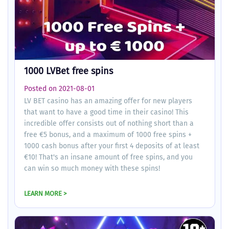
1000 LVBet free spins
Posted on 2021-08-01
LV BET casino has an amazing offer for new players
that want to have a good time in their casino! This
incredible offer consists out of nothing short than a
free €5 bonus, and a maximum of 1000 free spins +
1000 cash bonus after your first 4 deposits of at least
€10! That's an insane amount of free spins, and you
can win so much money with these spins!
LEARN MORE >