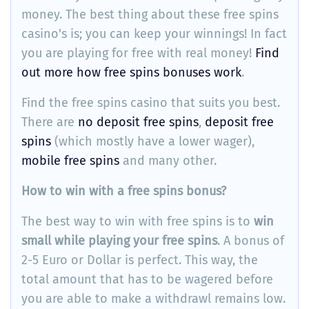
money. The best thing about these free spins
casino's is; you can keep your winnings! In fact
you are playing for free with real money!
Find
out more how free spins bonuses work
.
Find the free spins casino that suits you best.
There are
no deposit free spins
,
deposit free
spins
(which mostly have a lower wager),
mobile free spins
and many other.
How to win with a free spins bonus?
The best way to win with free spins is to
win
small while playing your free spins
. A bonus of
2-5 Euro or Dollar is perfect. This way, the
total amount that has to be wagered before
you are able to make a withdrawl remains low.