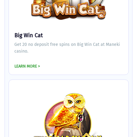
Big Win Cat
Get 20 no deposit free spins on Big Win Cat at Maneki
casino.
LEARN MORE >