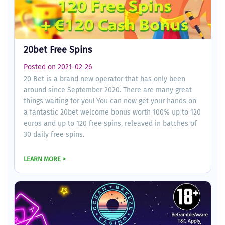
20bet Free Spins
Posted on 2021-02-26
20 Bet is a brand new operator that has only been
around since September 2020. There are many great
things waiting for you! You can now get your hands on
a fantastic 20bet welcome bonus worth 100% up to 120
euros and up to 120 free spins, releaved in batches of
30 daily free spins.
LEARN MORE >