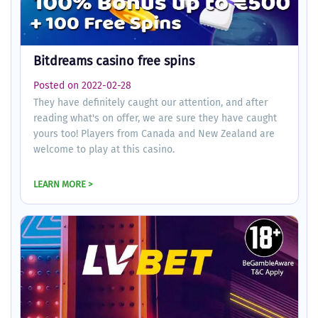
Bitdreams casino free spins
Posted on 2022-02-28
They have definitely caught our attention, and after
reading what's on offer, we are sure they have caught
yours too! Players from Canada and New Zealand are
welcome to play at this casino.
LEARN MORE >