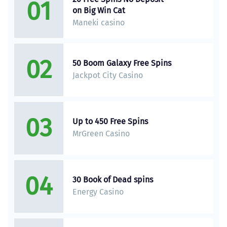
01
on Big Win Cat
Maneki casino
02
50 Boom Galaxy Free Spins
Jackpot City Casino
03
Up to 450 Free Spins
MrGreen Casino
04
30 Book of Dead spins
Energy Casino