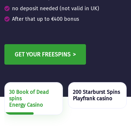
no deposit needed (not valid in UK)
After that up to €400 bonus
GET YOUR FREESPINS
30 Book of Dead
200 Starburst Spins
spins
Playfrank casino
Energy Casino