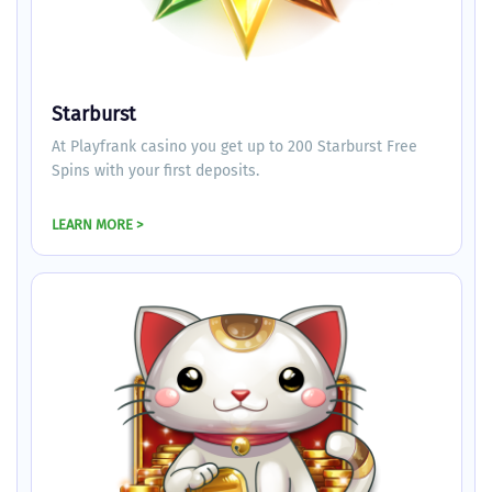
Starburst
At Playfrank casino you get up to 200 Starburst Free
Spins with your first deposits.
LEARN MORE >