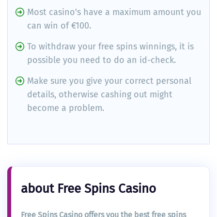
Most casino's have a maximum amount you
can win of €100.
To withdraw your free spins winnings, it is
possible you need to do an id-check.
Make sure you give your correct personal
details, otherwise cashing out might
become a problem.
about Free Spins Casino
Free Spins Casino offers you the best free spins