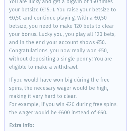
You are lucky and get a bigwin of 150 times
your betsize (€15,-). You raise your betsize to
€0,50 and continue playing. With a €0,50
betsize, you need to make 120 bets to clear
your bonus. Lucky you, you play all 120 bets,
and in the end your account shows €50.
Congratulations, you now really won €50,
without depositing a single penny! You are
eligible to make a withdrawl.
If you would have won big dúring the free
spins, the necesary wager would be high,
making it very hard to clear.
For example, if you win €20 during free spins,
the wager would be €600 instead of €60.
Extra info: