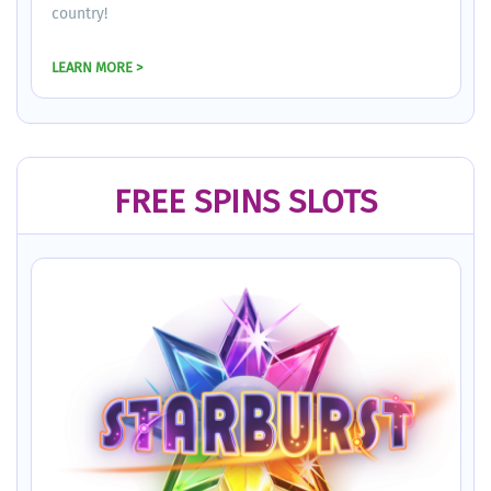
country!
LEARN MORE >
FREE SPINS SLOTS