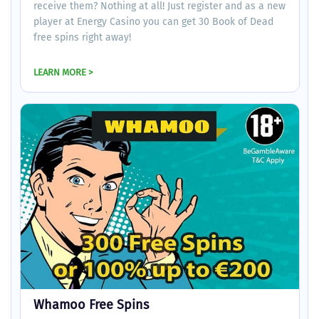
receive them? Nothing at all! Just register and as a new
player at Energy Casino you can get 30 Book of Dead
free spins right away!
LEARN MORE >
Whamoo Free Spins