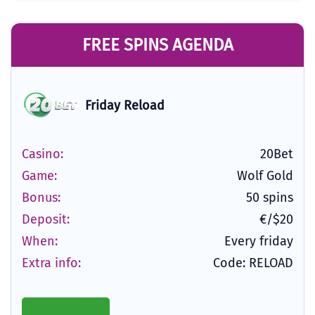
FREE SPINS AGENDA
Friday Reload
Casino:
20Bet
Game:
Wolf Gold
Bonus:
50 spins
Deposit:
€/$20
When:
Every
friday
Extra info:
Code: RELOAD