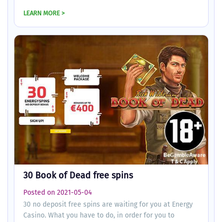
LEARN MORE >
30 Book of Dead free spins
Posted on 2021-05-04
30 no deposit free spins are waiting for you at Energy
Casino. What you have to do, in order for you to