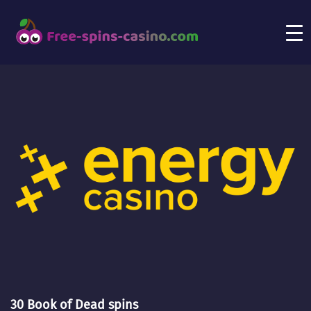
30 Book of Dead spins