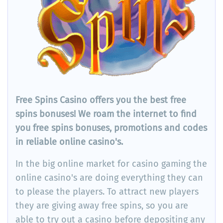
Free Spins Casino offers you the best free
spins bonuses! We roam the internet to find
you free spins bonuses, promotions and codes
in reliable online casino's.
In the big online market for casino gaming the
online casino's are doing everything they can
to please the players. To attract new players
they are giving away free spins, so you are
able to try out a casino before depositing any