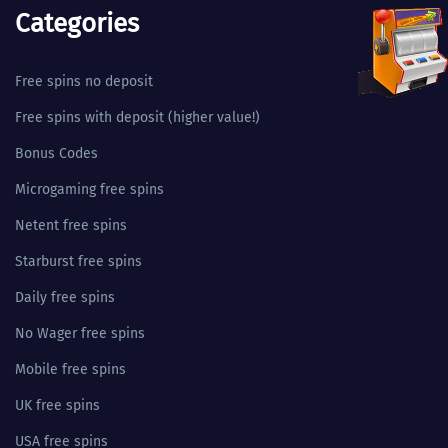
Categories
Free spins no deposit
Free spins with deposit
(higher value!)
Bonus Codes
Microgaming free spins
Netent free spins
Starburst free spins
Daily free spins
No Wager free spins
Mobile free spins
UK free spins
USA free spins