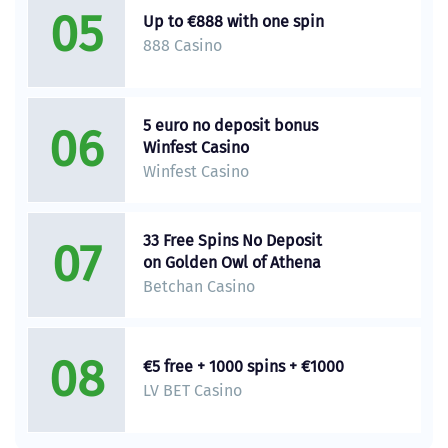
05
Up to €888 with one spin
888 Casino
5 euro no deposit bonus
06
Winfest Casino
Winfest Casino
33 Free Spins No Deposit
07
on Golden Owl of Athena
Betchan Casino
08
€5 free + 1000 spins + €1000
LV BET Casino