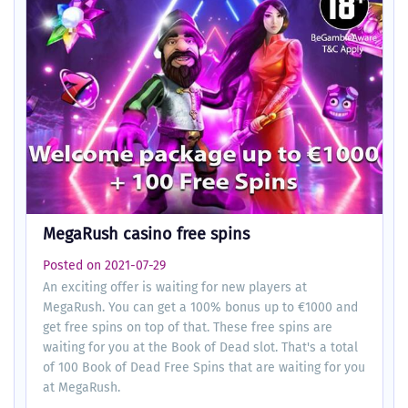
MegaRush casino free spins
Posted on 2021-07-29
An exciting offer is waiting for new players at
MegaRush. You can get a 100% bonus up to €1000 and
get free spins on top of that. These free spins are
waiting for you at the Book of Dead slot. That's a total
of 100 Book of Dead Free Spins that are waiting for you
at MegaRush.