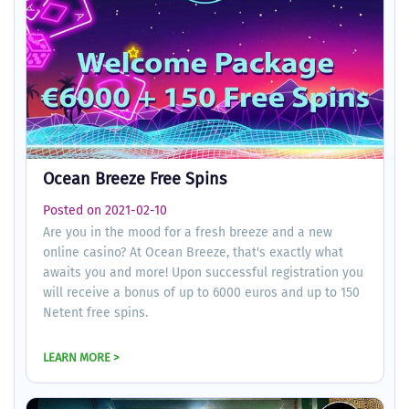
Ocean Breeze Free Spins
Posted on 2021-02-10
Are you in the mood for a fresh breeze and a new
online casino? At Ocean Breeze, that's exactly what
awaits you and more! Upon successful registration you
will receive a bonus of up to 6000 euros and up to 150
Netent free spins.
LEARN MORE >