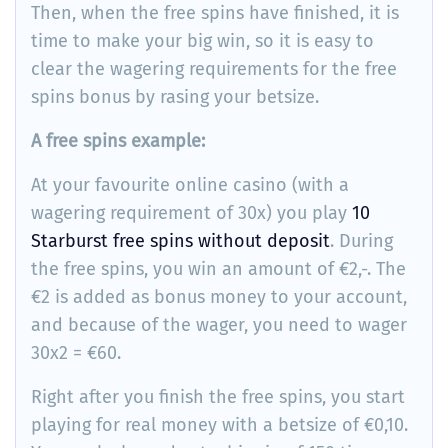
Then, when the free spins have finished, it is
time to make your big win, so it is easy to
clear the wagering requirements for the free
spins bonus by rasing your betsize.
A free spins example:
At your favourite online casino (with a
wagering requirement of 30x) you play
10
Starburst free spins without deposit
. During
the free spins, you win an amount of €2,-. The
€2 is added as bonus money to your account,
and because of the wager, you need to wager
30x2 = €60.
Right after you finish the free spins, you start
playing for real money with a betsize of €0,10.