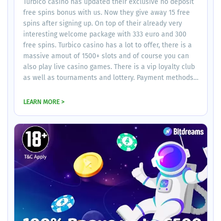
Turbico casino has updated their exclusive no deposit
free spins bonus with us. Now they give away 15 free
spins after signing up. On top of their already very
interesting welcome package with 333 euro and 300
free spins. Turbico casino has a lot to offer, there is a
massive amout of 1500+ slots and of course you can
also play live casino games. There is a vip loyalty club
as well as tournaments and lottery. Payment methods
include Neteller, paysafecard, banktransfer,
creditcards, neteller and many others.
LEARN MORE >