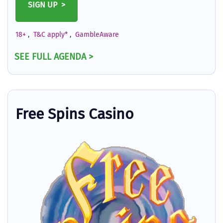
SIGN UP
18+
,
T&C apply*
,
GambleAware
SEE FULL AGENDA >
Free Spins Casino