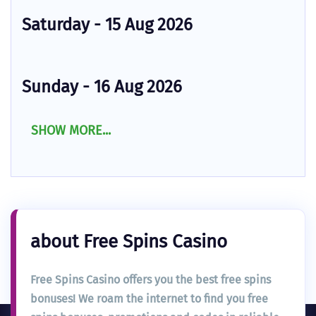
Saturday
-
15 Aug 2026
Sunday
-
16 Aug 2026
SHOW MORE...
about Free Spins Casino
Free Spins Casino offers you the best free spins
bonuses! We roam the internet to find you free