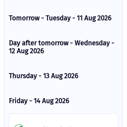
Tomorrow -
Tuesday
-
11 Aug 2026
Day after tomorrow -
Wednesday
-
12 Aug 2026
Thursday
-
13 Aug 2026
Friday
-
14 Aug 2026