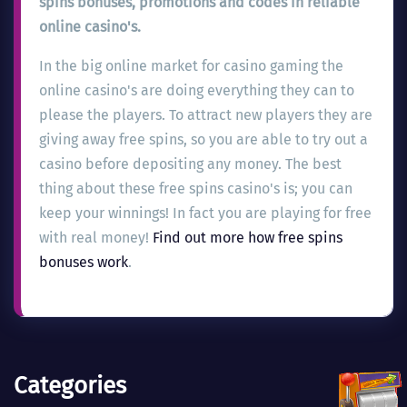
spins bonuses, promotions and codes in reliable
online casino's.
In the big online market for casino gaming the
online casino's are doing everything they can to
please the players. To attract new players they are
giving away free spins, so you are able to try out a
casino before depositing any money. The best
thing about these free spins casino's is; you can
keep your winnings! In fact you are playing for free
with real money!
Find out more how free spins
bonuses work
.
Categories