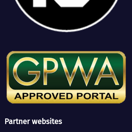
Partner websites