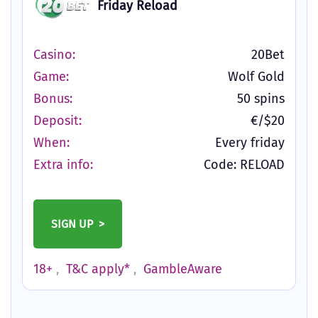
Friday Reload
Casino:
20Bet
Game:
Wolf Gold
Bonus:
50 spins
Deposit:
€/$20
When:
Every
friday
Extra info:
Code: RELOAD
SIGN UP
18+
,
T&C apply*
,
GambleAware