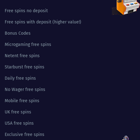
Free spins no deposit
Free spins with deposit
(higher value!)
Bonus Codes
Microgaming free spins
Netent free spins
Starburst free spins
Daily free spins
No Wager free spins
Mobile free spins
UK free spins
USA free spins
Exclusive free spins