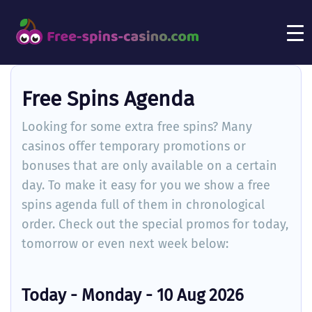
Free Spins Agenda
Looking for some extra free spins? Many
casinos offer temporary promotions or
bonuses that are only available on a certain
day. To make it easy for you we show a free
spins agenda full of them in chronological
order. Check out the special promos for today,
tomorrow or even next week below:
Today -
Monday
-
10 Aug 2026