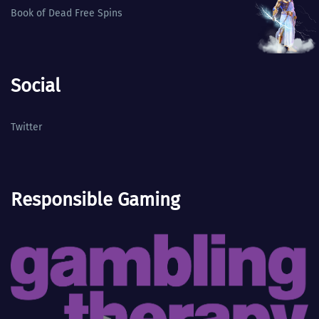
Book of Dead Free Spins
Social
Twitter
Responsible Gaming