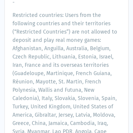
-
Restricted countries: Users from the
following countries and their territories
(“Restricted Countries”) are not allowed to
deposit and play real money games:
Afghanistan, Anguilla, Australia, Belgium,
Czech Republic, Lithuania, Estonia, Israel,
Iran, France and its overseas territories
(Guadeloupe, Martinique, French Guiana,
Réunion, Mayotte, St. Martin, French
Polynesia, Wallis and Futuna, New
Caledonia), Italy, Slovakia, Slovenia, Spain,
Turkey, United Kingdom, United States of
America, Gibraltar, Jersey, Latvia, Moldova,
Greece, China, Jamaica, Cambodia, Iraq,
Syria, Myanmar, Lao PDR, Angola, Cape