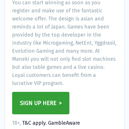
You can start winning as soon as you
register and make use of the fantastic
welcome offer. The design is asian and
reminds a lot of Japan. Games have been
provided by the top developer in the
industry like Microgaming, NetEnt, Yggdrasil,
Evolution Gaming and many more. At
Maneki you will not only find slot machines
but also table games and a live casino.
Loyal customers can benefit from a
lucrative VIP program.
SIGN UP HERE
18+,
T&C apply
,
GambleAware