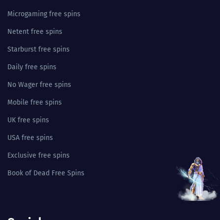
Microgaming free spins
Netent free spins
Starburst free spins
Daily free spins
No Wager free spins
Mobile free spins
UK free spins
USA free spins
Exclusive free spins
Book of Dead Free Spins