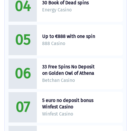
04
30 Book of Dead spins
Energy Casino
05
Up to €888 with one spin
888 Casino
33 Free Spins No Deposit
06
on Golden Owl of Athena
Betchan Casino
5 euro no deposit bonus
07
Winfest Casino
Winfest Casino