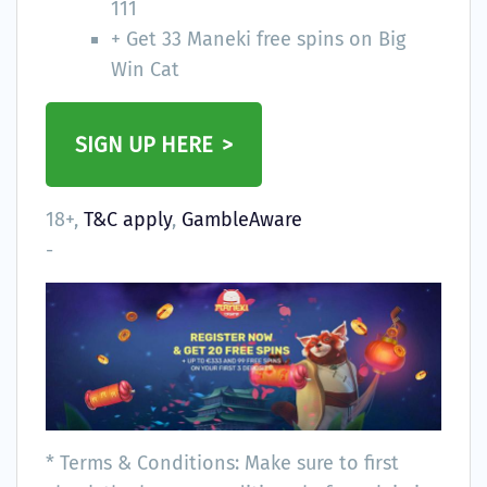
111
+ Get 33 Maneki free spins on Big
Win Cat
SIGN UP HERE
18+,
T&C apply
,
GambleAware
-
* Terms & Conditions: Make sure to first