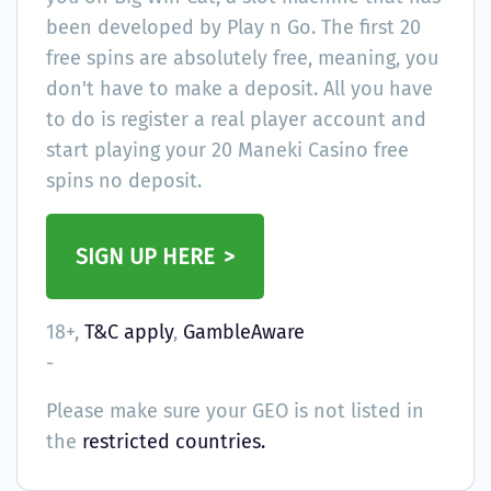
been developed by Play n Go. The first 20
free spins are absolutely free, meaning, you
don't have to make a deposit. All you have
to do is register a real player account and
start playing your 20 Maneki Casino free
spins no deposit.
SIGN UP HERE
18+,
T&C apply
,
GambleAware
-
Please make sure your GEO is not listed in
the
restricted countries.