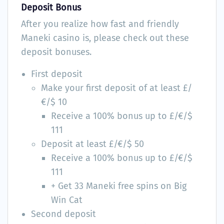
Deposit Bonus
After you realize how fast and friendly
Maneki casino is, please check out these
deposit bonuses.
First deposit
Make your first deposit of at least £/
€/$ 10
Receive a 100% bonus up to £/€/$
111
Deposit at least £/€/$ 50
Receive a 100% bonus up to £/€/$
111
+ Get 33 Maneki free spins on Big
Win Cat
Second deposit