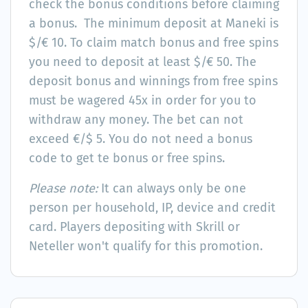
check the bonus conditions before claiming
a bonus. The minimum deposit at Maneki is
$/€ 10. To claim match bonus and free spins
you need to deposit at least $/€ 50. The
deposit bonus and winnings from free spins
must be wagered 45x in order for you to
withdraw any money. The bet can not
exceed €/$ 5. You do not need a bonus
code to get te bonus or free spins.
Please note:
It can always only be one
person per household, IP, device and credit
card. Players depositing with Skrill or
Neteller won't qualify for this promotion.