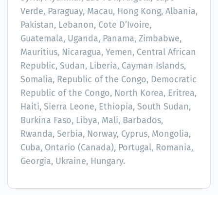
Verde, Paraguay, Macau, Hong Kong, Albania,
Pakistan, Lebanon, Cote D’Ivoire,
Guatemala, Uganda, Panama, Zimbabwe,
Mauritius, Nicaragua, Yemen, Central African
Republic, Sudan, Liberia, Cayman Islands,
Somalia, Republic of the Congo, Democratic
Republic of the Congo, North Korea, Eritrea,
Haiti, Sierra Leone, Ethiopia, South Sudan,
Burkina Faso, Libya, Mali, Barbados,
Rwanda, Serbia, Norway, Cyprus, Mongolia,
Cuba, Ontario (Canada), Portugal, Romania,
Georgia, Ukraine, Hungary.