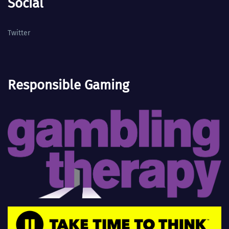
Social
Twitter
Responsible Gaming