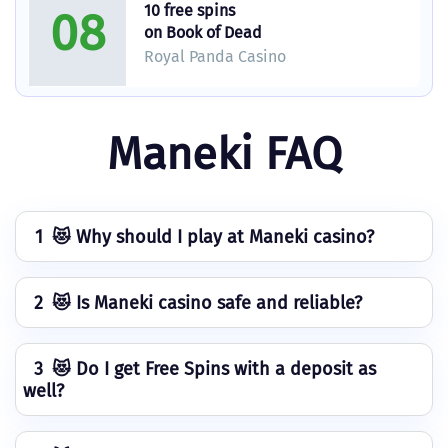
10 free spins
08
on Book of Dead
Royal Panda Casino
Maneki FAQ
1
😻 Why should I play at Maneki casino?
2
😻 Is Maneki casino safe and reliable?
3
😻 Do I get Free Spins with a deposit as
well?