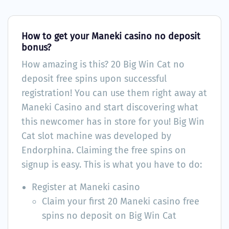
How to get your Maneki casino no deposit
bonus?
How amazing is this? 20 Big Win Cat no
deposit free spins upon successful
registration! You can use them right away at
Maneki Casino and start discovering what
this newcomer has in store for you! Big Win
Cat slot machine was developed by
Endorphina. Claiming the free spins on
signup is easy. This is what you have to do:
Register at Maneki casino
Claim your first 20 Maneki casino free
spins no deposit on Big Win Cat