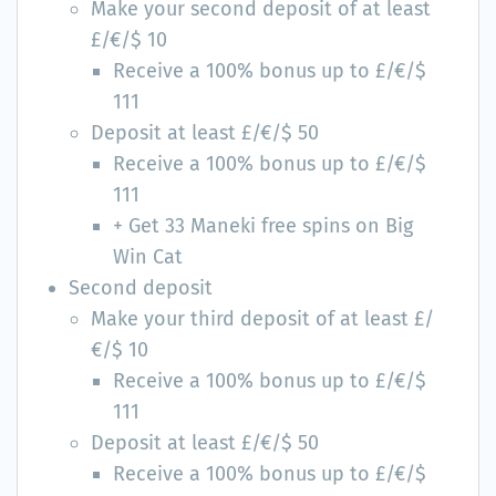
Make your second deposit of at least
£/€/$ 10
Receive a 100% bonus up to £/€/$
111
Deposit at least £/€/$ 50
Receive a 100% bonus up to £/€/$
111
+ Get 33 Maneki free spins on Big
Win Cat
Second deposit
Make your third deposit of at least £/
€/$ 10
Receive a 100% bonus up to £/€/$
111
Deposit at least £/€/$ 50
Receive a 100% bonus up to £/€/$