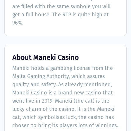
are filled with the same symbole you will
get a full house. The RTP is quite high at
96%.
About Maneki Casino
Maneki holds a gambling license from the
Malta Gaming Authority, which assures
quality and safety. As already mentioned,
Maneki Casino is a brand new casino that
went live in 2019. Maneki (the cat) is the
lucky charm of the casino. It is the Maneki
cat, which symbolises luck, the casino has
chosen to bring its players lots of winnings.