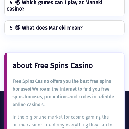
4
😻 Which games can I play at Maneki
casino?
5
😻 What does Maneki mean?
about Free Spins Casino
Free Spins Casino offers you the best free spins
bonuses! We roam the internet to find you free
spins bonuses, promotions and codes in reliable
online casino's.
In the big online market for casino gaming the
online casino's are doing everything they can to