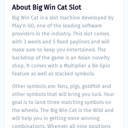
About Big Win Cat Slot
Big Win Cat is a slot machine developed by
Play'n GO, one of the leading software
providers in the industry. This slot comes
with 3 weels and 5 fixed paylines and will
make sure to keep you entertained. The
backdrop of the game is an Asian novelty
shop. It comes with a Multiplier a Re-Spin
Feature as well as stacked symbols.
Other symbols are: fans, pigs, goldfish and
other symbols that will bring you luck. Your
goal is to land three matching symbols on
the wheels. The Big Win Cat is the Wild and
will help you in getting more winning
combinations. Whenver all nine positions