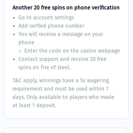
Another 20 free spins on phone verification
Go to account settings
Add verfied phone number
You will receive a message on your
phone
Enter the code on the casino webpage
Contact support and receive 20 free
spins on Fire of steel.
T&C apply, winnings have a 5x wagering
requirement and must be used within 7
days. Only available to players who made
at least 1 deposit.