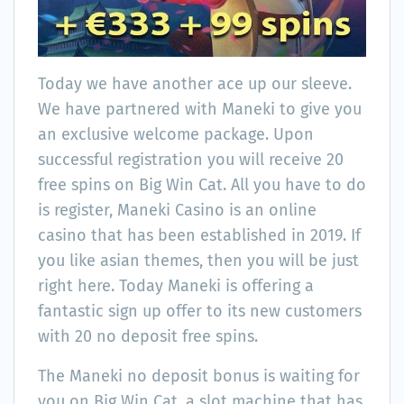
Today we have another ace up our sleeve.
We have partnered with Maneki to give you
an exclusive welcome package. Upon
successful registration you will receive 20
free spins on Big Win Cat. All you have to do
is register, Maneki Casino is an online
casino that has been established in 2019. If
you like asian themes, then you will be just
right here. Today Maneki is offering a
fantastic sign up offer to its new customers
with 20 no deposit free spins.
The Maneki no deposit bonus is waiting for
you on Big Win Cat, a slot machine that has