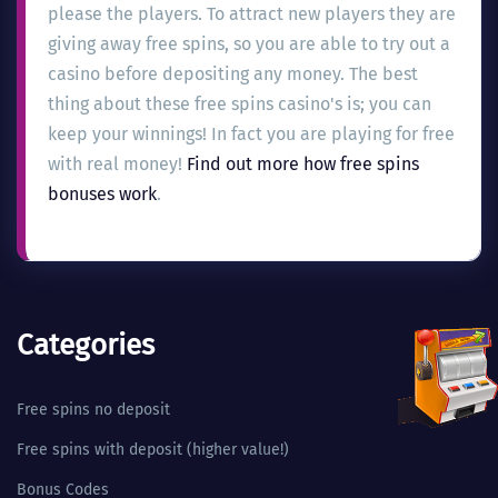
please the players. To attract new players they are
giving away free spins, so you are able to try out a
casino before depositing any money. The best
thing about these free spins casino's is; you can
keep your winnings! In fact you are playing for free
with real money!
Find out more how free spins
bonuses work
.
Categories
Free spins no deposit
Free spins with deposit
(higher value!)
Bonus Codes