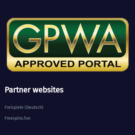
Partner websites
Freispiele
(Deutsch)
Freespins.fun