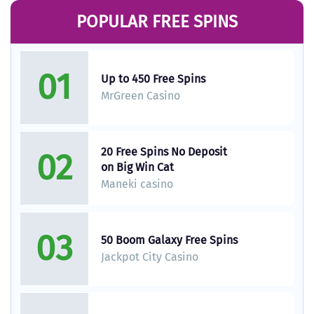
POPULAR FREE SPINS
01
Up to 450 Free Spins
MrGreen Casino
20 Free Spins No Deposit
02
on Big Win Cat
Maneki casino
03
50 Boom Galaxy Free Spins
Jackpot City Casino