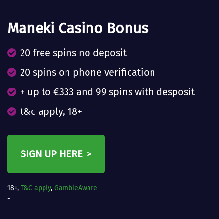
Maneki Casino Bonus
20 free spins no deposit
20 spins on phone verification
+ up to €333 and 99 spins with desposit
t&c apply, 18+
SIGN UP HERE
18+,
T&C apply
,
GambleAware
-