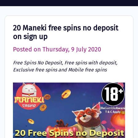
20 Maneki free spins no deposit
on sign up
Posted on
Thursday, 9 July 2020
Free Spins No Deposit
,
Free spins with deposit
,
Exclusive free spins
and
Mobile free spins