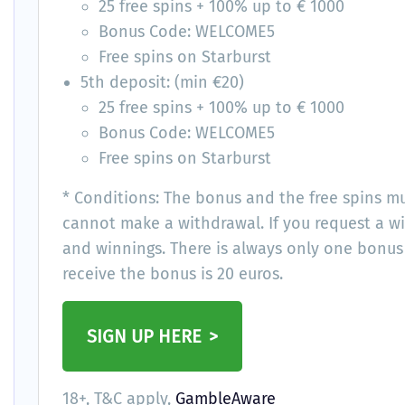
25 free spins + 100% up to € 1000
Bonus Code: WELCOME5
Free spins on Starburst
5th deposit: (min €20)
25 free spins + 100% up to € 1000
Bonus Code: WELCOME5
Free spins on Starburst
* Conditions: The bonus and the free spins mu
cannot make a withdrawal. If you request a wi
and winnings. There is always only one bonu
receive the bonus is 20 euros.
SIGN UP HERE
18+, T&C apply,
GambleAware