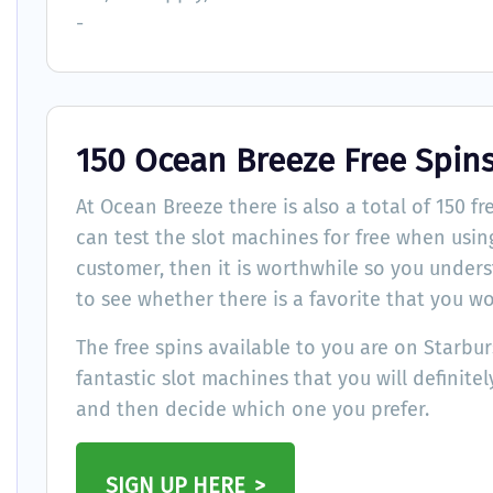
-
150 Ocean Breeze Free Spin
At Ocean Breeze there is also a total of 150 f
can test the slot machines for free when using
customer, then it is worthwhile so you under
to see whether there is a favorite that you wo
The free spins available to you are on Starbur
fantastic slot machines that you will definitely
and then decide which one you prefer.
SIGN UP HERE