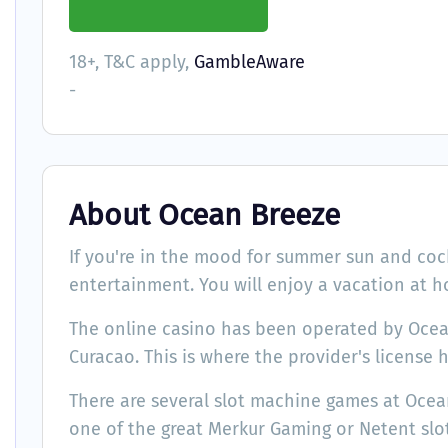
18+, T&C apply,
GambleAware
-
About Ocean Breeze
If you're in the mood for summer sun and cock
entertainment. You will enjoy a vacation at 
The online casino has been operated by Ocea
Curacao. This is where the provider's license
There are several slot machine games at Ocea
one of the great Merkur Gaming or Netent slot