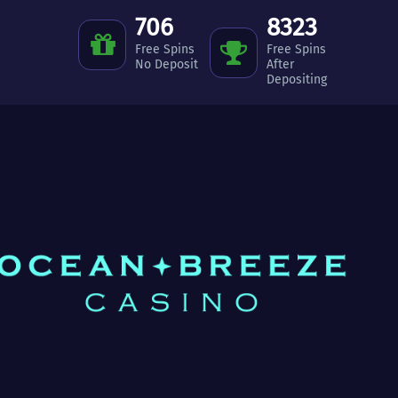
706
8323
Free Spins
Free Spins
No Deposit
After
Depositing