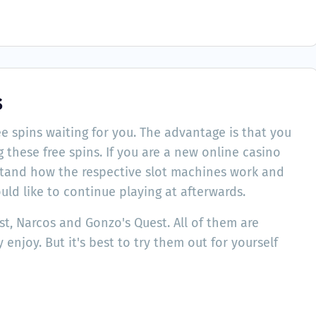
s
ree spins waiting for you. The advantage is that you
 these free spins. If you are a new online casino
stand how the respective slot machines work and
uld like to continue playing at afterwards.
st, Narcos and Gonzo's Quest. All of them are
 enjoy. But it's best to try them out for yourself