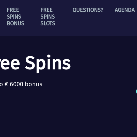
FREE
FREE
QUESTIONS?
AGENDA
SPINS
SPINS
BONUS
SLOTS
ee Spins
to € 6000 bonus