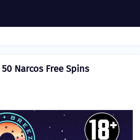
 50 Narcos Free Spins