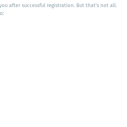
u after successful registration. But that's not all.
o: