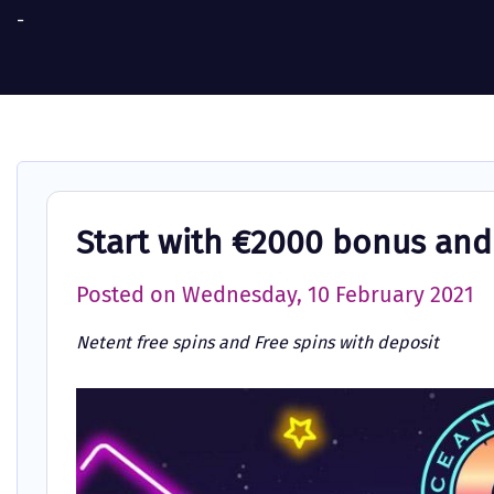
-
Start with €2000 bonus and
Posted on
Wednesday, 10 February 2021
Netent free spins
and
Free spins with deposit