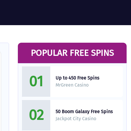
POPULAR FREE SPINS
01
Up to 450 Free Spins
MrGreen Casino
02
50 Boom Galaxy Free Spins
Jackpot City Casino