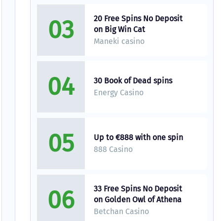
20 Free Spins No Deposit
03
on Big Win Cat
Maneki casino
04
30 Book of Dead spins
Energy Casino
05
Up to €888 with one spin
888 Casino
33 Free Spins No Deposit
06
on Golden Owl of Athena
Betchan Casino