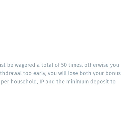
st be wagered a total of 50 times, otherwise you
thdrawal too early, you will lose both your bonus
s per household, IP and the minimum deposit to