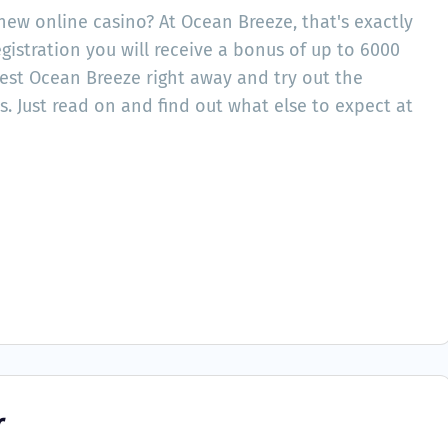
new online casino? At Ocean Breeze, that's exactly
istration you will receive a bonus of up to 6000
test Ocean Breeze right away and try out the
s. Just read on and find out what else to expect at
r