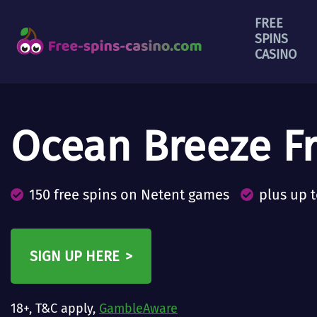
FREE
SPINS
CASINO
Ocean Breeze Fr
150 free spins on Netent games
plus up 
SIGN UP HERE
18+, T&C apply,
GambleAware