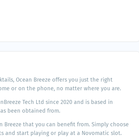
tails, Ocean Breeze offers you just the right
home or on the phone, no matter where you are.
nBreeze Tech Ltd since 2020 and is based in
 has been obtained from.
n Breeze that you can benefit from. Simply choose
s and start playing or play at a Novomatic slot.