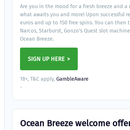
Are you in the mood for a fresh breeze and a 
what awaits you and more! Upon successful reg
euros and up to 150 free spins. You can then 
Narcos, Starburst, Gonzo's Quest slot machine
Ocean Breeze.
SIGN UP HERE
18+, T&C apply,
GambleAware
-
Ocean Breeze welcome offe