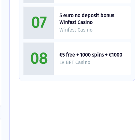
5 euro no deposit bonus
07
Winfest Casino
Winfest Casino
08
€5 free + 1000 spins + €1000
LV BET Casino