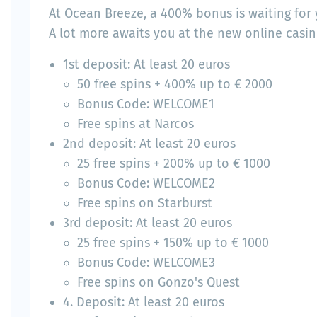
At Ocean Breeze, a 400% bonus is waiting for yo
A lot more awaits you at the new online casin
1st deposit: At least 20 euros
50 free spins + 400% up to € 2000
Bonus Code: WELCOME1
Free spins at Narcos
2nd deposit: At least 20 euros
25 free spins + 200% up to € 1000
Bonus Code: WELCOME2
Free spins on Starburst
3rd deposit: At least 20 euros
25 free spins + 150% up to € 1000
Bonus Code: WELCOME3
Free spins on Gonzo's Quest
4. Deposit: At least 20 euros