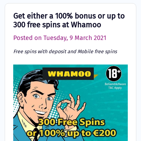
Get either a 100% bonus or up to
300 free spins at Whamoo
Posted on
Tuesday, 9 March 2021
Free spins with deposit
and
Mobile free spins