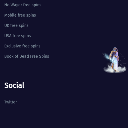
No Wager free spins
Mobile free spins
UK free spins
USA free spins
Exclusive free spins
Book of Dead Free Spins
Social
Twitter