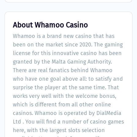
About Whamoo Casino
Whamoo is a brand new casino that has
been on the market since 2020. The gaming
license for this innovative casino has been
granted by the Malta Gaming Authority.
There are real fanatics behind Whamoo
who have one goal above all: to satisfy and
surprise the player at the same time. That
works very well with the welcome bonus,
which is different from all other online
casinos. Whamoo is operated by DialMedia
Ltd . You will find a number of casino games
here, with the largest slots selection