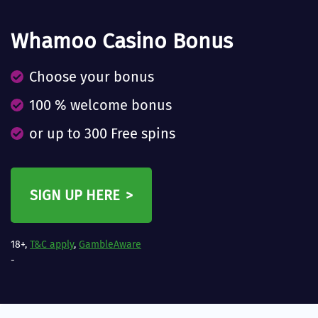
Whamoo Casino Bonus
Choose your bonus
100 % welcome bonus
or up to 300 Free spins
SIGN UP HERE
18+,
T&C apply
,
GambleAware
-