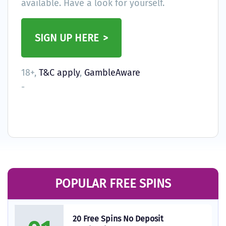
available. Have a look for yourself.
SIGN UP HERE
18+,
T&C apply
,
GambleAware
-
POPULAR FREE SPINS
20 Free Spins No Deposit