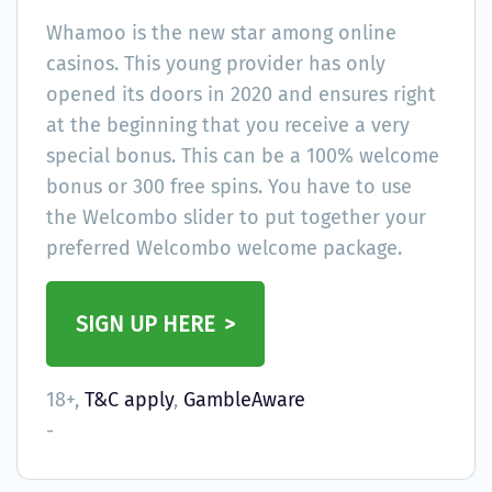
Whamoo is the new star among online
casinos. This young provider has only
opened its doors in 2020 and ensures right
at the beginning that you receive a very
special bonus. This can be a 100% welcome
bonus or 300 free spins. You have to use
the Welcombo slider to put together your
preferred Welcombo welcome package.
SIGN UP HERE
18+,
T&C apply
,
GambleAware
-