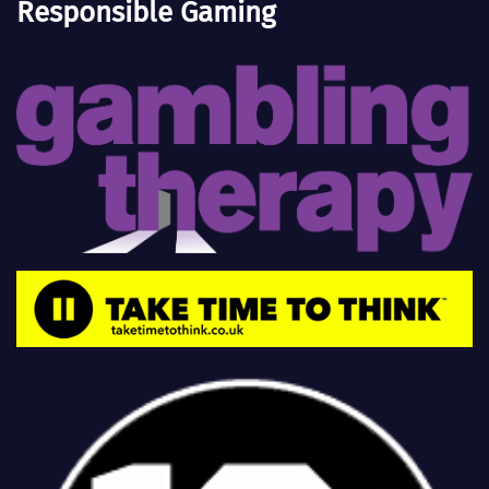
Responsible Gaming