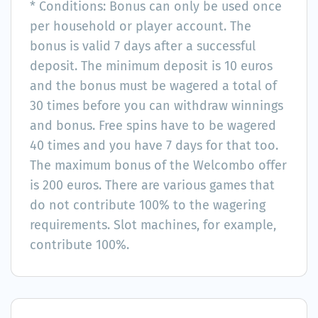
* Conditions: Bonus can only be used once
per household or player account. The
bonus is valid 7 days after a successful
deposit. The minimum deposit is 10 euros
and the bonus must be wagered a total of
30 times before you can withdraw winnings
and bonus. Free spins have to be wagered
40 times and you have 7 days for that too.
The maximum bonus of the Welcombo offer
is 200 euros. There are various games that
do not contribute 100% to the wagering
requirements. Slot machines, for example,
contribute 100%.