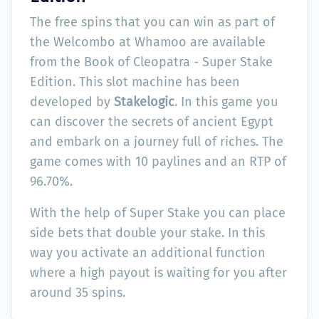
The free spins that you can win as part of
the Welcombo at Whamoo are available
from the Book of Cleopatra - Super Stake
Edition. This slot machine has been
developed by
Stakelogic
. In this game you
can discover the secrets of ancient Egypt
and embark on a journey full of riches. The
game comes with 10 paylines and an RTP of
96.70%.
With the help of Super Stake you can place
side bets that double your stake. In this
way you activate an additional function
where a high payout is waiting for you after
around 35 spins.