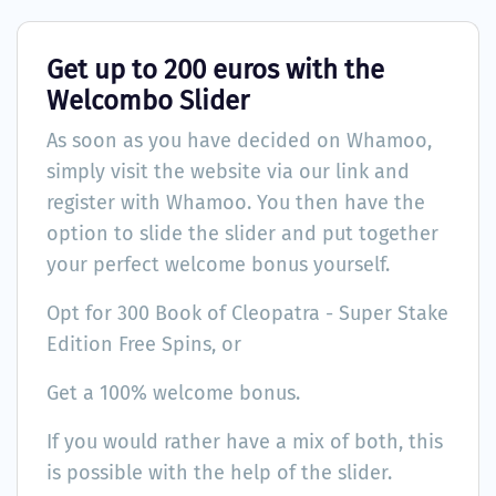
Get up to 200 euros with the
Welcombo Slider
As soon as you have decided on Whamoo,
simply visit the website via our link and
register with Whamoo. You then have the
option to slide the slider and put together
your perfect welcome bonus yourself.
Opt for 300 Book of Cleopatra - Super Stake
Edition Free Spins, or
Get a 100% welcome bonus.
If you would rather have a mix of both, this
is possible with the help of the slider.