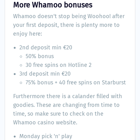
More Whamoo bonuses
Whamoo doesn't stop being Woohoo! after
your first deposit, there is plenty more to
enjoy here:
2nd deposit min €20
50% bonus
30 free spins on Hotline 2
3rd deposit min €20
75% bonus + 40 free spins on Starburst
Furthermore there is a calander filled with
goodies. These are changing from time to
time, so make sure to check on the
Whamoo casino website.
Monday pick 'n' play