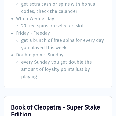
get extra cash or spins with bonus
codes, check the calander
Whoa Wednesday
20 free spins on selected slot
Friday - Freeday
get a bunch of free spins for every day
you played this week
Double points Sunday
every Sunday you get double the
amount of loyalty points just by
playing
Book of Cleopatra - Super Stake
Edition