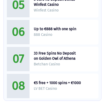
05
Winfest Casino
Winfest Casino
06
Up to €888 with one spin
888 Casino
33 Free Spins No Deposit
07
on Golden Owl of Athena
Betchan Casino
08
€5 free + 1000 spins + €1000
LV BET Casino