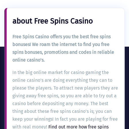
about Free Spins Casino
Free Spins Casino offers you the best free spins
bonuses! We roam the internet to find you free
spins bonuses, promotions and codes in reliable
online casino's.
In the big online market for casino gaming the
online casino's are doing everything they can to
please the players. To attract new players they are
giving away free spins, so you are able to try out a
casino before depositing any money. The best
thing about these free spins casino's is; you can
keep your winnings! In fact you are playing for free
with real money!
Find out more how free spins