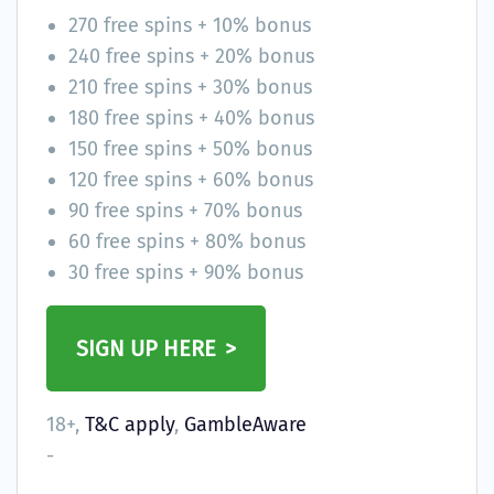
270 free spins + 10% bonus
240 free spins + 20% bonus
210 free spins + 30% bonus
180 free spins + 40% bonus
150 free spins + 50% bonus
120 free spins + 60% bonus
90 free spins + 70% bonus
60 free spins + 80% bonus
30 free spins + 90% bonus
SIGN UP HERE
18+,
T&C apply
,
GambleAware
-