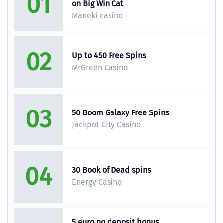
01
on Big Win Cat
Maneki casino
02
Up to 450 Free Spins
MrGreen Casino
03
50 Boom Galaxy Free Spins
Jackpot City Casino
04
30 Book of Dead spins
Energy Casino
5 euro no deposit bonus