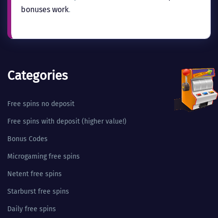
bonuses work
.
Categories
Free spins no deposit
Free spins with deposit
(higher value!)
Bonus Codes
Microgaming free spins
Netent free spins
Starburst free spins
Daily free spins