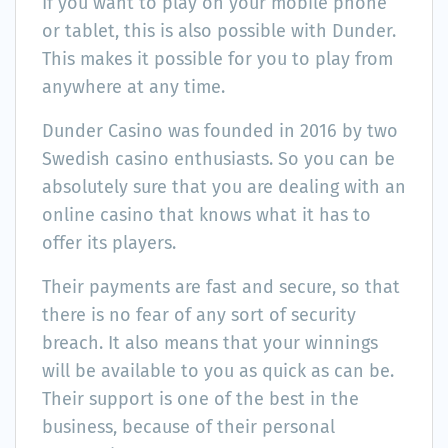
If you want to play on your mobile phone
or tablet, this is also possible with Dunder.
This makes it possible for you to play from
anywhere at any time.
Dunder Casino was founded in 2016 by two
Swedish casino enthusiasts. So you can be
absolutely sure that you are dealing with an
online casino that knows what it has to
offer its players.
Their payments are fast and secure, so that
there is no fear of any sort of security
breach. It also means that your winnings
will be available to you as quick as can be.
Their support is one of the best in the
business, because of their personal