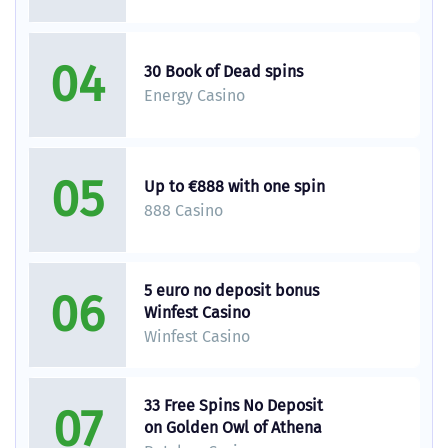
04
30 Book of Dead spins
Energy Casino
05
Up to €888 with one spin
888 Casino
5 euro no deposit bonus
06
Winfest Casino
Winfest Casino
33 Free Spins No Deposit
07
on Golden Owl of Athena