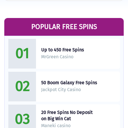
POPULAR FREE SPINS
01
Up to 450 Free Spins
MrGreen Casino
02
50 Boom Galaxy Free Spins
Jackpot City Casino
20 Free Spins No Deposit
03
on Big Win Cat
Maneki casino