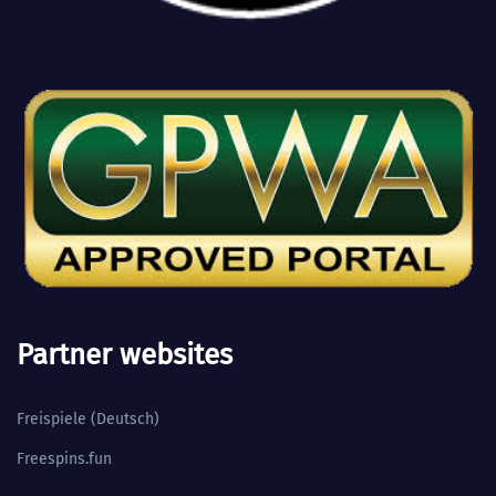
Partner websites
Freispiele
(Deutsch)
Freespins.fun