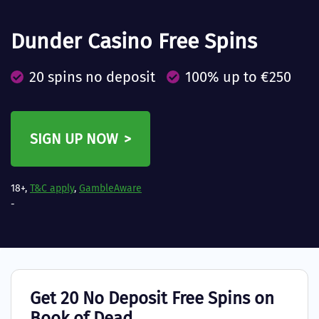
Dunder Casino Free Spins
20 spins no deposit
100% up to €250
SIGN UP NOW
18+,
T&C apply
,
GambleAware
-
Get 20 No Deposit Free Spins on
Book of Dead