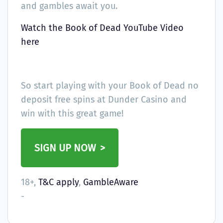
and gambles await you.
Watch the Book of Dead YouTube Video
here
So start playing with your Book of Dead no
deposit free spins at Dunder Casino and
win with this great game!
SIGN UP NOW
18+,
T&C apply
,
GambleAware
-