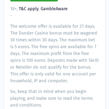
18+,
T&C apply
,
GambleAware
-
The welcome offer is available for 21 days.
The Dunder Casino bonus must be wagered
30 times within 30 days. The maximum bet
is 5 euros. The free spins are available for 7
days. The maximum profit from the free
spins is 100 euros. Deposits made with Skrill
or Neteller do not qualify for the bonus.
This offer is only valid for one account per
household, IP and computer.
So, keep that in mind when you begin
playing, and make sure to read the terms
and conditions.