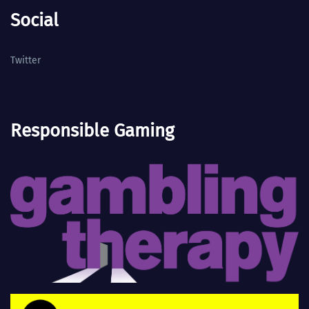
Social
Twitter
Responsible Gaming