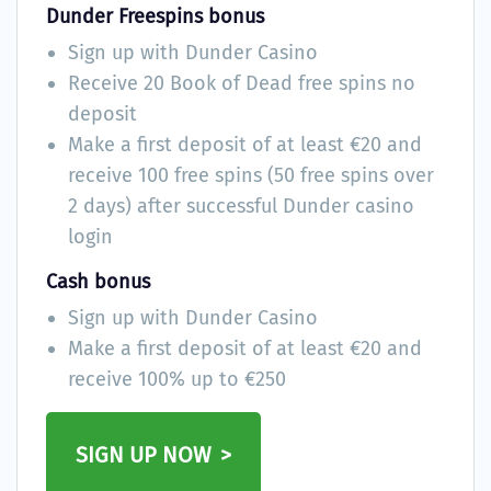
Dunder Freespins bonus
Sign up with Dunder Casino
Receive 20 Book of Dead free spins no
deposit
Make a first deposit of at least €20 and
receive 100 free spins (50 free spins over
2 days) after successful Dunder casino
login
Cash bonus
Sign up with Dunder Casino
Make a first deposit of at least €20 and
receive 100% up to €250
SIGN UP NOW