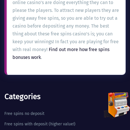
online casino's are doing everything they can to
please the players. To attract new players they are
giving away free spins, so you are able to try out a
casino before depositing any money. The best
thing about these free spins casino's is; you can
keep your winnings! In fact you are playing for free
with real money!
Find out more how free spins
bonuses work
.
Categories
Free spins no deposit
Free spins with deposit
(higher value!)