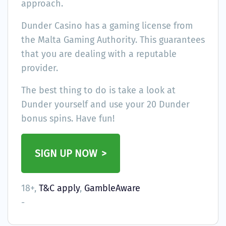
approach.
Dunder Casino has a gaming license from
the Malta Gaming Authority. This guarantees
that you are dealing with a reputable
provider.
The best thing to do is take a look at
Dunder yourself and use your 20 Dunder
bonus spins. Have fun!
SIGN UP NOW
18+,
T&C apply
,
GambleAware
-