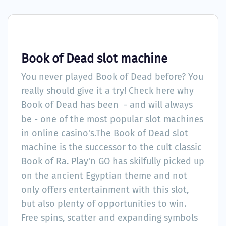
Book of Dead slot machine
You never played Book of Dead before? You
really should give it a try! Check here why
Book of Dead has been - and will always
be - one of the most popular slot machines
in online casino's.The Book of Dead slot
machine is the successor to the cult classic
Book of Ra. Play'n GO has skilfully picked up
on the ancient Egyptian theme and not
only offers entertainment with this slot,
but also plenty of opportunities to win.
Free spins, scatter and expanding symbols