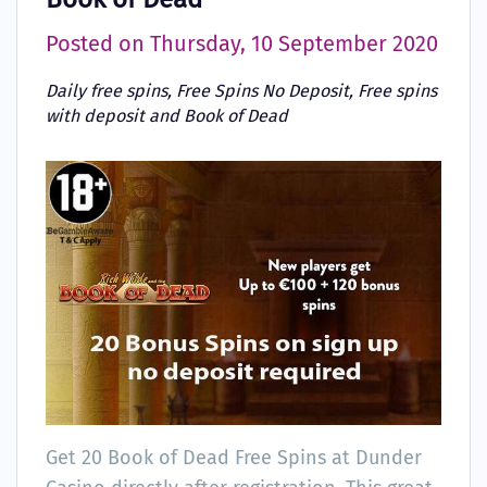
Posted on
Thursday, 10 September 2020
Daily free spins
,
Free Spins No Deposit
,
Free spins
with deposit
and
Book of Dead
Get 20 Book of Dead Free Spins at Dunder