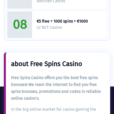
Betchan Casino
08
€5 free + 1000 spins + €1000
LV BET Casino
about Free Spins Casino
Free Spins Casino offers you the best free spins
bonuses! We roam the internet to find you free
spins bonuses, promotions and codes in reliable
online casino's.
In the big online market for casino gaming the