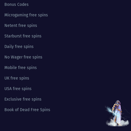
Bonus Codes
Microgaming free spins
Netent free spins
Starburst free spins
Daily free spins
No Wager free spins
Mobile free spins
UK free spins
USA free spins
Exclusive free spins
Book of Dead Free Spins