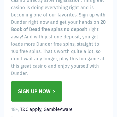
Casino directly after registration. This great
casino is doing everything right and is
becoming one of our favorites! Sign up with
Dunder right now and get your hands on
20
Book of Dead free spins no deposit
right
away! And with just one deposit, you get
loads more Dunder free spins, straight to
100 free spins! That's worth quite a lot, so
don't wait any longer, play this fun game at
this great casino and enjoy yourself with
Dunder.
SIGN UP NOW
18+,
T&C apply
,
GambleAware
-