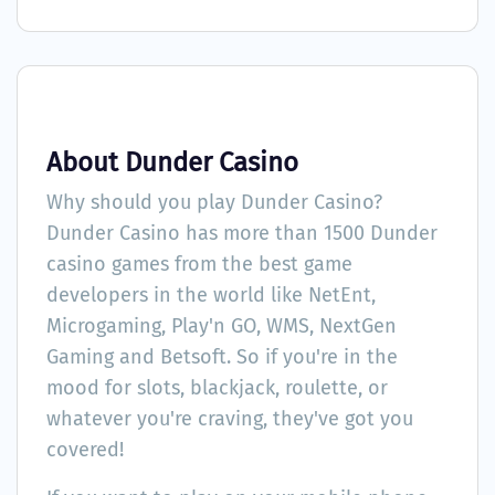
About Dunder Casino
Why should you play Dunder Casino?
Dunder Casino has more than 1500 Dunder
casino games from the best game
developers in the world like NetEnt,
Microgaming, Play'n GO, WMS, NextGen
Gaming and Betsoft. So if you're in the
mood for slots, blackjack, roulette, or
whatever you're craving, they've got you
covered!