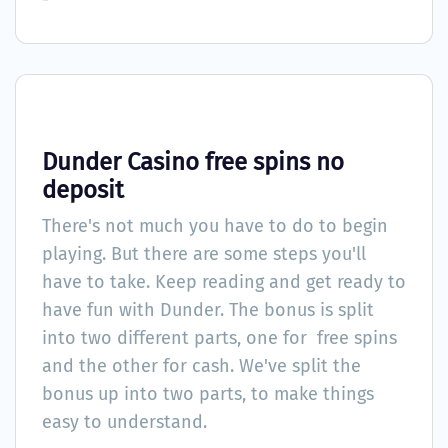
Dunder Casino free spins no
deposit
There's not much you have to do to begin
playing. But there are some steps you'll
have to take. Keep reading and get ready to
have fun with Dunder. The bonus is split
into two different parts, one for free spins
and the other for cash. We've split the
bonus up into two parts, to make things
easy to understand.