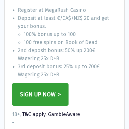
Register at MegaRush Casino
Deposit at least €/CA$/NZ$ 20 and get
your bonus.
100% bonus up to 100
100 free spins on Book of Dead
2nd deposit bonus: 50% up 200€
Wagering 25x D+B
3rd deposit bonus: 25% up to 700€
Wagering 25x D+B
SIGN UP NOW
18+,
T&C apply
,
GambleAware
-