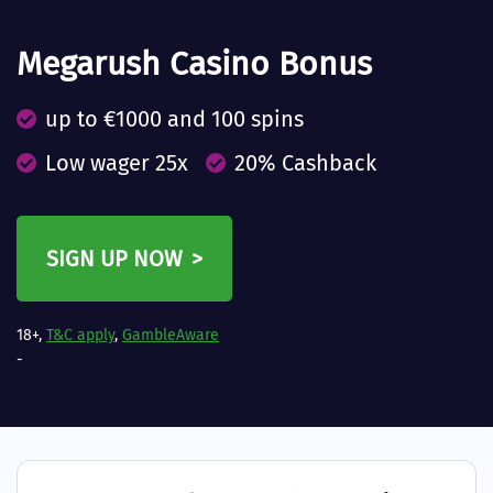
Megarush Casino Bonus
up to €1000 and 100 spins
Low wager 25x
20% Cashback
SIGN UP NOW
18+,
T&C apply
,
GambleAware
-