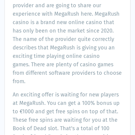
provider and are going to share our
experience with MegaRush here. MegaRush
casino is a brand new online casino that
has only been on the market since 2020.
The name of the provider quite correctly
describes that MegaRush is giving you an
exciting time playing online casino
games. There are plenty of casino games
from different software providers to choose
from.
An exciting offer is waiting for new players
at MegaRush. You can get a 100% bonus up
to €1000 and get free spins on top of that.
These free spins are waiting for you at the
Book of Dead slot. That's a total of 100