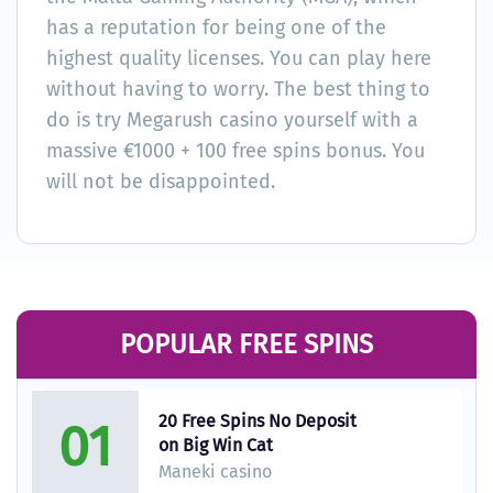
has a reputation for being one of the
highest quality licenses. You can play here
without having to worry. The best thing to
do is try Megarush casino yourself with a
massive €1000 + 100 free spins bonus. You
will not be disappointed.
POPULAR FREE SPINS
20 Free Spins No Deposit
01
on Big Win Cat
Maneki casino