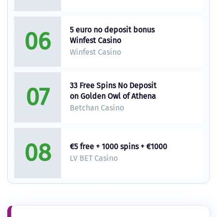
5 euro no deposit bonus
06
Winfest Casino
Winfest Casino
33 Free Spins No Deposit
07
on Golden Owl of Athena
Betchan Casino
08
€5 free + 1000 spins + €1000
LV BET Casino