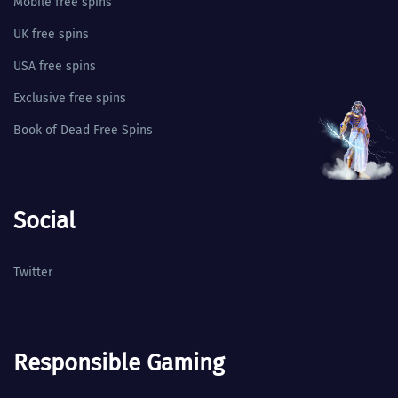
Mobile free spins
UK free spins
USA free spins
Exclusive free spins
Book of Dead Free Spins
Social
Twitter
Responsible Gaming