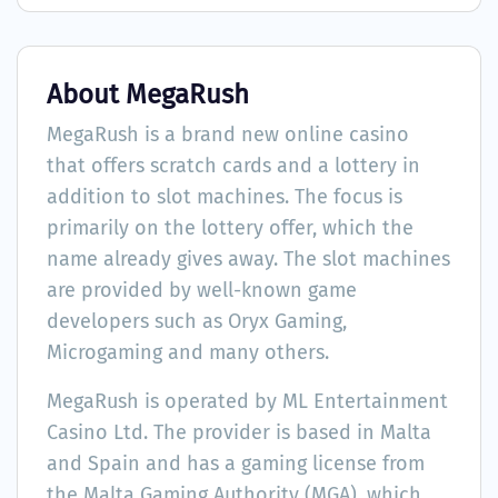
About MegaRush
MegaRush is a brand new online casino
that offers scratch cards and a lottery in
addition to slot machines. The focus is
primarily on the lottery offer, which the
name already gives away. The slot machines
are provided by well-known game
developers such as Oryx Gaming,
Microgaming and many others.
MegaRush is operated by ML Entertainment
Casino Ltd. The provider is based in Malta
and Spain and has a gaming license from
the Malta Gaming Authority (MGA), which