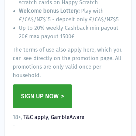
scratch cards on Happy Scratch
Welcome bonus Lottery:
Play with
€/CA$/NZ$15 - deposit only €/CA$/NZ$5
Up to 20% weekly Cashback min payout
20€ max payout 1500€
The terms of use also apply here, which you
can see directly on the promotion page. All
promotions are only valid once per
household.
SIGN UP NOW
18+,
T&C apply
,
GambleAware
-