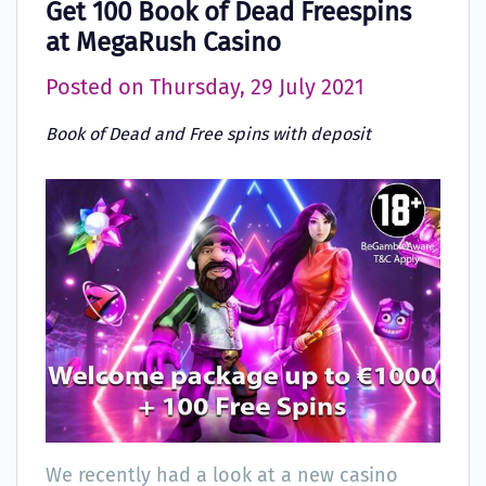
Get 100 Book of Dead Freespins
at MegaRush Casino
Posted on
Thursday, 29 July 2021
Book of Dead
and
Free spins with deposit
We recently had a look at a new casino