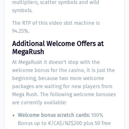
multipliers, scatter symbols and wild
symbols.
The RTP of this video slot machine is
94.25%.
Additional Welcome Offers at
MegaRush
At MegaRush it doesn't stop with the
welcome bonus for the casino, it is just the
beginning, because two more welcome
packages are waiting for new players from
Mega Rush. The following welcome bonuses
are currently available:
Welcome bonus scratch cards:
100%
Bonus up to €/CA$/NZ$200 plus 50 free