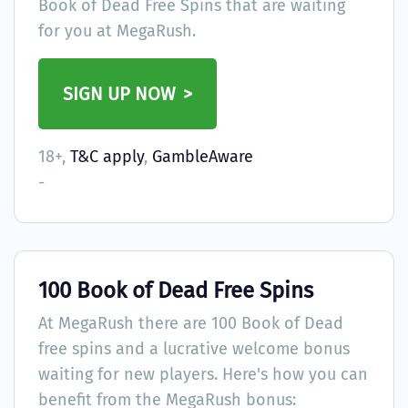
Book of Dead Free Spins that are waiting
for you at MegaRush.
SIGN UP NOW
18+,
T&C apply
,
GambleAware
-
100 Book of Dead Free Spins
At MegaRush there are 100 Book of Dead
free spins and a lucrative welcome bonus
waiting for new players. Here's how you can
benefit from the MegaRush bonus: