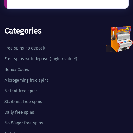
Categories
Free spins no deposit
Free spins with deposit
(higher value!)
Bonus Codes
Microgaming free spins
Netent free spins
Starburst free spins
Daily free spins
No Wager free spins