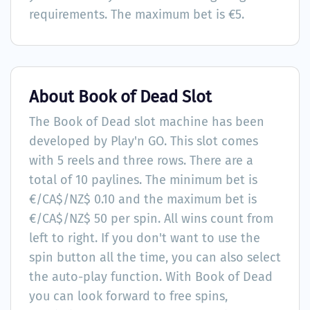
requirements. The maximum bet is €5.
About Book of Dead Slot
The Book of Dead slot machine has been
developed by Play'n GO. This slot comes
with 5 reels and three rows. There are a
total of 10 paylines. The minimum bet is
€/CA$/NZ$ 0.10 and the maximum bet is
€/CA$/NZ$ 50 per spin. All wins count from
left to right. If you don't want to use the
spin button all the time, you can also select
the auto-play function. With Book of Dead
you can look forward to free spins,