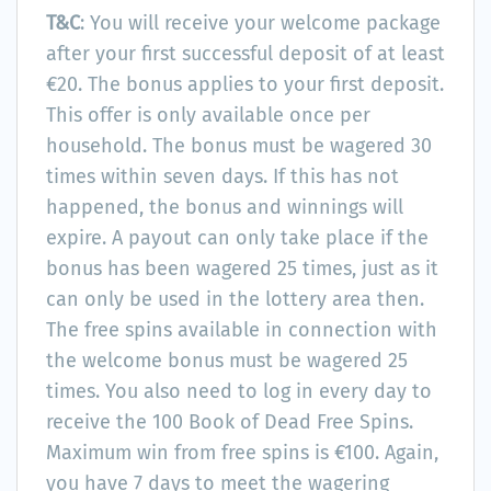
T&C
: You will receive your welcome package
after your first successful deposit of at least
€20. The bonus applies to your first deposit.
This offer is only available once per
household. The bonus must be wagered 30
times within seven days. If this has not
happened, the bonus and winnings will
expire. A payout can only take place if the
bonus has been wagered 25 times, just as it
can only be used in the lottery area then.
The free spins available in connection with
the welcome bonus must be wagered 25
times. You also need to log in every day to
receive the 100 Book of Dead Free Spins.
Maximum win from free spins is €100. Again,
you have 7 days to meet the wagering