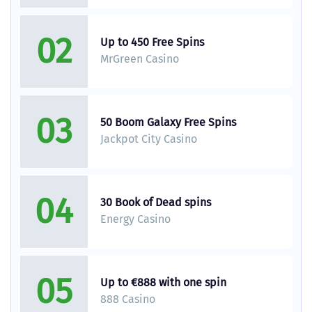
02
Up to 450 Free Spins
MrGreen Casino
03
50 Boom Galaxy Free Spins
Jackpot City Casino
04
30 Book of Dead spins
Energy Casino
05
Up to €888 with one spin
888 Casino