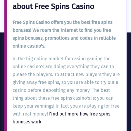
about Free Spins Casino
Free Spins Casino offers you the best free spins
bonuses! We roam the internet to find you free
spins bonuses, promotions and codes in reliable
online casino's.
In the big online market for casino gaming the
online casino's are doing everything they can to
please the players. To attract new players they are
giving away free spins, so you are able to try out a
casino before depositing any money. The best
thing about these free spins casino's is; you can
keep your winnings! In fact you are playing for free
with real money!
Find out more how free spins
bonuses work
.