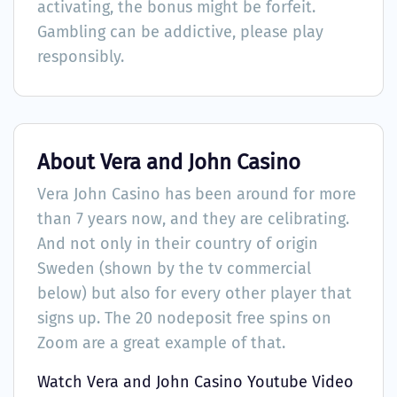
activating, the bonus might be forfeit.
Gambling can be addictive, please play
responsibly.
About Vera and John Casino
Vera John Casino has been around for more
than 7 years now, and they are celibrating.
And not only in their country of origin
Sweden (shown by the tv commercial
below) but also for every other player that
signs up. The 20 nodeposit free spins on
Zoom are a great example of that.
Watch Vera and John Casino Youtube Video