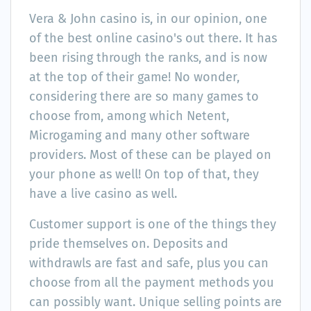
Vera & John casino is, in our opinion, one
of the best online casino's out there. It has
been rising through the ranks, and is now
at the top of their game! No wonder,
considering there are so many games to
choose from, among which Netent,
Microgaming and many other software
providers. Most of these can be played on
your phone as well! On top of that, they
have a live casino as well.
Customer support is one of the things they
pride themselves on. Deposits and
withdrawls are fast and safe, plus you can
choose from all the payment methods you
can possibly want. Unique selling points are