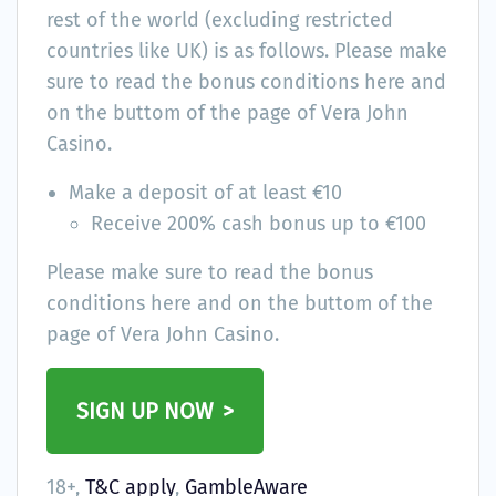
rest of the world (excluding restricted
countries like UK) is as follows. Please make
sure to read the bonus conditions here and
on the buttom of the page of Vera John
Casino.
Make a deposit of at least €10
Receive 200% cash bonus up to €100
Please make sure to read the bonus
conditions here and on the buttom of the
page of Vera John Casino.
SIGN UP NOW
18+,
T&C apply
,
GambleAware