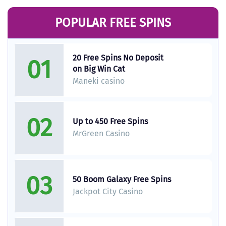
POPULAR FREE SPINS
20 Free Spins No Deposit
01
on Big Win Cat
Maneki casino
02
Up to 450 Free Spins
MrGreen Casino
03
50 Boom Galaxy Free Spins
Jackpot City Casino