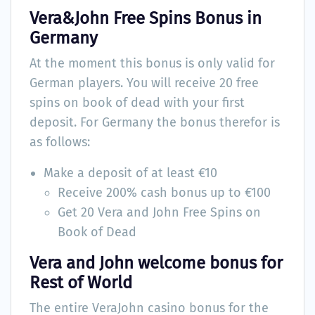
Vera&John Free Spins Bonus in
Germany
At the moment this bonus is only valid for
German players. You will receive 20 free
spins on book of dead with your first
deposit. For Germany the bonus therefor is
as follows:
Make a deposit of at least €10
Receive 200% cash bonus up to €100
Get 20 Vera and John Free Spins on
Book of Dead
Vera and John welcome bonus for
Rest of World
The entire VeraJohn casino bonus for the