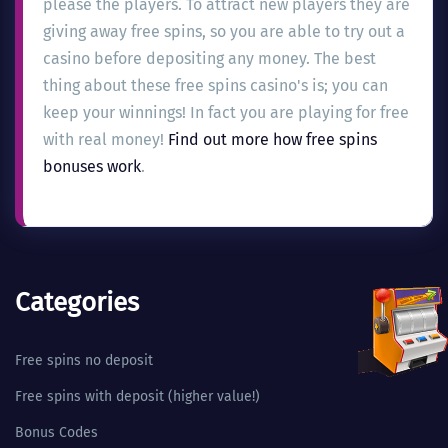
please the players. To attract new players they are
giving away free spins, so you are able to try out a
casino before depositing any money. The best
thing about these free spins casino's is; you can
keep your winnings! In fact you are playing for free
with real money!
Find out more how free spins
bonuses work
.
Categories
Free spins no deposit
Free spins with deposit
(higher value!)
Bonus Codes