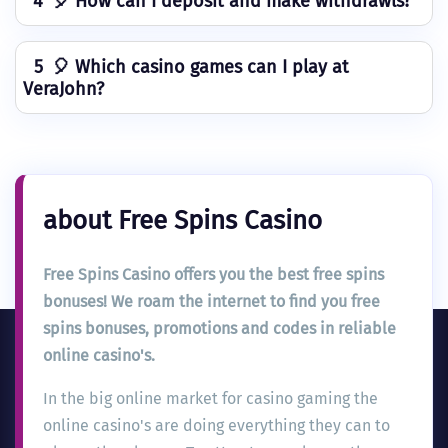
4
🎈 How can I deposit and make withdrawls?
5
🎈 Which casino games can I play at
VeraJohn?
about Free Spins Casino
Free Spins Casino offers you the best free spins
bonuses! We roam the internet to find you free
spins bonuses, promotions and codes in reliable
online casino's.
In the big online market for casino gaming the
online casino's are doing everything they can to