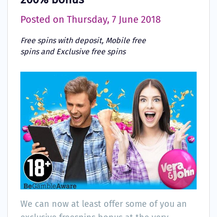
Posted on
Thursday, 7 June 2018
Free spins with deposit
,
Mobile free
spins
and
Exclusive free spins
We can now at least offer some of you an