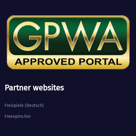
Partner websites
Freispiele
(Deutsch)
Freespins.fun