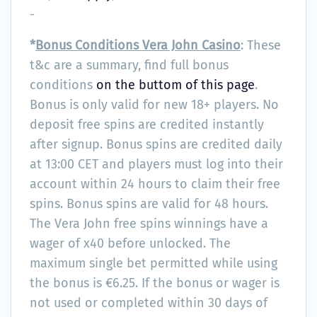
-
*
Bonus Conditions Vera John Casino
: These
t&c are a summary, find full bonus
conditions
on the buttom of this page
.
Bonus is only valid for new 18+ players. No
deposit free spins are credited instantly
after signup. Bonus spins are credited daily
at 13:00 CET and players must log into their
account within 24 hours to claim their free
spins. Bonus spins are valid for 48 hours.
The Vera John free spins winnings have a
wager of x40 before unlocked. The
maximum single bet permitted while using
the bonus is €6.25. If the bonus or wager is
not used or completed within 30 days of