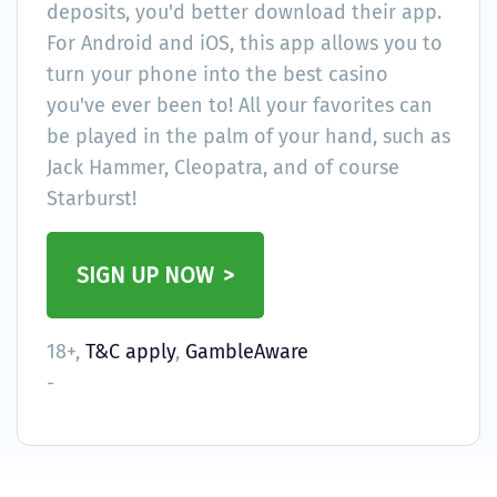
deposits, you'd better download their app.
For Android and iOS, this app allows you to
turn your phone into the best casino
you've ever been to! All your favorites can
be played in the palm of your hand, such as
Jack Hammer, Cleopatra, and of course
Starburst!
SIGN UP NOW
18+,
T&C apply
,
GambleAware
-