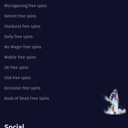
Microgaming free spins
Netent free spins
Starburst free spins
Daily free spins
No Wager free spins
Mobile free spins
UK free spins
USA free spins
Exclusive free spins
Book of Dead Free Spins
Social