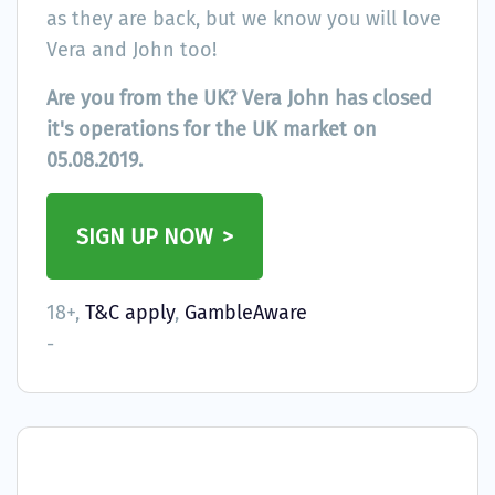
as they are back, but we know you will love
Vera and John too!
Are you from the UK? Vera John has closed
it's operations for the UK market on
05.08.2019.
SIGN UP NOW
18+,
T&C apply
,
GambleAware
-