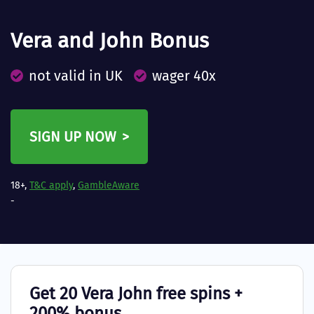
Vera and John Bonus
not valid in UK
wager 40x
SIGN UP NOW
18+,
T&C apply
,
GambleAware
-
Get 20 Vera John free spins +
200% bonus