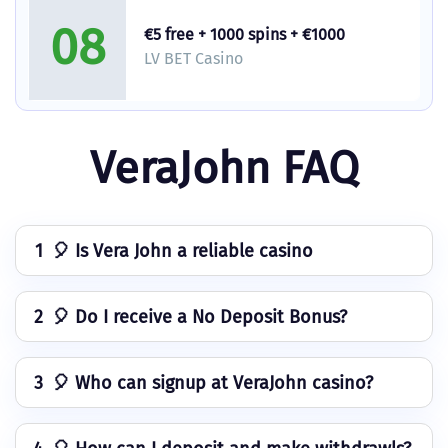
08
€5 free + 1000 spins + €1000
LV BET Casino
VeraJohn FAQ
1
🎈 Is Vera John a reliable casino
2
🎈 Do I receive a No Deposit Bonus?
3
🎈 Who can signup at VeraJohn casino?