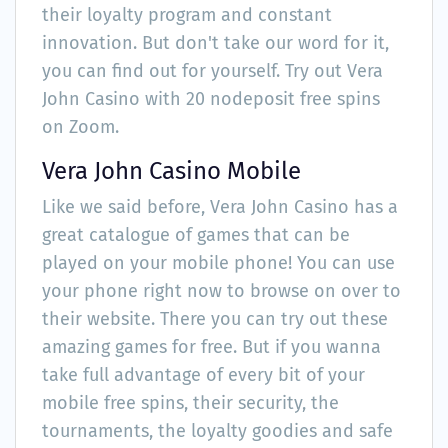
their loyalty program and constant
innovation. But don't take our word for it,
you can find out for yourself. Try out Vera
John Casino with 20 nodeposit free spins
on Zoom.
Vera John Casino Mobile
Like we said before, Vera John Casino has a
great catalogue of games that can be
played on your mobile phone! You can use
your phone right now to browse on over to
their website. There you can try out these
amazing games for free. But if you wanna
take full advantage of every bit of your
mobile free spins, their security, the
tournaments, the loyalty goodies and safe