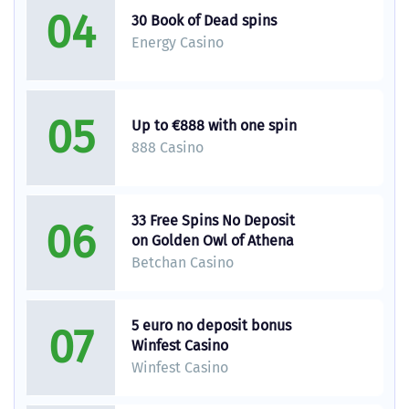
04
30 Book of Dead spins
Energy Casino
05
Up to €888 with one spin
888 Casino
33 Free Spins No Deposit
06
on Golden Owl of Athena
Betchan Casino
5 euro no deposit bonus
07
Winfest Casino
Winfest Casino