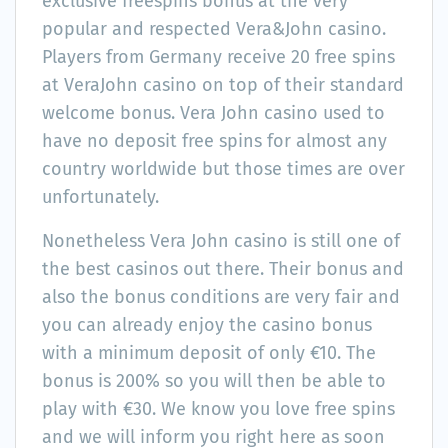
exclusive freespins bonus at the very
popular and respected Vera&John casino.
Players from Germany receive 20 free spins
at VeraJohn casino on top of their standard
welcome bonus. Vera John casino used to
have no deposit free spins for almost any
country worldwide but those times are over
unfortunately.
Nonetheless Vera John casino is still one of
the best casinos out there. Their bonus and
also the bonus conditions are very fair and
you can already enjoy the casino bonus
with a minimum deposit of only €10. The
bonus is 200% so you will then be able to
play with €30. We know you love free spins
and we will inform you right here as soon