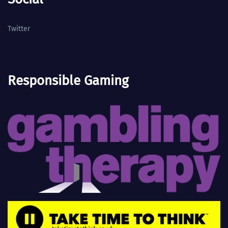
Twitter
Responsible Gaming