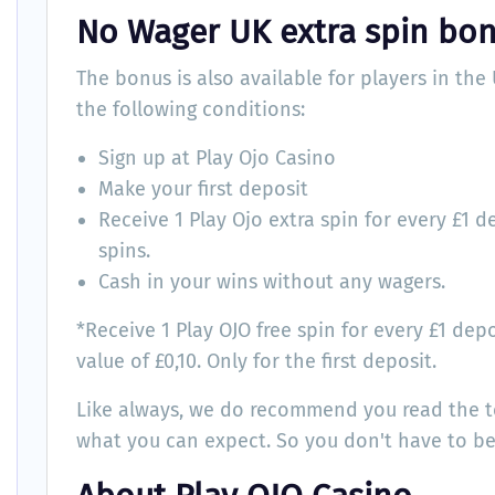
No Wager UK extra spin bo
The bonus is also available for players in the
the following conditions:
Sign up at Play Ojo Casino
Make your first deposit
Receive 1 Play Ojo extra spin for every £1 
spins.
Cash in your wins without any wagers.
*Receive 1 Play OJO free spin for every £1 dep
value of £0,10. Only for the first deposit.
Like always, we do recommend you read the t
what you can expect. So you don't have to be 