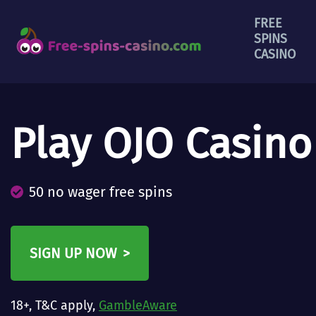
FREE
SPINS
CASINO
Play OJO Casino
50 no wager free spins
SIGN UP NOW
18+, T&C apply,
GambleAware