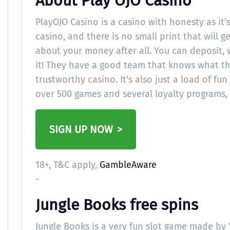
About Play OJO Casino
PlayOJO Casino is a casino with honesty as it'
casino, and there is no small print that will g
about your money after all. You can deposit, 
it! They have a good team that knows what the
trustworthy casino. It's also just a load of fu
over 500 games and several loyalty programs, t
SIGN UP NOW
18+, T&C apply,
GambleAware
-
Jungle Books free spins
Jungle Books is a very fun slot game made by 