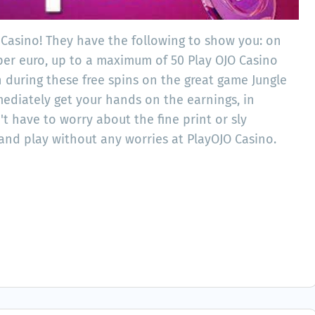
 Casino! They have the following to show you: on
n per euro, up to a maximum of 50 Play OJO Casino
n during these free spins on the great game Jungle
mediately get your hands on the earnings, in
't have to worry about the fine print or sly
nd play without any worries at PlayOJO Casino.