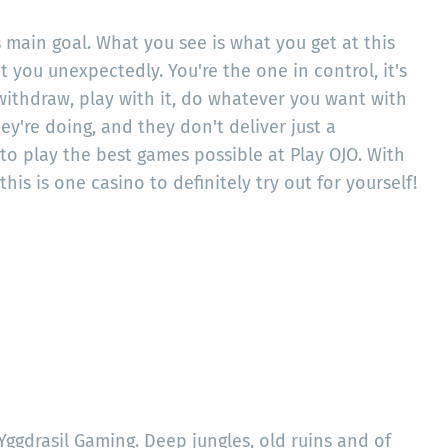
s main goal. What you see is what you get at this
et you unexpectedly. You're the one in control, it's
withdraw, play with it, do whatever you want with
y're doing, and they don't deliver just a
n to play the best games possible at Play OJO. With
his is one casino to definitely try out for yourself!
Yggdrasil Gaming. Deep jungles, old ruins and of