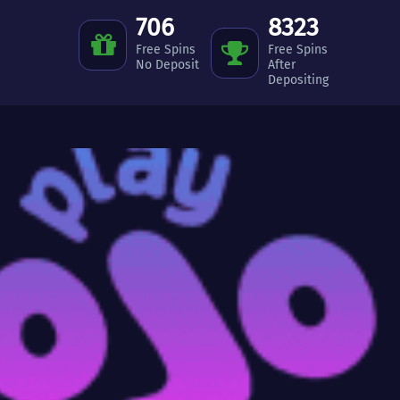
706
8323
Free Spins
Free Spins
No Deposit
After
Depositing