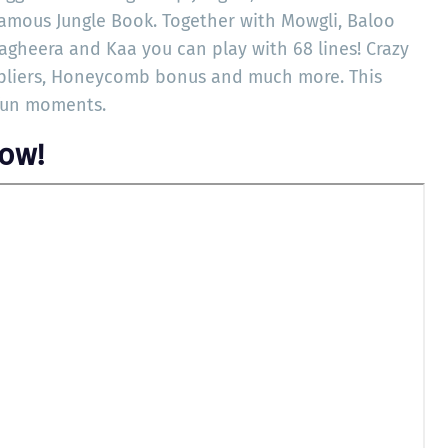
famous Jungle Book. Together with Mowgli, Baloo
Bagheera and Kaa you can play with 68 lines! Crazy
ltipliers, Honeycomb bonus and much more. This
 fun moments.
now!