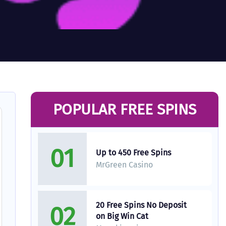
POPULAR FREE SPINS
01
Up to 450 Free Spins
MrGreen Casino
20 Free Spins No Deposit
02
on Big Win Cat