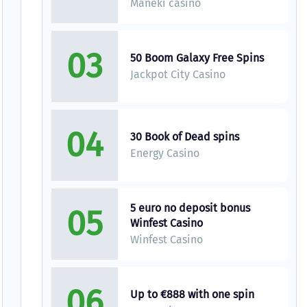
Maneki casino
03
50 Boom Galaxy Free Spins
Jackpot City Casino
04
30 Book of Dead spins
Energy Casino
5 euro no deposit bonus
05
Winfest Casino
Winfest Casino
06
Up to €888 with one spin