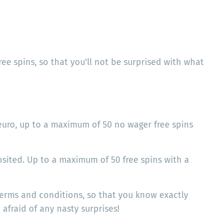
ee spins, so that you'll not be surprised with what
 euro, up to a maximum of 50 no wager free spins
osited. Up to a maximum of 50 free spins with a
erms and conditions, so that you know exactly
afraid of any nasty surprises!