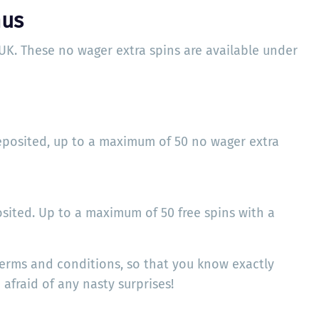
nus
 UK. These no wager extra spins are available under
deposited, up to a maximum of 50 no wager extra
osited. Up to a maximum of 50 free spins with a
erms and conditions, so that you know exactly
afraid of any nasty surprises!