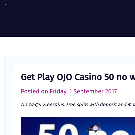
-
Get Play OJO Casino 50 no w
Posted on
Friday, 1 September 2017
No Wager Freespins
,
Free spins with deposit
and
Mob