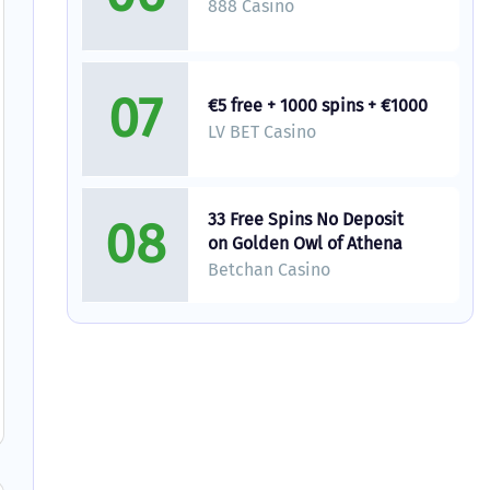
888 Casino
07
€5 free + 1000 spins + €1000
LV BET Casino
33 Free Spins No Deposit
08
on Golden Owl of Athena
Betchan Casino