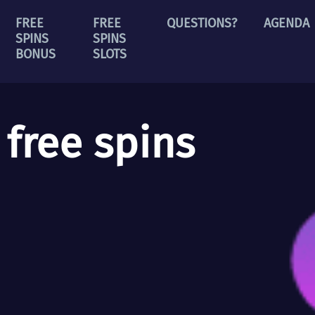
FREE
FREE
QUESTIONS?
AGENDA
SPINS
SPINS
BONUS
SLOTS
 free spins