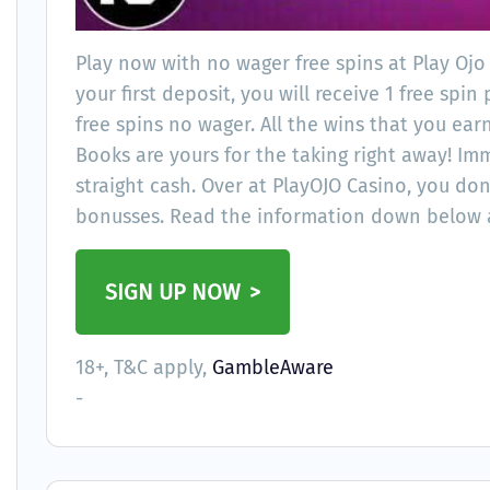
Play now with no wager free spins at Play Ojo
your first deposit, you will receive 1 free spi
free spins no wager. All the wins that you ear
Books are yours for the taking right away! Im
straight cash. Over at PlayOJO Casino, you don
bonusses. Read the information down below a
SIGN UP NOW
18+, T&C apply,
GambleAware
-