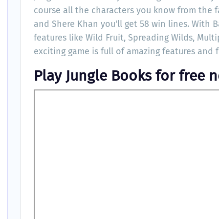
course all the characters you know from the 
and Shere Khan you'll get 58 win lines. With 
features like Wild Fruit, Spreading Wilds, Mu
exciting game is full of amazing features and
Play Jungle Books for free 