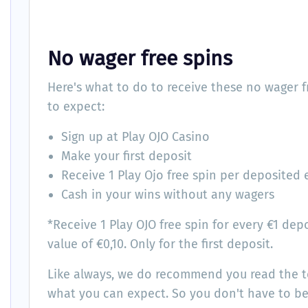
No wager free spins
Here's what to do to receive these no wager fr
to expect:
Sign up at Play OJO Casino
Make your first deposit
Receive 1 Play Ojo free spin per deposited
Cash in your wins without any wagers
*Receive 1 Play OJO free spin for every €1 dep
value of €0,10. Only for the first deposit.
Like always, we do recommend you read the t
what you can expect. So you don't have to be 