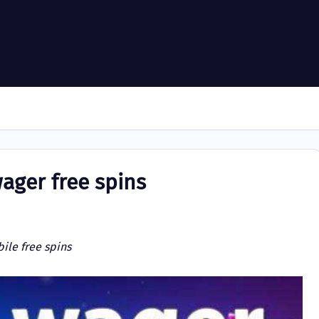
ager free spins
ile free spins