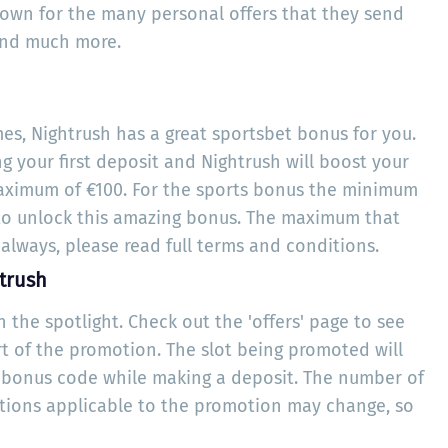
nown for the many personal offers that they send
 and much more.
mes, Nightrush has a great sportsbet bonus for you.
 your first deposit and Nightrush will boost your
aximum of €100. For the sports bonus the minimum
t to unlock this amazing bonus. The maximum that
 always, please read full terms and conditions.
htrush
 the spotlight. Check out the 'offers' page to see
t of the promotion. The slot being promoted will
 a bonus code while making a deposit. The number of
itions applicable to the promotion may change, so