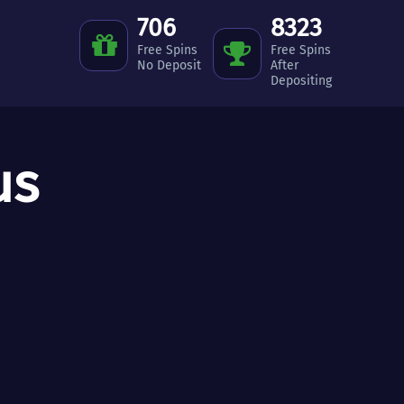
706
8323
Free Spins
Free Spins
No Deposit
After
Depositing
us