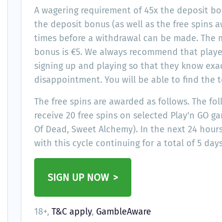
A wagering requirement of 45x the deposit b
the deposit bonus (as well as the free spins
times before a withdrawal can be made. The 
bonus is €5. We always recommend that player
signing up and playing so that they know exa
disappointment. You will be able to find the 
The free spins are awarded as follows. The fol
receive 20 free spins on selected Play'n GO ga
Of Dead, Sweet Alchemy). In the next 24 hours
with this cycle continuing for a total of 5 day
SIGN UP NOW
18+,
T&C apply
,
GambleAware