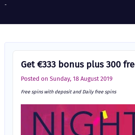
-
Get ​€​333 bonus plus 300 fr
Posted on
Sunday, 18 August 2019
Free spins with deposit
and
Daily free spins