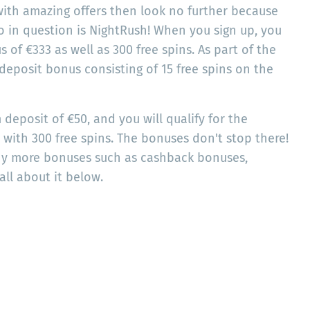
 with amazing offers then look no further because
o in question is NightRush! When you sign up, you
of €333 as well as 300 free spins. As part of the
deposit bonus consisting of 15 free spins on the
deposit of €50, and you will qualify for the
with 300 free spins. The bonuses don't stop there!
any more bonuses such as cashback bonuses,
ll about it below.