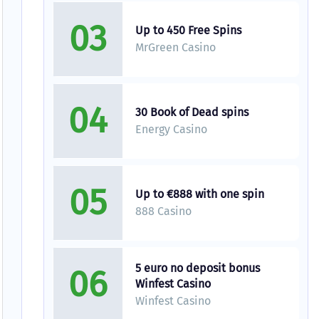
03
Up to 450 Free Spins
MrGreen Casino
04
30 Book of Dead spins
Energy Casino
05
Up to €888 with one spin
888 Casino
5 euro no deposit bonus
06
Winfest Casino
Winfest Casino