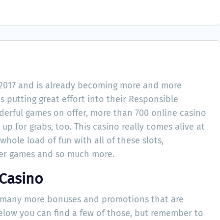
 2017 and is already becoming more and more
s putting great effort into their Responsible
derful games on offer, more than 700 online casino
p for grabs, too. This casino really comes alive at
 whole load of fun with all of these slots,
ealer games and so much more.
 Casino
e many more bonuses and promotions that are
 Below you can find a few of those, but remember to