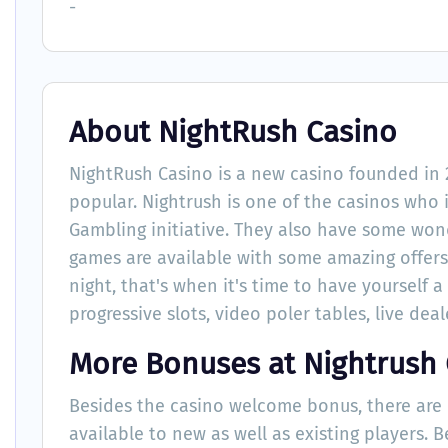
-
About NightRush Casino
NightRush Casino is a new casino founded in
popular. Nightrush is one of the casinos who i
Gambling initiative. They also have some won
games are available with some amazing offers u
night, that's when it's time to have yourself a
progressive slots, video poler tables, live d
More Bonuses at Nightrush
Besides the casino welcome bonus, there ar
available to new as well as existing players.