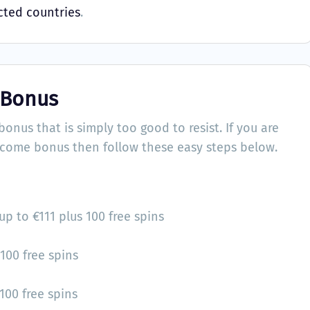
icted countries
.
 Bonus
nus that is simply too good to resist. If you are
lcome bonus then follow these easy steps below.
p to €111 plus 100 free spins
100 free spins
100 free spins