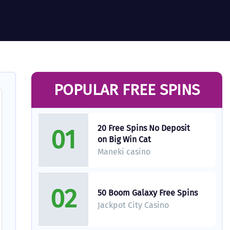
POPULAR FREE SPINS
20 Free Spins No Deposit
01
on Big Win Cat
Maneki casino
02
50 Boom Galaxy Free Spins
Jackpot City Casino