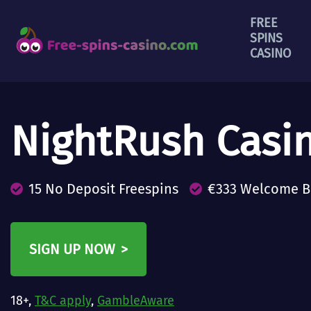
FREE
SPINS
CASINO
NightRush Casi
15 No Deposit Freespins
€333 Welcome 
SIGN UP NOW
18+,
T&C apply
,
GambleAware