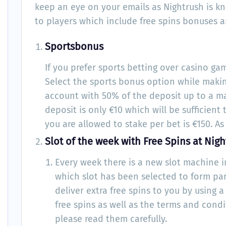
keep an eye on your emails as Nightrush is k
to players which include free spins bonuses
Sportsbonus
If you prefer sports betting over casino ga
Select the sports bonus option while making
account with 50% of the deposit up to a m
deposit is only €10 which will be sufficien
you are allowed to stake per bet is €150. As
Slot of the week with Free Spins at Nig
Every week there is a new slot machine in
which slot has been selected to form par
deliver extra free spins to you by using
free spins as well as the terms and cond
please read them carefully.