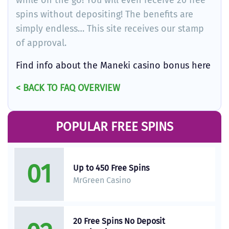
while on the go! You will even receive 20 free
spins without depositing! The benefits are
simply endless… This site receives our stamp
of approval.
Find info about the Maneki casino bonus here
< BACK TO FAQ OVERVIEW
POPULAR FREE SPINS
01
Up to 450 Free Spins
MrGreen Casino
20 Free Spins No Deposit