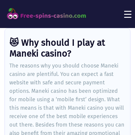
😻 Why should I play at
Maneki casino?
The reasons why you should choose Maneki
casino are plentiful. You can expect a fast
website with safe and secure payment
options. Maneki casino has been optimized
for mobile using a ‘mobile first’ design. What
this means is that with Maneki casino you will
receive one of the best mobile experiences
out there. Besides from these reasons you can
also benefit from their amazing promotional