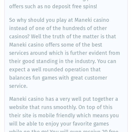
offers such as no deposit free spins!
So why should you play at Maneki casino
instead of one of the hundreds of other
casinos? Well the truth of the matter is that
Maneki casino offers some of the best
services around which is further evident from
their good standing in the industry. You can
expect a well rounded operation that
balances fun games with great customer
service.
Maneki casino has a very well put together a
website that runs smoothly. On top of this
their site is mobile friendly which means you
will be able to enjoy your favorite games