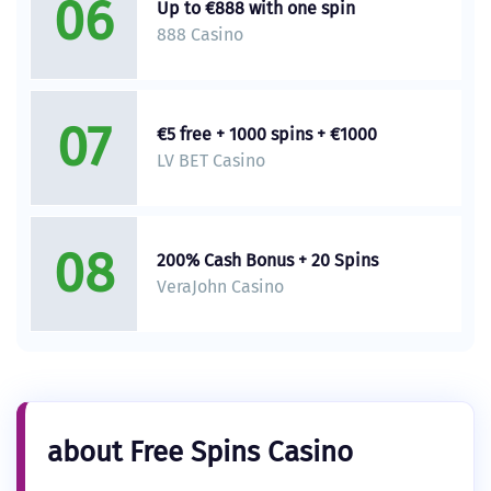
06
Up to €888 with one spin
888 Casino
07
€5 free + 1000 spins + €1000
LV BET Casino
08
200% Cash Bonus + 20 Spins
VeraJohn Casino
about Free Spins Casino