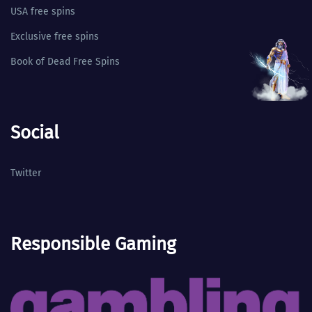
USA free spins
Exclusive free spins
Book of Dead Free Spins
Social
Twitter
Responsible Gaming