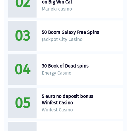
02
on Big Win Cat
Maneki casino
03
50 Boom Galaxy Free Spins
Jackpot City Casino
04
30 Book of Dead spins
Energy Casino
5 euro no deposit bonus
05
Winfest Casino
Winfest Casino