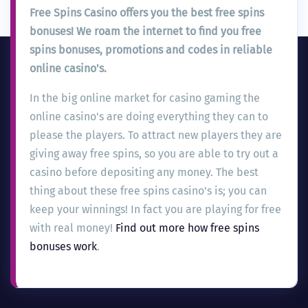
Free Spins Casino offers you the best free spins
bonuses! We roam the internet to find you free
spins bonuses, promotions and codes in reliable
online casino's.
In the big online market for casino gaming the
online casino's are doing everything they can to
please the players. To attract new players they are
giving away free spins, so you are able to try out a
casino before depositing any money. The best
thing about these free spins casino's is; you can
keep your winnings! In fact you are playing for free
with real money!
Find out more how free spins
bonuses work
.