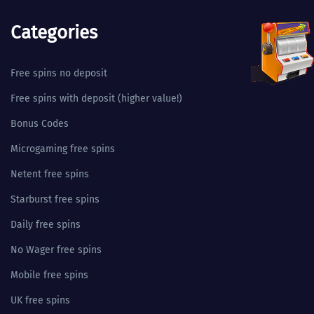
Categories
Free spins no deposit
Free spins with deposit
(higher value!)
Bonus Codes
Microgaming free spins
Netent free spins
Starburst free spins
Daily free spins
No Wager free spins
Mobile free spins
UK free spins