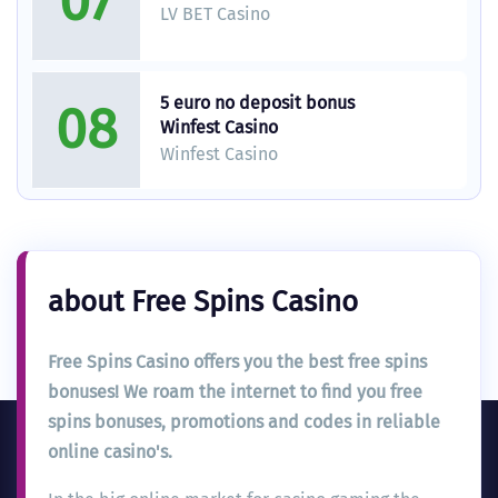
07
LV BET Casino
5 euro no deposit bonus
08
Winfest Casino
Winfest Casino
about Free Spins Casino
Free Spins Casino offers you the best free spins
bonuses! We roam the internet to find you free
spins bonuses, promotions and codes in reliable
online casino's.