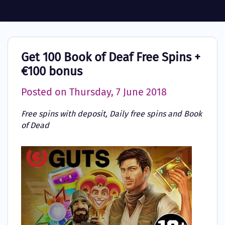
Get 100 Book of Deaf Free Spins +
€100 bonus
Posted on
Thursday, 7 June 2018
Free spins with deposit
,
Daily free spins
and
Book
of Dead