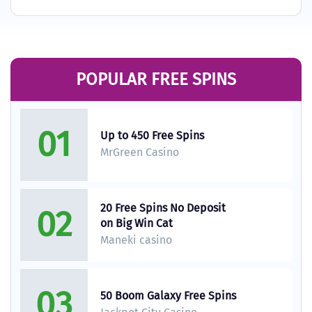
POPULAR FREE SPINS
01
Up to 450 Free Spins
MrGreen Casino
20 Free Spins No Deposit
02
on Big Win Cat
Maneki casino
03
50 Boom Galaxy Free Spins