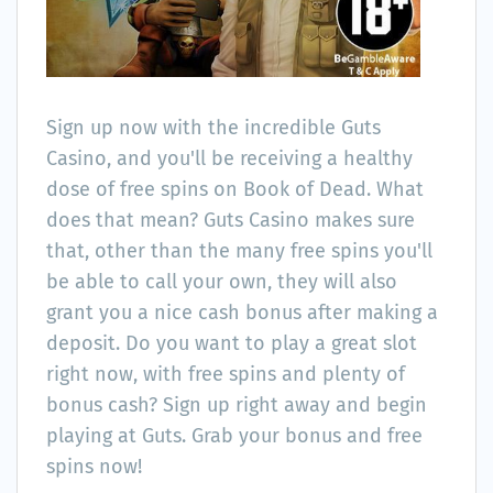
Sign up now with the incredible Guts
Casino, and you'll be receiving a healthy
dose of free spins on Book of Dead. What
does that mean? Guts Casino makes sure
that, other than the many free spins you'll
be able to call your own, they will also
grant you a nice cash bonus after making a
deposit. Do you want to play a great slot
right now, with free spins and plenty of
bonus cash? Sign up right away and begin
playing at Guts. Grab your bonus and free
spins now!