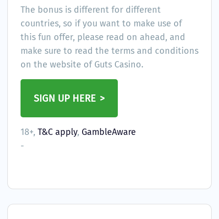
The bonus is different for different
countries, so if you want to make use of
this fun offer, please read on ahead, and
make sure to read the terms and conditions
on the website of Guts Casino.
SIGN UP HERE
18+,
T&C apply
,
GambleAware
-