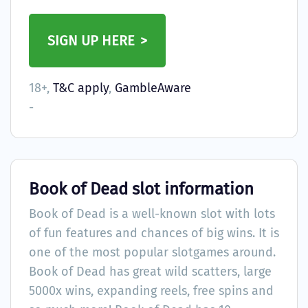
SIGN UP HERE
18+,
T&C apply
,
GambleAware
-
Book of Dead slot information
Book of Dead is a well-known slot with lots
of fun features and chances of big wins. It is
one of the most popular slotgames around.
Book of Dead has great wild scatters, large
5000x wins, expanding reels, free spins and