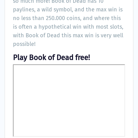
so much more! Book of Dead has 10
paylines, a wild symbol, and the max win is
no less than 250.000 coins, and where this
is often a hypothetical win with most slots,
with Book of Dead this max win is very well
possible!
Play Book of Dead free!