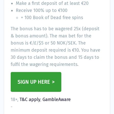
Make a first deposit of at least €20
Receive 100% up to €100
+ 100 Book of Dead free spins
The bonus has to be wagered 25x (deposit
& bonus amount). The max bet for the
bonus is €/£/$5 or 50 NOK/SEK. The
minimum deposit required is €10. You have
30 days to claim the bonus and 15 days to
fulfil the wagering requirements.
SIGN UP HERE
18+,
T&C apply
,
GambleAware
-