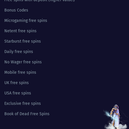
Bonus Codes
Microgaming free spins
Netent free spins
Starburst free spins
Daily free spins
No Wager free spins
Mobile free spins
UK free spins
USA free spins
Exclusive free spins
Book of Dead Free Spins