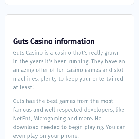
Guts Casino information
Guts Casino is a casino that's really grown
in the years it's been running. They have an
amazing offer of fun casino games and slot
machines, plenty to keep your entertained
at least!
Guts has the best games from the most
famous and well-respected developers, like
NetEnt, Microgaming and more. No
download needed to begin playing. You can
even play on your phone.