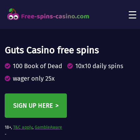
Guts Casino free spins
100 Book of Dead
10x10 daily spins
wager only 25x
SIGN UP HERE
18+,
T&C apply
,
GambleAware
-