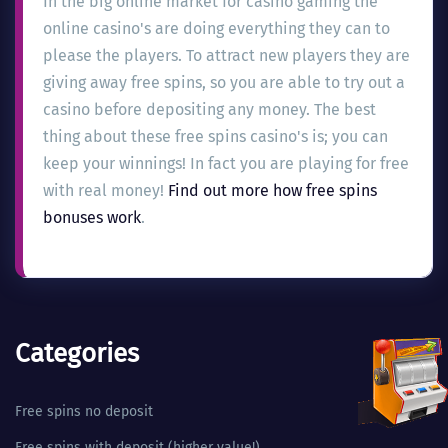
In the big online market for casino gaming the
online casino's are doing everything they can to
please the players. To attract new players they are
giving away free spins, so you are able to try out a
casino before depositing any money. The best
thing about these free spins casino's is; you can
keep your winnings! In fact you are playing for free
with real money!
Find out more how free spins
bonuses work
.
Categories
Free spins no deposit
Free spins with deposit
(higher value!)