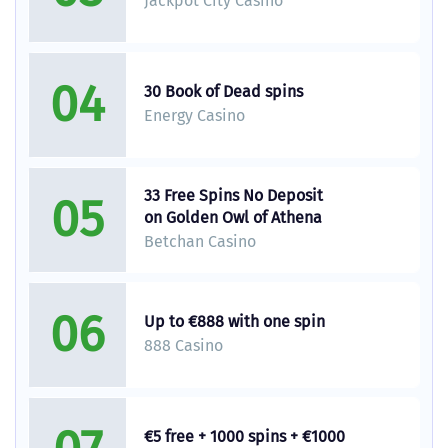
Jackpot City Casino
04
30 Book of Dead spins
Energy Casino
33 Free Spins No Deposit
05
on Golden Owl of Athena
Betchan Casino
06
Up to €888 with one spin
888 Casino
€5 free + 1000 spins + €1000