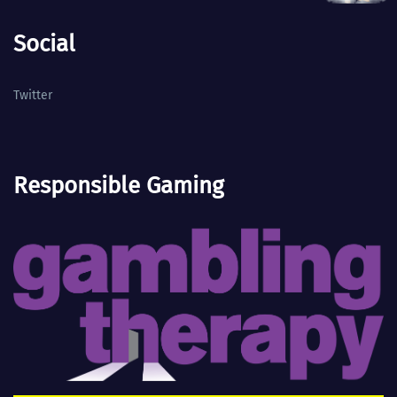
Social
Twitter
Responsible Gaming