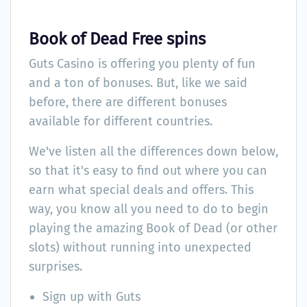
Book of Dead Free spins
Guts Casino is offering you plenty of fun
and a ton of bonuses. But, like we said
before, there are different bonuses
available for different countries.
We've listen all the differences down below,
so that it's easy to find out where you can
earn what special deals and offers. This
way, you know all you need to do to begin
playing the amazing Book of Dead (or other
slots) without running into unexpected
surprises.
Sign up with Guts