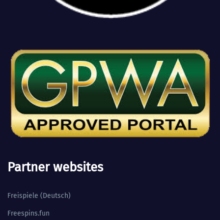
Partner websites
Freispiele
(Deutsch)
Freespins.fun