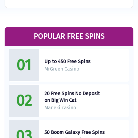
POPULAR FREE SPINS
01
Up to 450 Free Spins
MrGreen Casino
20 Free Spins No Deposit
02
on Big Win Cat
Maneki casino
03
50 Boom Galaxy Free Spins