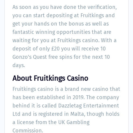
As soon as you have done the verification,
you can start depositing at Fruitkings and
get your hands on the bonus as well as
fantastic winning opportunities that are
waiting for you at Fruitkings casino. With a
deposit of only £20 you will receive 10
Gonzo's Quest free spins for the next 10
days.
About Fruitkings Casino
Fruitkings casino is a brand new casino that
has been established in 2019. The company
behind it is called Dazzletag Entertainment
Ltd and is registered in Malta, though holds
a license from the UK Gambling
Commission.