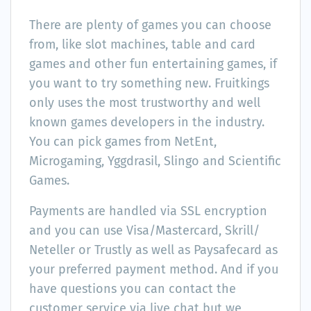
There are plenty of games you can choose
from, like slot machines, table and card
games and other fun entertaining games, if
you want to try something new. Fruitkings
only uses the most trustworthy and well
known games developers in the industry.
You can pick games from NetEnt,
Microgaming, Yggdrasil, Slingo and Scientific
Games.
Payments are handled via SSL encryption
and you can use Visa/Mastercard, Skrill/
Neteller or Trustly as well as Paysafecard as
your preferred payment method. And if you
have questions you can contact the
customer service via live chat but we