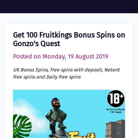
Get 100 Fruitkings Bonus Spins on
Gonzo's Quest
Posted on
Monday, 19 August 2019
UK Bonus Spins
,
Free spins with deposit
,
Netent
free spins
and
Daily free spins