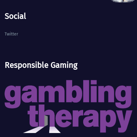
Social
Twitter
Responsible Gaming