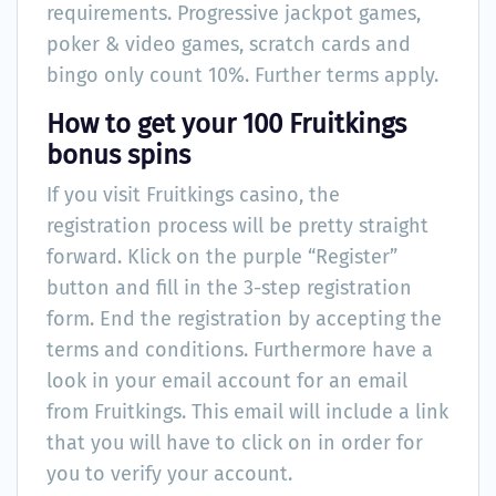
requirements. Progressive jackpot games,
poker & video games, scratch cards and
bingo only count 10%. Further terms apply.
How to get your 100 Fruitkings
bonus spins
If you visit Fruitkings casino, the
registration process will be pretty straight
forward. Klick on the purple “Register”
button and fill in the 3-step registration
form. End the registration by accepting the
terms and conditions. Furthermore have a
look in your email account for an email
from Fruitkings. This email will include a link
that you will have to click on in order for
you to verify your account.