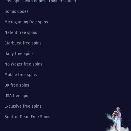
Free spins with deposit
(higher value!)
Bonus Codes
Microgaming free spins
Netent free spins
Starburst free spins
Daily free spins
No Wager free spins
Mobile free spins
UK free spins
USA free spins
Exclusive free spins
Book of Dead Free Spins