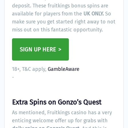
deposit. These fruitkings bonus spins are
available for players from the
UK ONLY.
So
make sure you get started right away to not
miss out on this fantastic opportunity.
SIGN UP HERE
18+, T&C apply,
GambleAware
-
Extra Spins on Gonzo’s Quest
As mentioned, Fruitkings casino has a very
enticing welcome offer up for grabs with