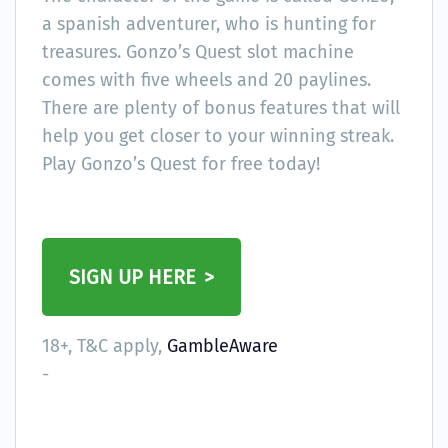
a spanish adventurer, who is hunting for
treasures. Gonzo’s Quest slot machine
comes with five wheels and 20 paylines.
There are plenty of bonus features that will
help you get closer to your winning streak.
Play Gonzo’s Quest for free today!
SIGN UP HERE
18+, T&C apply,
GambleAware
-