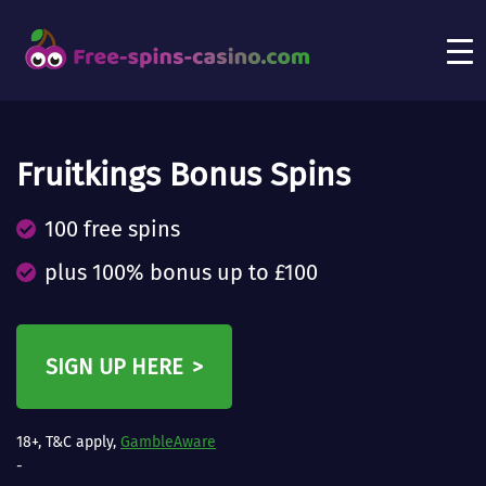
Fruitkings Bonus Spins
100 free spins
plus 100% bonus up to £100
SIGN UP HERE
18+, T&C apply,
GambleAware
-