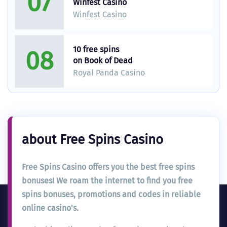
07
Winfest Casino
Winfest Casino
10 free spins
08
on Book of Dead
Royal Panda Casino
about Free Spins Casino
Free Spins Casino offers you the best free spins
bonuses! We roam the internet to find you free
spins bonuses, promotions and codes in reliable
online casino's.