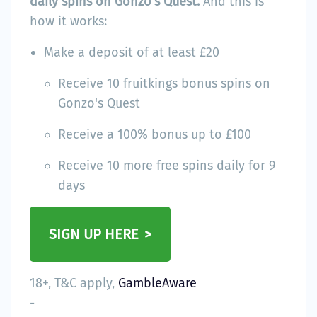
daily spins on Gonzo's Quest.
And this is
how it works:
Make a deposit of at least £20
Receive 10 fruitkings bonus spins on
Gonzo's Quest
Receive a 100% bonus up to £100
Receive 10 more free spins daily for 9
days
SIGN UP HERE
18+, T&C apply,
GambleAware
-