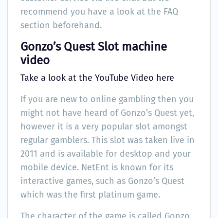
recommend you have a look at the FAQ
section beforehand.
Gonzo’s Quest Slot machine
video
Take a look at the YouTube Video here
If you are new to online gambling then you
might not have heard of Gonzo’s Quest yet,
however it is a very popular slot amongst
regular gamblers. This slot was taken live in
2011 and is available for desktop and your
mobile device. NetEnt is known for its
interactive games, such as Gonzo’s Quest
which was the first platinum game.
The character of the game is called Gonzo,