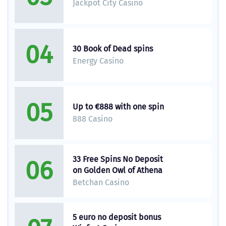
Jackpot City Casino
04
30 Book of Dead spins
Energy Casino
05
Up to €888 with one spin
888 Casino
33 Free Spins No Deposit
06
on Golden Owl of Athena
Betchan Casino
5 euro no deposit bonus