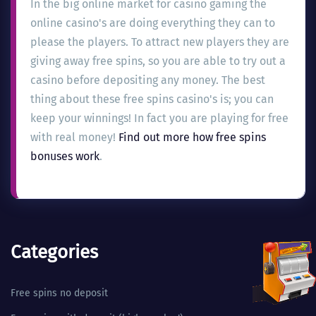
In the big online market for casino gaming the
online casino's are doing everything they can to
please the players. To attract new players they are
giving away free spins, so you are able to try out a
casino before depositing any money. The best
thing about these free spins casino's is; you can
keep your winnings! In fact you are playing for free
with real money!
Find out more how free spins
bonuses work
.
Categories
Free spins no deposit