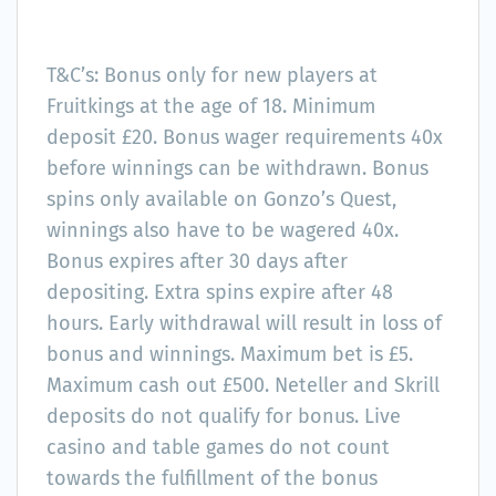
T&C’s: Bonus only for new players at
Fruitkings at the age of 18. Minimum
deposit £20. Bonus wager requirements 40x
before winnings can be withdrawn. Bonus
spins only available on Gonzo’s Quest,
winnings also have to be wagered 40x.
Bonus expires after 30 days after
depositing. Extra spins expire after 48
hours. Early withdrawal will result in loss of
bonus and winnings. Maximum bet is £5.
Maximum cash out £500. Neteller and Skrill
deposits do not qualify for bonus. Live
casino and table games do not count
towards the fulfillment of the bonus