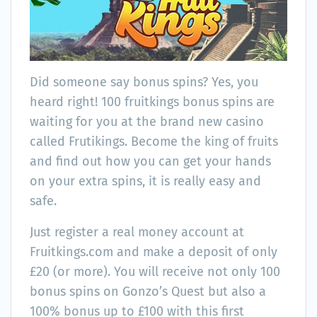
Did someone say bonus spins? Yes, you
heard right! 100 fruitkings bonus spins are
waiting for you at the brand new casino
called Frutikings. Become the king of fruits
and find out how you can get your hands
on your extra spins, it is really easy and
safe.
Just register a real money account at
Fruitkings.com and make a deposit of only
£20 (or more). You will receive not only 100
bonus spins on Gonzo’s Quest but also a
100% bonus up to £100 with this first