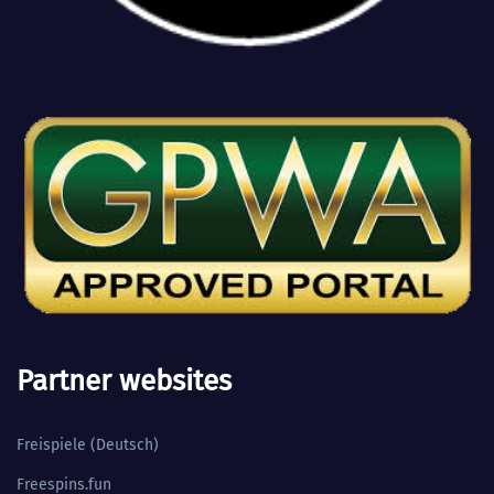
Partner websites
Freispiele
(Deutsch)
Freespins.fun