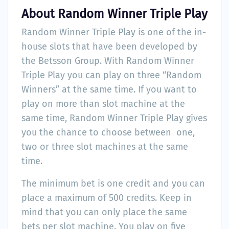
About Random Winner Triple Play
Random Winner Triple Play is one of the in-
house slots that have been developed by
the Betsson Group. With Random Winner
Triple Play you can play on three “Random
Winners” at the same time. If you want to
play on more than slot machine at the
same time, Random Winner Triple Play gives
you the chance to choose between one,
two or three slot machines at the same
time.
The minimum bet is one credit and you can
place a maximum of 500 credits. Keep in
mind that you can only place the same
bets per slot machine. You play on five