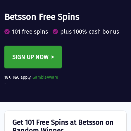
Betsson Free Spins
101 free spins
plus 100% cash bonus
SIGN UP NOW
18+, T&C apply,
GambleAware
-
Get 101 Free Spins at Betsson on
Random Winner