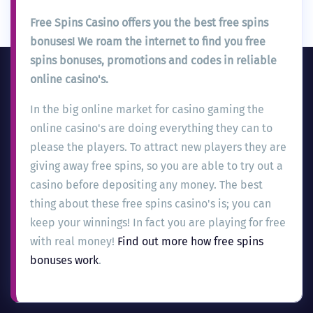
Free Spins Casino offers you the best free spins
bonuses! We roam the internet to find you free
spins bonuses, promotions and codes in reliable
online casino's.
In the big online market for casino gaming the
online casino's are doing everything they can to
please the players. To attract new players they are
giving away free spins, so you are able to try out a
casino before depositing any money. The best
thing about these free spins casino's is; you can
keep your winnings! In fact you are playing for free
with real money!
Find out more how free spins
bonuses work
.