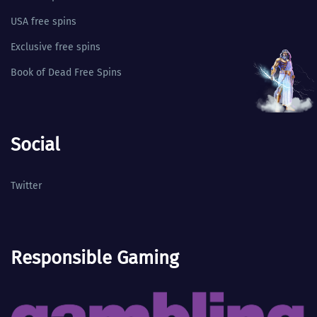
USA free spins
Exclusive free spins
Book of Dead Free Spins
Social
Twitter
Responsible Gaming