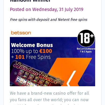
Posted on
Wednesday, 31 July 2019
Free spins with deposit
and
Netent free spins
We have a brand-new casino offer for all
you fans all over the world; you can now