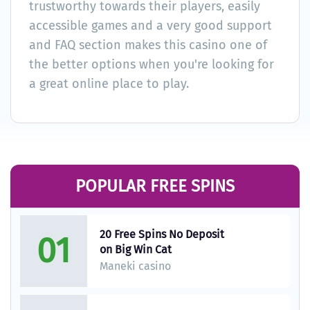
trustworthy towards their players, easily
accessible games and a very good support
and FAQ section makes this casino one of
the better options when you're looking for
a great online place to play.
POPULAR FREE SPINS
20 Free Spins No Deposit
01
on Big Win Cat
Maneki casino