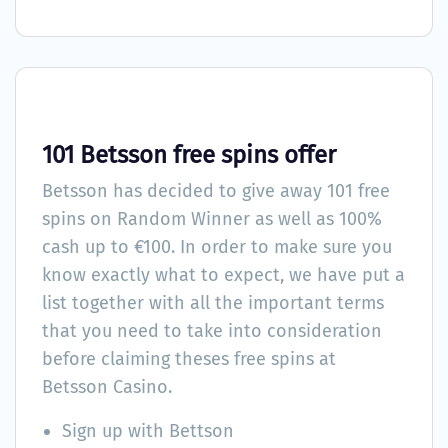
101 Betsson free spins offer
Betsson has decided to give away 101 free
spins on Random Winner as well as 100%
cash up to €100. In order to make sure you
know exactly what to expect, we have put a
list together with all the important terms
that you need to take into consideration
before claiming theses free spins at
Betsson Casino.
Sign up with Bettson