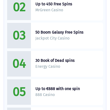
02
Up to 450 Free Spins
MrGreen Casino
03
50 Boom Galaxy Free Spins
Jackpot City Casino
04
30 Book of Dead spins
Energy Casino
05
Up to €888 with one spin
888 Casino