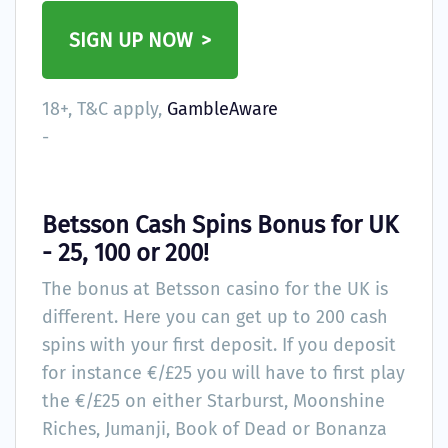
SIGN UP NOW
18+, T&C apply,
GambleAware
-
Betsson Cash Spins Bonus for UK
- 25, 100 or 200!
The bonus at Betsson casino for the UK is
different. Here you can get up to 200 cash
spins with your first deposit. If you deposit
for instance €/£25 you will have to first play
the €/£25 on either Starburst, Moonshine
Riches, Jumanji, Book of Dead or Bonanza