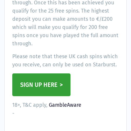
through. Once this has been achieved you
qualify for the 25 free spins. The highest
deposit you can make amounts to €/£200
which will make you qualify for 200 free
spins once you have played the full amount
through.
Please note that these UK cash spins which
you receive, can only be used on Starburst.
SIGN UP HERE
18+, T&C apply,
GambleAware
-