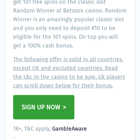
get 101 free spins on the classic slot
Random Winner at Betsson casino. Random
Winner is an amazingly popular classic slot
and you only need to deposit €10 to be
eligible for the 101 spins. On top you will
get a 100% cash bonus.
The following offer is valid in all countries,
except UK and excluded countries. Read
the t&c in the casino to be sure. Uk players
can scroll down below for their bonus.
SIGN UP NOW
18+, T&C apply,
GambleAware
-