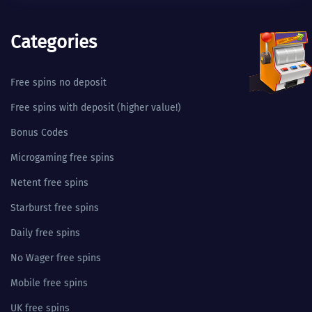
Categories
Free spins no deposit
Free spins with deposit
(higher value!)
Bonus Codes
Microgaming free spins
Netent free spins
Starburst free spins
Daily free spins
No Wager free spins
Mobile free spins
UK free spins