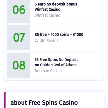
5 euro no deposit bonus
06
Winfest Casino
Winfest Casino
07
€5 free + 1000 spins + €1000
LV BET Casino
33 Free Spins No Deposit
08
on Golden Owl of Athena
Betchan Casino
about Free Spins Casino