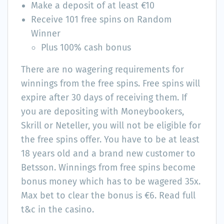
Make a deposit of at least €10
Receive 101 free spins on Random
Winner
Plus 100% cash bonus
There are no wagering requirements for
winnings from the free spins. Free spins will
expire after 30 days of receiving them. If
you are depositing with Moneybookers,
Skrill or Neteller, you will not be eligible for
the free spins offer. You have to be at least
18 years old and a brand new customer to
Betsson. Winnings from free spins become
bonus money which has to be wagered 35x.
Max bet to clear the bonus is €6. Read full
t&c in the casino.