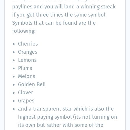
paylines and you will land a winning streak
if you get three times the same symbol.
Symbols that can be found are the
following:
Cherries
Oranges
Lemons
Plums
Melons
Golden Bell
Clover
Grapes
and a transparent star which is also the
highest paying symbol (its not turning on
its own but rather with some of the