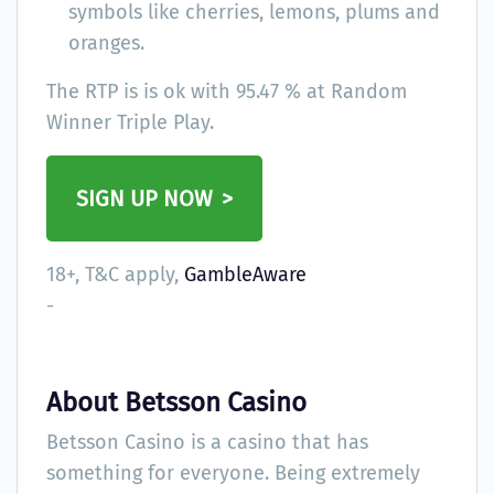
symbols like cherries, lemons, plums and
oranges.
The RTP is is ok with 95.47 % at Random
Winner Triple Play.
SIGN UP NOW
18+, T&C apply,
GambleAware
-
About Betsson Casino
Betsson Casino is a casino that has
something for everyone. Being extremely