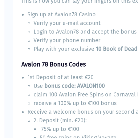
This is how you can lay your fingers on this 
Sign up at Avalon78 Casino
Verify your e-mail account
Login to Avalon78 and accept the bonus
Verify your phone number
Play with your exclusive
10 Book of Dead 
Avalon 78 Bonus Codes
1st Deposit of at least €20
Use
bonus code: AVALON100
claim 100 Avalon Free Spins on Carnaval 
receive a 100% up to €100 bonus
Receive a welcome bonus on your second a
2. Deposit (min. €20):
75% up to €100
50 free spins on Viking Voyage