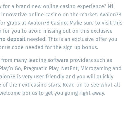
y for a brand new online casino experience? N1
er innovative online casino on the market. Avalon78
or grabs at Avalon78 Casino. Make sure to visit this
 for you to avoid missing out on this exclusive
 no deposit
needed! This is an exclusive offer you
 bonus code needed for the sign up bonus.
 from many leading software providers such as
 Play’n Go, Pragmatic Play, NetEnt, Microgaming and
alon78 is very user friendly and you will quickly
 of the next casino stars. Read on to see what all
 welcome bonus to get you going right away.