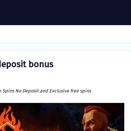
deposit bonus
e Spins No Deposit
and
Exclusive free spins