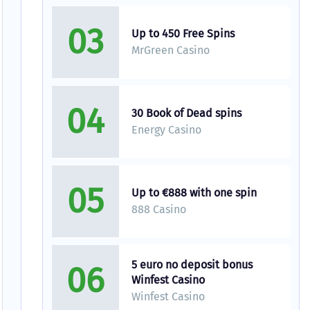
03
Up to 450 Free Spins
MrGreen Casino
04
30 Book of Dead spins
Energy Casino
05
Up to €888 with one spin
888 Casino
5 euro no deposit bonus
06
Winfest Casino
Winfest Casino