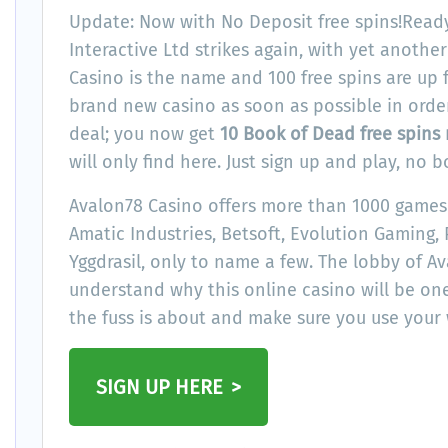
Update: Now with No Deposit free spins!Read
Interactive Ltd strikes again, with yet anoth
Casino is the name and 100 free spins are up f
brand new casino as soon as possible in order
deal; you now get
10 Book of Dead free spins
will only find here. Just sign up and play, no
Avalon78 Casino offers more than 1000 games
Amatic Industries, Betsoft, Evolution Gaming,
Yggdrasil, only to name a few. The lobby of Av
understand why this online casino will be one
the fuss is about and make sure you use your
SIGN UP HERE