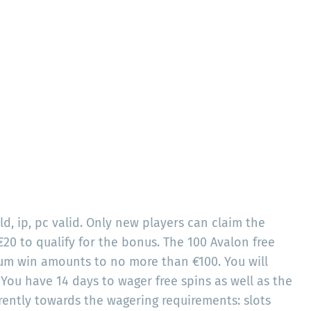
, ip, pc valid. Only new players can claim the
20 to qualify for the bonus. The 100 Avalon free
m win amounts to no more than €100. You will
. You have 14 days to wager free spins as well as the
rently towards the wagering requirements: slots