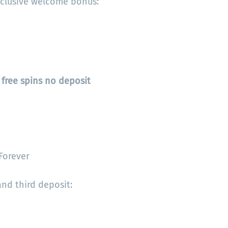
exclusive welcome bonus:
free spins no deposit
Forever
nd third deposit: