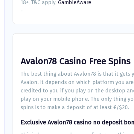
18+, T&C apply,
GambleAware
-
Avalon78 Casino Free Spins
The best thing about Avalon78 is that it gets 
Avalon. It depends on which platform you are p
credited to you if you play on the desktop an
play on your mobile phone. The only thing you
spins is to make a deposit of at least €/$20.
Exclusive Avalon78 casino no deposit bo