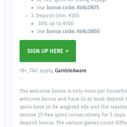
Use
bonus code: AVALON75
3. Deposit (min. €20):
30% up to €100
Use
bonus code: AVALON50
SIGN UP HERE
18+, T&C apply,
GambleAware
-
The welcome bonus is only once per household
welcome bonus and have to at least deposit €
spins have to be wagered 40x and the maximu
receive 25 free spins consecutively for 5 days
deposit bonus. The various games count diffe