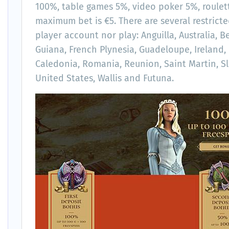
100%, table games 5%, video poker 5%, roulet
maximum bet is €5. There are several restric
player account nor play: Anguilla, Australia, B
Guiana, French Plynesia, Guadeloupe, Ireland, I
Caledonia, Romania, Reunion, Saint Martin, S
United States, Wallis and Futuna.