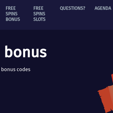
FREE
FREE
QUESTIONS?
AGENDA
SPINS
SPINS
BONUS
SLOTS
o bonus
e bonus codes