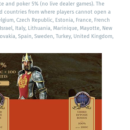
te and poker 5% (no live dealer games). The
ted countries from where players cannot open a
elgium, Czech Republic, Estonia, France, French
srael, Italy, Lithuania, Marinique, Mayotte, New
lovakia, Spain, Sweden, Turkey, United Kingdom,