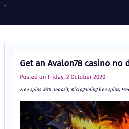
-
Get an Avalon78 casino no 
Posted on
Friday, 2 October 2020
Free spins with deposit
,
Microgaming free spins
,
Fre