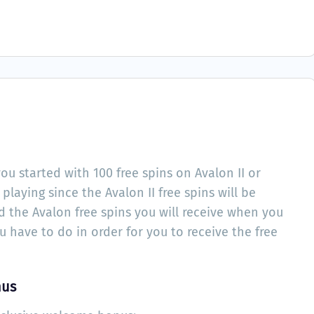
you started with 100 free spins on Avalon II or
laying since the Avalon II free spins will be
d the Avalon free spins you will receive when you
 have to do in order for you to receive the free
nus