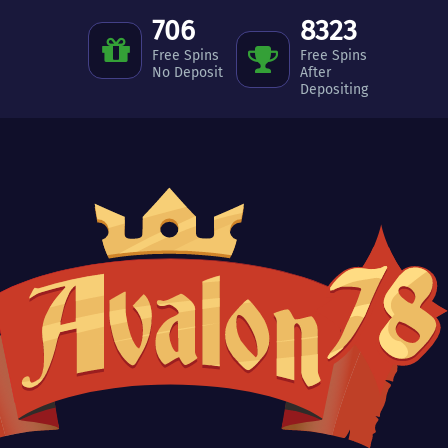
706
8323
Free Spins
Free Spins
No Deposit
After
Depositing