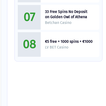
33 Free Spins No Deposit
07
on Golden Owl of Athena
Betchan Casino
08
€5 free + 1000 spins + €1000
LV BET Casino