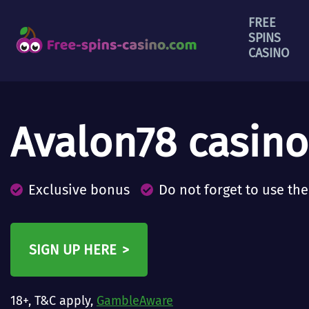
FREE
SPINS
CASINO
Avalon78 casin
Exclusive bonus
Do not forget to use th
SIGN UP HERE
18+, T&C apply,
GambleAware