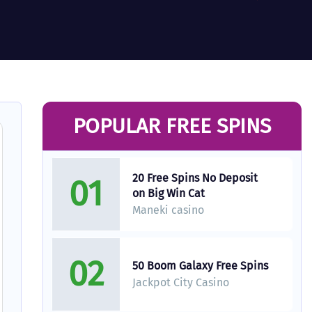
POPULAR FREE SPINS
20 Free Spins No Deposit
01
on Big Win Cat
Maneki casino
02
50 Boom Galaxy Free Spins
Jackpot City Casino