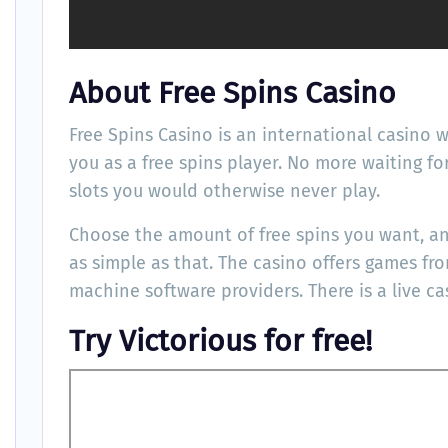
About Free Spins Casino
Free Spins Casino is an international casino 
you as a free spins player. No more waiting fo
slots you would otherwise never play.
Choose the amount of free spins you want, an
as simple as that. The casino offers games fro
machine software providers. There is a live ca
Try Victorious for free!