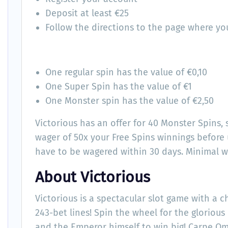
Deposit at least €25
Follow the directions to the page where yo
One regular spin has the value of €0,10
One Super Spin has the value of €1
One Monster spin has the value of €2,50
Victorious has an offer for 40 Monster Spins, 
wager of 50x your Free Spins winnings before
have to be wagered within 30 days. Minimal w
About Victorious
Victorious is a spectacular slot game with a c
243-bet lines! Spin the wheel for the gloriou
and the Emperor himself to win big! Carpe O