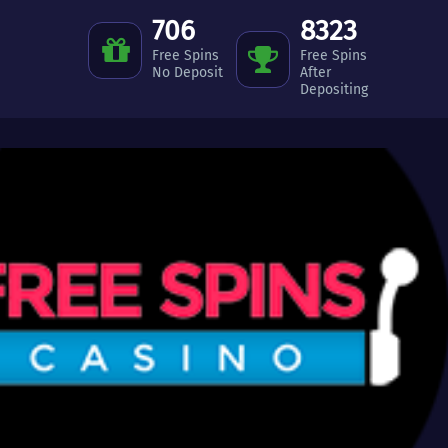
706
8323
Free Spins
Free Spins
No Deposit
After
Depositing