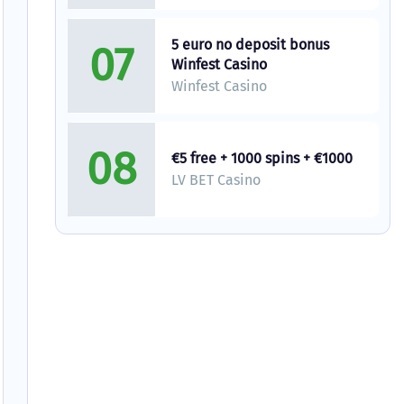
5 euro no deposit bonus
07
Winfest Casino
Winfest Casino
08
€5 free + 1000 spins + €1000
LV BET Casino