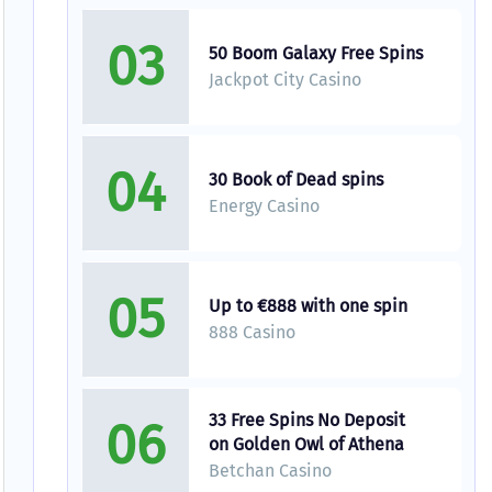
03
50 Boom Galaxy Free Spins
Jackpot City Casino
04
30 Book of Dead spins
Energy Casino
05
Up to €888 with one spin
888 Casino
33 Free Spins No Deposit
06
on Golden Owl of Athena
Betchan Casino