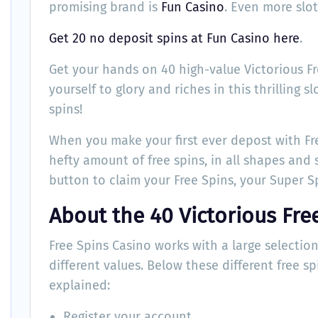
promising brand is
Fun Casino
. Even more slo
Get 20 no deposit spins at Fun Casino here
.
Get your hands on 40 high-value Victorious 
yourself to glory and riches in this thrilling
spins!
When you make your first ever depost with Free
hefty amount of free spins, in all shapes and 
button to claim your Free Spins, your Super S
About the 40 Victorious Fre
Free Spins Casino works with a large selection
different values. Below these different free 
explained:
Register your account