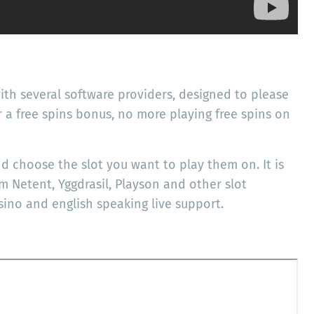
with several software providers, designed to please
r a free spins bonus, no more playing free spins on
d choose the slot you want to play them on. It is
m Netent, Yggdrasil, Playson and other slot
sino and english speaking live support.