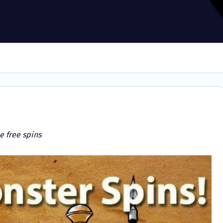
e free spins