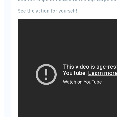
See the action for yourself!