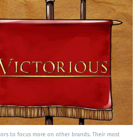
oors to focus more on other brands. Their most