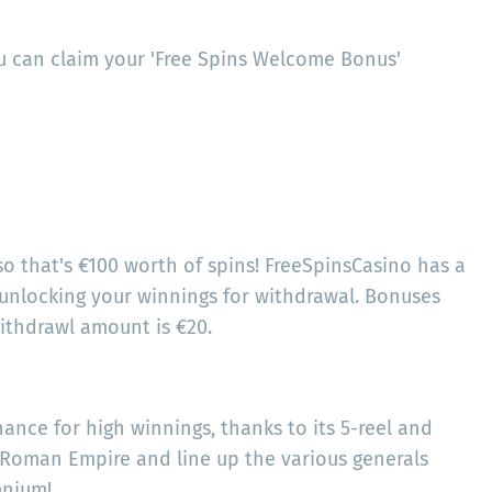
u can claim your 'Free Spins Welcome Bonus'
so that's €100 worth of spins! FreeSpinsCasino has a
 unlocking your winnings for withdrawal. Bonuses
ithdrawl amount is €20.
hance for high winnings, thanks to its 5-reel and
s Roman Empire and line up the various generals
mnium!