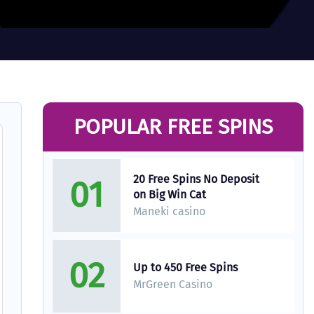
POPULAR FREE SPINS
20 Free Spins No Deposit
01
on Big Win Cat
Maneki casino
02
Up to 450 Free Spins
MrGreen Casino