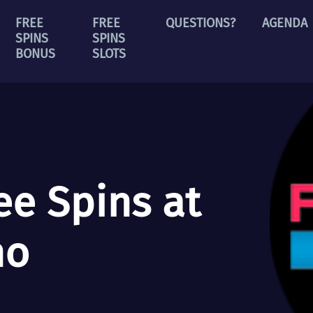
FREE
FREE
QUESTIONS?
AGENDA
SPINS
SPINS
BONUS
SLOTS
ee Spins at
no