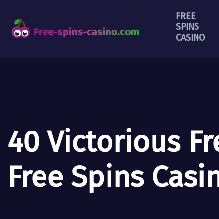
FREE
SPINS
CASINO
40 Victorious Fr
Free Spins Casi