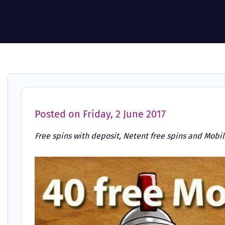
Posted on
Friday, 2 June 2017
Free spins with deposit
,
Netent free spins
and
Mobil