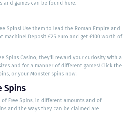
ts and games can be found here.
Free Spins! Use them to lead the Roman Empire and
 slot machine! Deposit €25 euro and get €100 worth of
 Spins Casino, they'll reward your curiosity with a
sizes and for a manner of different games! Click the
pins, or your Monster spins now!
e Spins
 of Free Spins, in different amounts and of
spins and the ways they can be claimed are