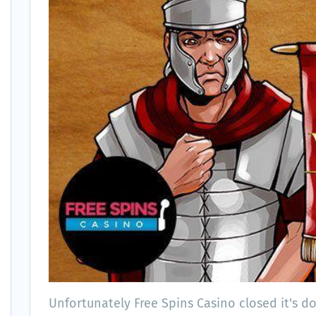
Unfortunately Free Spins Casino closed it's d