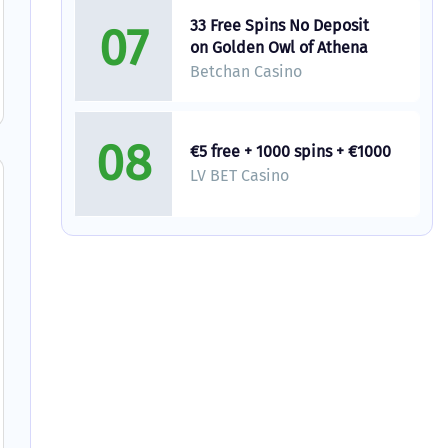
33 Free Spins No Deposit
07
on Golden Owl of Athena
Betchan Casino
08
€5 free + 1000 spins + €1000
LV BET Casino