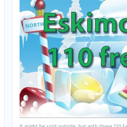
It might be cold outside, but with these 110 E