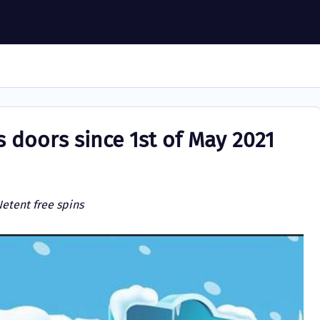
s doors since 1st of May 2021
etent free spins