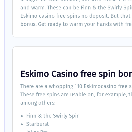
and warm. These can be Finn & the Swirly Spin 
Eskimo casino free spins no deposit. But that 
bonus. Get ready to warm your hands with fre
Eskimo Casino free spin bo
There are a whopping 110 Eskimocasino free sp
These free spins are usable on, for example,
among others:
Finn & the Swirly Spin
Starburst