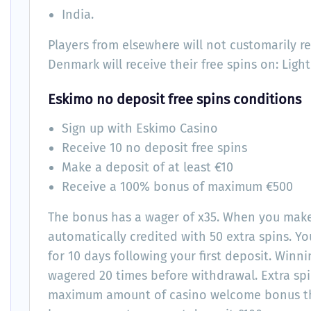
India.
Players from elsewhere will not customarily r
Denmark will receive their free spins on: Ligh
Eskimo no deposit free spins conditions
Sign up with Eskimo Casino
Receive 10 no deposit free spins
Make a deposit of at least €10
Receive a 100% bonus of maximum €500
The bonus has a wager of x35. When you make y
automatically credited with 50 extra spins. Yo
for 10 days following your first deposit. Winn
wagered 20 times before withdrawal. Extra spi
maximum amount of casino welcome bonus tha