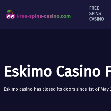
FREE
SPINS
CASINO
Eskimo Casino F
Eskimo casino has closed its doors since 1st of May 