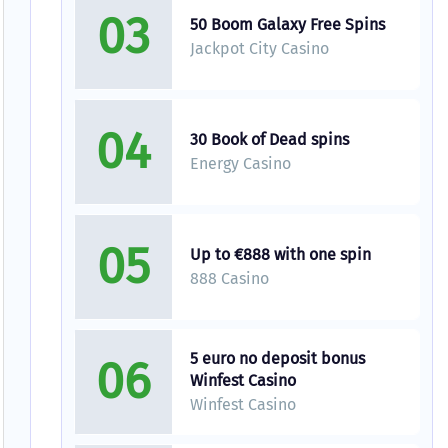
03
50 Boom Galaxy Free Spins
Jackpot City Casino
04
30 Book of Dead spins
Energy Casino
05
Up to €888 with one spin
888 Casino
5 euro no deposit bonus
06
Winfest Casino
Winfest Casino