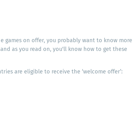
e games on offer, you probably want to know more
e, and as you read on, you'll know how to get these
ries are eligible to receive the ‘welcome offer’: