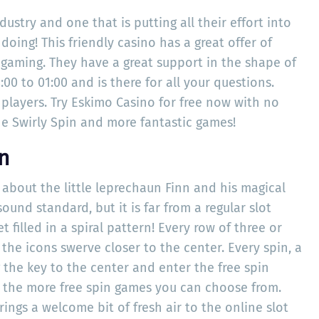
ustry and one that is putting all their effort into
oing! This friendly casino has a great offer of
ogaming. They have a great support in the shape of
8:00 to 01:00 and is there for all your questions.
players. Try Eskimo Casino for free now with no
he Swirly Spin and more fantastic games!
n
l about the little leprechaun Finn and his magical
sound standard, but it is far from a regular slot
 filled in a spiral pattern! Every row of three or
the icons swerve closer to the center. Every spin, a
g the key to the center and enter the free spin
, the more free spin games you can choose from.
rings a welcome bit of fresh air to the online slot