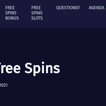
FREE
FREE
QUESTIONS?
AGENDA
SPINS
SPINS
BONUS
SLOTS
ree Spins
2021