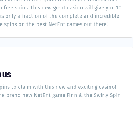
free spins! This new great casino will give you 10
is only a fraction of the complete and incredible
e spins on the best NetEnt games out there!
nus
ins to claim with this new and exciting casino!
 the brand new NetEnt game Finn & the Swirly Spin