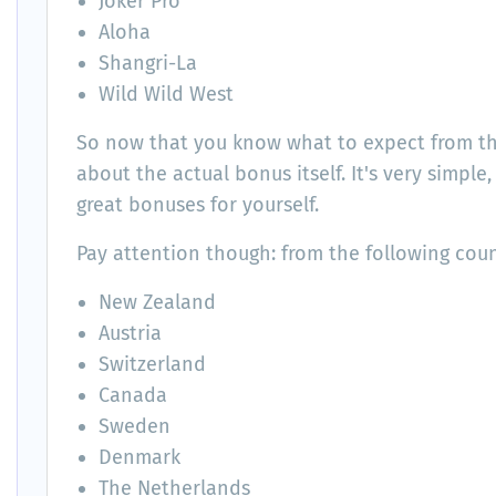
Joker Pro
Aloha
Shangri-La
Wild Wild West
So now that you know what to expect from th
about the actual bonus itself. It's very simpl
great bonuses for yourself.
Pay attention though: from the following count
New Zealand
Austria
Switzerland
Canada
Sweden
Denmark
The Netherlands