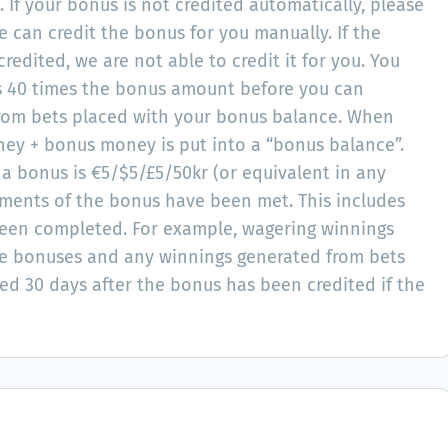
If your bonus is not credited automatically, please
 can credit the bonus for you manually. If the
edited, we are not able to credit it for you. You
 40 times the bonus amount before you can
rom bets placed with your bonus balance. When
ey + bonus money is put into a “bonus balance”.
 bonus is €5/$5/£5/50kr (or equivalent in any
rements of the bonus have been met. This includes
een completed. For example, wagering winnings
e bonuses and any winnings generated from bets
ted 30 days after the bonus has been credited if the