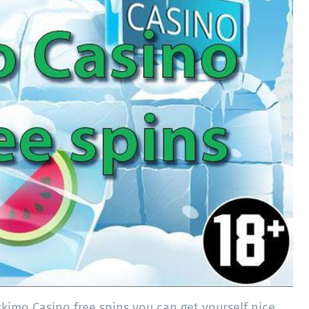
skimo Casino free spins you can get yourself nice