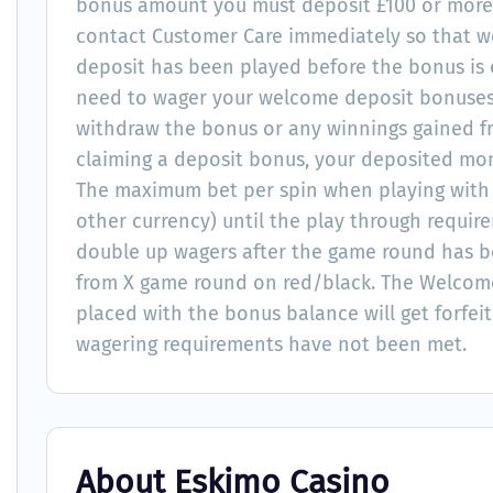
bonus amount you must deposit £100 or more. 
contact Customer Care immediately so that we
deposit has been played before the bonus is cr
need to wager your welcome deposit bonuses
withdraw the bonus or any winnings gained f
claiming a deposit bonus, your deposited mon
The maximum bet per spin when playing with a
other currency) until the play through requi
double up wagers after the game round has b
from X game round on red/black. The Welcom
placed with the bonus balance will get forfei
wagering requirements have not been met.
About Eskimo Casino