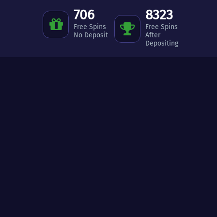
706
8323
Free Spins
Free Spins
No Deposit
After
Depositing