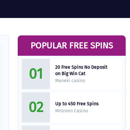
POPULAR FREE SPINS
20 Free Spins No Deposit
01
on Big Win Cat
Maneki casino
02
Up to 450 Free Spins
MrGreen Casino