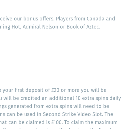
eceive our bonus offers. Players from Canada and
tning Hot, Admiral Nelson or Book of Aztec.
our first deposit of £20 or more you will be
u will be credited an additional 10 extra spins daily
ings generated from extra spins will need to be
ns can be used in Second Strike Video Slot. The
t can be claimed is £100. To claim the maximum