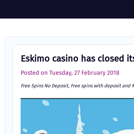
Eskimo casino has closed it
Posted on
Tuesday, 27 February 2018
Free Spins No Deposit
,
Free spins with deposit
and
N