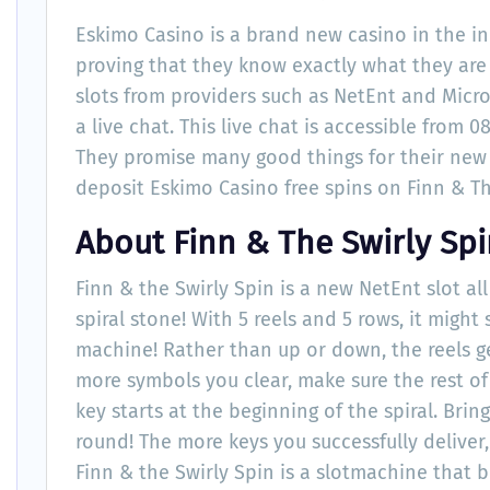
Eskimo Casino is a brand new casino in the ind
proving that they know exactly what they are d
slots from providers such as NetEnt and Micr
a live chat. This live chat is accessible from 0
They promise many good things for their new 
deposit Eskimo Casino free spins on Finn & T
About Finn & The Swirly Spi
Finn & the Swirly Spin is a new NetEnt slot al
spiral stone! With 5 reels and 5 rows, it might 
machine! Rather than up or down, the reels get
more symbols you clear, make sure the rest of 
key starts at the beginning of the spiral. Brin
round! The more keys you successfully deliver
Finn & the Swirly Spin is a slotmachine that b