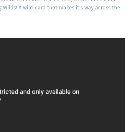
 Wilds! A wild-card that makes it's way across the