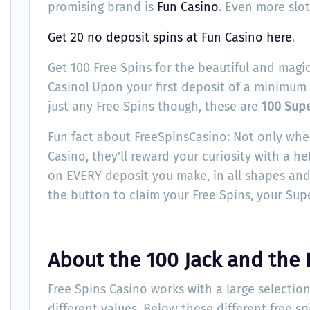
promising brand is
Fun Casino
. Even more slo
Get 20 no deposit spins at Fun Casino here
.
Get 100 Free Spins for the beautiful and magi
Casino! Upon your first deposit of a minimum 
just any Free Spins though, these are
100 Supe
Fun fact about FreeSpinsCasino: Not only whe
Casino, they'll reward your curiosity with a he
on EVERY deposit you make, in all shapes and 
the button to claim your Free Spins, your Su
About the 100 Jack and the
Free Spins Casino works with a large selection
different values. Below these different free 