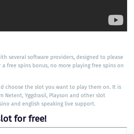
with several software providers, designed to please
r a free spins bonus, no more playing free spins on
d choose the slot you want to play them on. It is
m Netent, Yggdrasil, Playson and other slot
sino and english speaking live support.
ot for free!