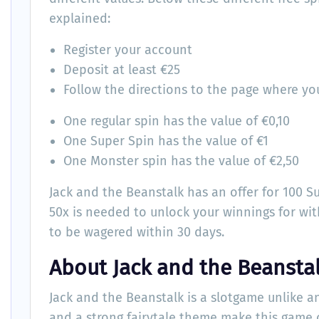
explained:
Register your account
Deposit at least €25
Follow the directions to the page where yo
One regular spin has the value of €0,10
One Super Spin has the value of €1
One Monster spin has the value of €2,50
Jack and the Beanstalk has an offer for 100 Su
50x is needed to unlock your winnings for wi
to be wagered within 30 days.
About Jack and the Beansta
Jack and the Beanstalk is a slotgame unlike an
and a strong fairytale theme make this game o