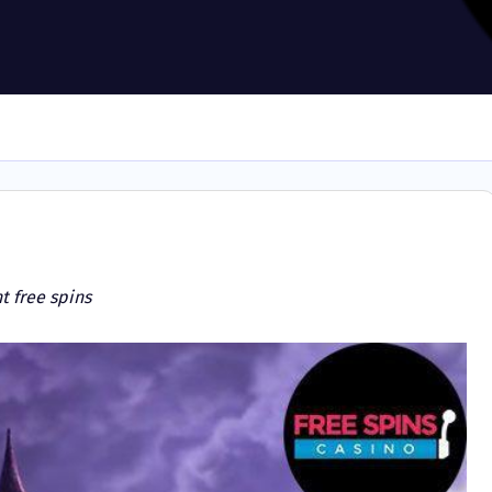
t free spins