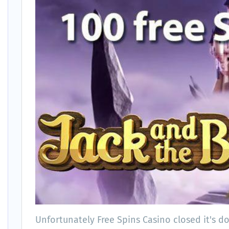
Unfortunately Free Spins Casino closed it's d