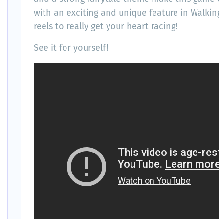
with an exciting and unique feature in Walking
reels to really get your heart racing!
See it for yourself!