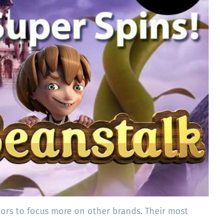
oors to focus more on other brands. Their most