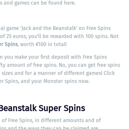
ts and games can be found here.
cal game 'Jack and the Beanstalk' on Free Spins
of 25 euros, you'll be rewarded with 100 spins. Not
r Spins
, worth €100 in total!
n you make your first deposit with Free Spins
fty amount of free spins. No, you can get free spins
sizes and for a manner of different games! Click
per Spins, and your Monster spins now.
 Beanstalk Super Spins
 of Free Spins, in different amounts and of
spins and the ways they can be claimed are