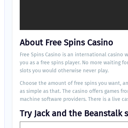
About Free Spins Casino
Free Spins Casino is an international casino 
you as a free spins player. No more waiting fo
slots you would otherwise never play.
Choose the amount of free spins you want, an
as simple as that. The casino offers games fro
machine software providers. There is a live ca
Try Jack and the Beanstalk sl