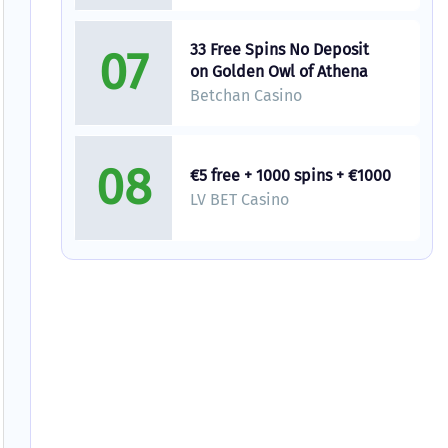
33 Free Spins No Deposit
07
on Golden Owl of Athena
Betchan Casino
08
€5 free + 1000 spins + €1000
LV BET Casino