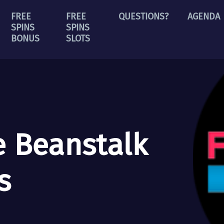
FREE
FREE
QUESTIONS?
AGENDA
SPINS
SPINS
BONUS
SLOTS
e Beanstalk
s