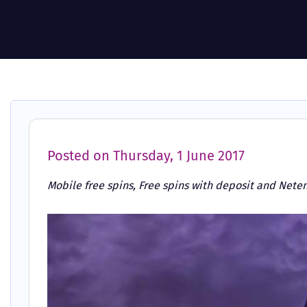
Posted on
Thursday, 1 June 2017
Mobile free spins
,
Free spins with deposit
and
Neten