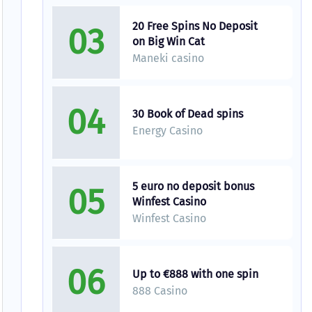
20 Free Spins No Deposit
03
on Big Win Cat
Maneki casino
04
30 Book of Dead spins
Energy Casino
5 euro no deposit bonus
05
Winfest Casino
Winfest Casino
06
Up to €888 with one spin
888 Casino