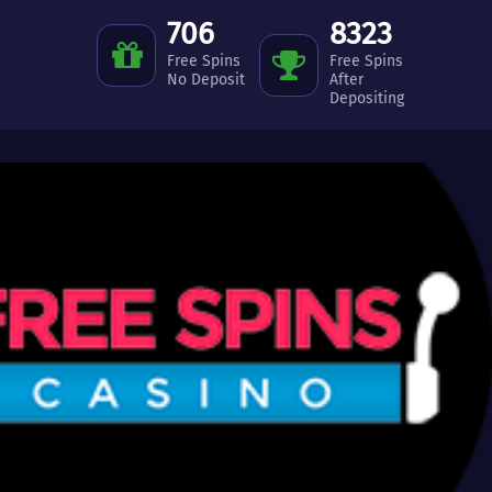
706
8323
Free Spins
Free Spins
No Deposit
After
Depositing