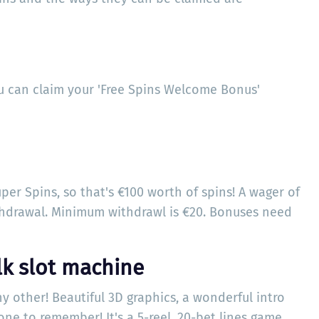
u can claim your 'Free Spins Welcome Bonus'
per Spins, so that's €100 worth of spins! A wager of
thdrawal. Minimum withdrawl is €20. Bonuses need
lk slot machine
y other! Beautiful 3D graphics, a wonderful intro
ne to remember! It's a 5-reel, 20-bet lines game