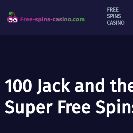
FREE
SPINS
CASINO
100 Jack and th
Super Free Spin