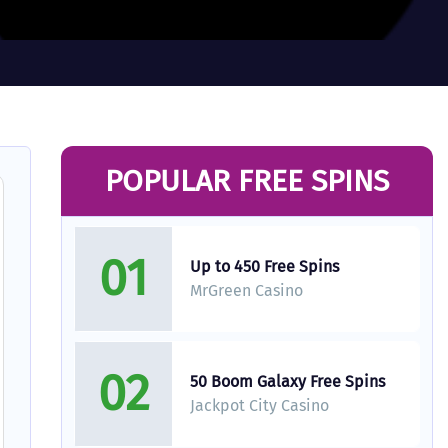
POPULAR FREE SPINS
01
Up to 450 Free Spins
MrGreen Casino
02
50 Boom Galaxy Free Spins
Jackpot City Casino