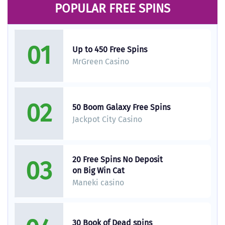
POPULAR FREE SPINS
01
Up to 450 Free Spins
MrGreen Casino
02
50 Boom Galaxy Free Spins
Jackpot City Casino
20 Free Spins No Deposit
03
on Big Win Cat
Maneki casino
30 Book of Dead spins