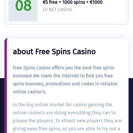
08
€5 free + 1000 spins + €1000
LV BET Casino
about Free Spins Casino
Free Spins Casino offers you the best free spins
bonuses! We roam the internet to find you free
spins bonuses, promotions and codes in reliable
online casino's.
In the big online market for casino gaming the
online casino's are doing everything they can to
please the players. To attract new players they are
giving away free spins, so you are able to try out a