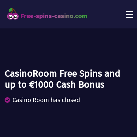
CasinoRoom Free Spins and
up to €1000 Cash Bonus
Casino Room has closed