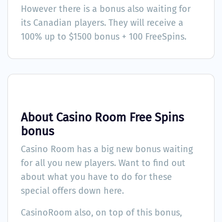
However there is a bonus also waiting for
its Canadian players. They will receive a
100% up to $1500 bonus + 100 FreeSpins.
About Casino Room Free Spins
bonus
Casino Room has a big new bonus waiting
for all you new players. Want to find out
about what you have to do for these
special offers down here.
CasinoRoom also, on top of this bonus,