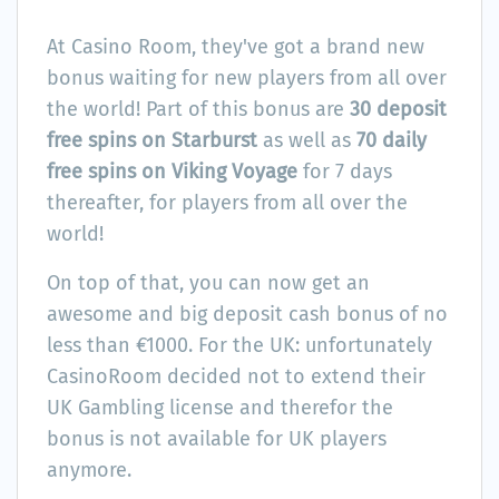
At Casino Room, they've got a brand new
bonus waiting for new players from all over
the world! Part of this bonus are
30 deposit
free spins
on Starburst
as well as
70 daily
free spins on Viking Voyage
for 7 days
thereafter, for players from all over the
world!
On top of that, you can now get an
awesome and big deposit cash bonus of no
less than €1000. For the UK: unfortunately
CasinoRoom decided not to extend their
UK Gambling license and therefor the
bonus is not available for UK players
anymore.