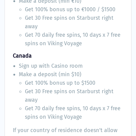
Make a deposit (min €10)
Get 100% bonus up to €1000 / $1500
Get 30 Free spins on Starburst right
away
Get 70 daily free spins, 10 days x 7 free
spins on Viking Voyage
Canada
Sign up with Casino room
Make a deposit (min $10)
Get 100% bonus up to $1500
Get 30 Free spins on Starburst right
away
Get 70 daily free spins, 10 days x 7 free
spins on Viking Voyage
If your country of residence doesn't allow