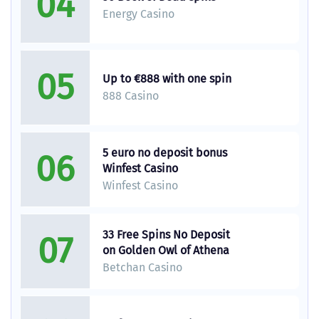
04
Energy Casino
05
Up to €888 with one spin
888 Casino
5 euro no deposit bonus
06
Winfest Casino
Winfest Casino
33 Free Spins No Deposit
07
on Golden Owl of Athena
Betchan Casino