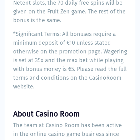
Netent slots, the 70 daily free spins will be
given on the Fruit Zen game. The rest of the
bonus is the same.
*Significant Terms: All bonuses require a
minimum deposit of €10 unless stated
otherwise on the promotion page. Wagering
is set at 35x and the max bet while playing
with bonus money is €5. Please read the full
terms and conditions on the CasinoRoom
website.
About Casino Room
The team at Casino Room has been active
in the online casino game business since