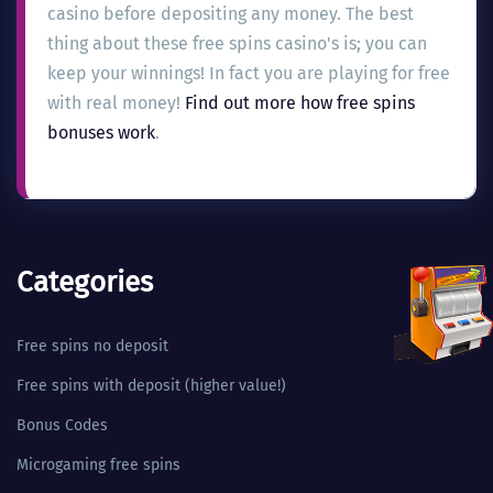
casino before depositing any money. The best
thing about these free spins casino's is; you can
keep your winnings! In fact you are playing for free
with real money!
Find out more how free spins
bonuses work
.
Categories
Free spins no deposit
Free spins with deposit
(higher value!)
Bonus Codes
Microgaming free spins