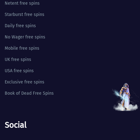
Netent free spins
Starburst free spins
Daily free spins
No Wager free spins
Mobile free spins
UK free spins
USA free spins
Exclusive free spins
Book of Dead Free Spins
Social