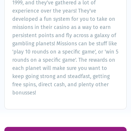
1999, and they've gathered a lot of
experience over the years! They've
developed a fun system for you to take on
missions in their casino as a way to earn
persistent points and fly across a galaxy of
gambling planets! Missions can be stuff like
'play 10 rounds on a specific game', or 'win 5
rounds on a specific game'. The rewards on
each planet will make sure you want to
keep going strong and steadfast, getting
free spins, direct cash, and plenty other
bonusses!