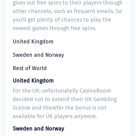
gives out free spins to their players through
other channels, such as frequent emails. So
you'll get plenty of chances to play the
newest games through free spins.
United Kingdom
Sweden and Norway
Rest of World
United Kingdom
For the UK: unfortunatelly CasinoRoom
decided not to extend their UK Gambling
license and therefor the bonus is not
available for UK players anymore.
Sweden and Norway