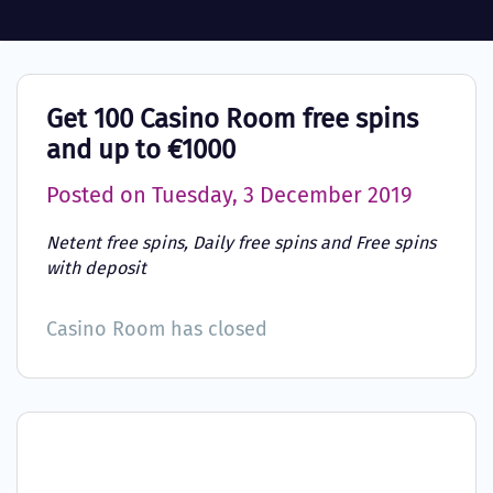
Get 100 Casino Room free spins
and up to €1000
Posted on
Tuesday, 3 December 2019
Netent free spins
,
Daily free spins
and
Free spins
with deposit
Casino Room has closed