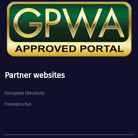
Partner websites
Freispiele
(Deutsch)
Freespins.fun