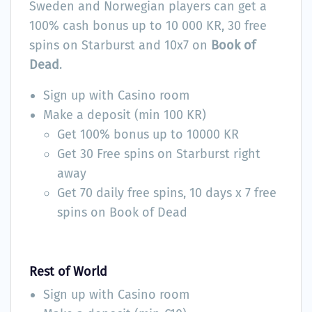
Sweden and Norwegian players can get a
100% cash bonus up to 10 000 KR, 30 free
spins on Starburst and 10x7 on
Book of
Dead
.
Sign up with Casino room
Make a deposit (min 100 KR)
Get 100% bonus up to 10000 KR
Get 30 Free spins on Starburst right
away
Get 70 daily free spins, 10 days x 7 free
spins on Book of Dead
Rest of World
Sign up with Casino room