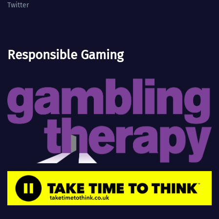
Twitter
Responsible Gaming