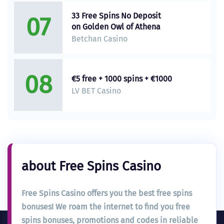
33 Free Spins No Deposit
07
on Golden Owl of Athena
Betchan Casino
08
€5 free + 1000 spins + €1000
LV BET Casino
about Free Spins Casino
Free Spins Casino offers you the best free spins
bonuses! We roam the internet to find you free
spins bonuses, promotions and codes in reliable