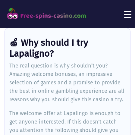
🍏 Why should I try
Lapaligno?
The real question is why shouldn’t you?
Amazing welcome bonuses, an impressive
selection of games and a promise to provide
the best in online gambling experience are all
reasons why you should give this casino a try.
The welcome offer at Lapalingo is enough to
get anyone interested. If this doesn't catch
you attention the following should give you