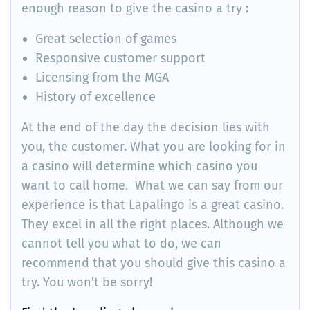
enough reason to give the casino a try :
Great selection of games
Responsive customer support
Licensing from the MGA
History of excellence
At the end of the day the decision lies with
you, the customer. What you are looking for in
a casino will determine which casino you
want to call home. What we can say from our
experience is that Lapalingo is a great casino.
They excel in all the right places. Although we
cannot tell you what to do, we can
recommend that you should give this casino a
try. You won't be sorry!