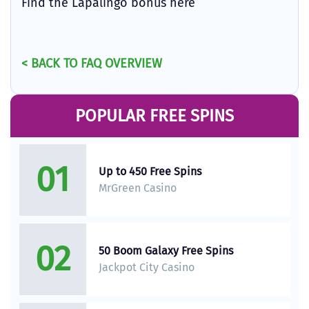
Find the Lapalingo bonus here
< BACK TO FAQ OVERVIEW
POPULAR FREE SPINS
01
Up to 450 Free Spins
MrGreen Casino
02
50 Boom Galaxy Free Spins
Jackpot City Casino