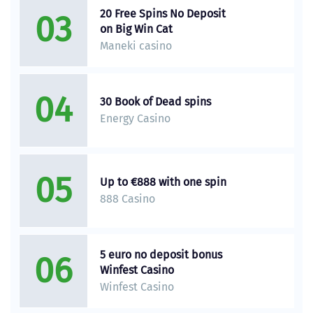
20 Free Spins No Deposit
03
on Big Win Cat
Maneki casino
04
30 Book of Dead spins
Energy Casino
05
Up to €888 with one spin
888 Casino
5 euro no deposit bonus
06
Winfest Casino
Winfest Casino