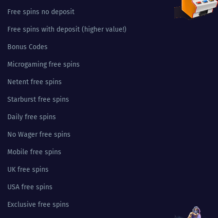
Free spins no deposit
Free spins with deposit
(higher value!)
Bonus Codes
Microgaming free spins
Netent free spins
Starburst free spins
Daily free spins
No Wager free spins
Mobile free spins
UK free spins
USA free spins
Exclusive free spins