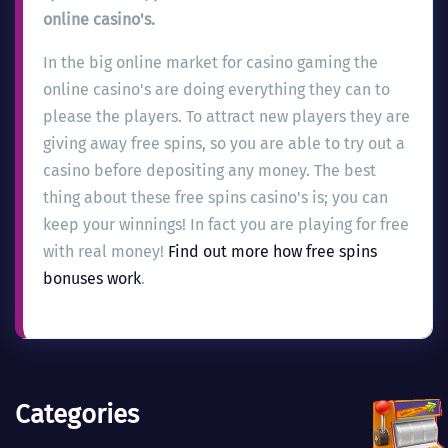
online casino's.
In the big online market for casino gaming the
online casino's are doing everything they can to
please the players. To attract new players they are
giving away free spins, so you are able to try out a
casino before depositing any money. The best
thing about these free spins casino's is; you can
keep your winnings! In fact you are playing for free
with real money!
Find out more how free spins
bonuses work
.
Categories