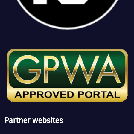
Partner websites