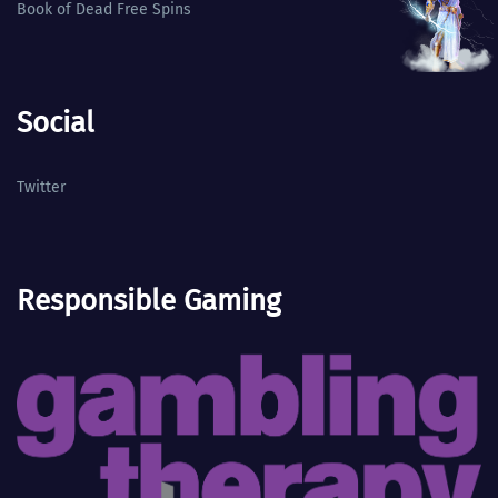
Book of Dead Free Spins
Social
Twitter
Responsible Gaming