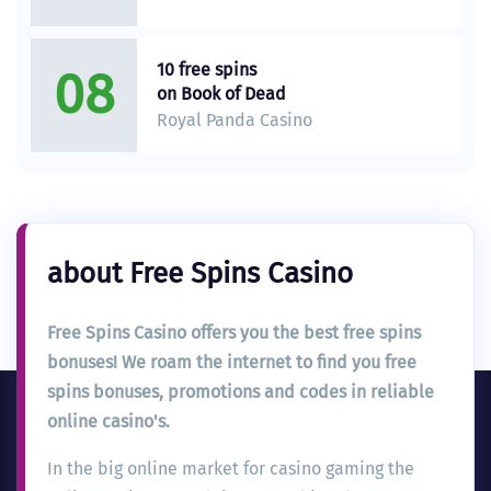
10 free spins
08
on Book of Dead
Royal Panda Casino
about Free Spins Casino
Free Spins Casino offers you the best free spins
bonuses! We roam the internet to find you free
spins bonuses, promotions and codes in reliable
online casino's.
In the big online market for casino gaming the