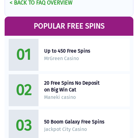
< BACK TO FAQ OVERVIEW
POPULAR FREE SPINS
01
Up to 450 Free Spins
MrGreen Casino
20 Free Spins No Deposit
02
on Big Win Cat
Maneki casino
03
50 Boom Galaxy Free Spins
Jackpot City Casino