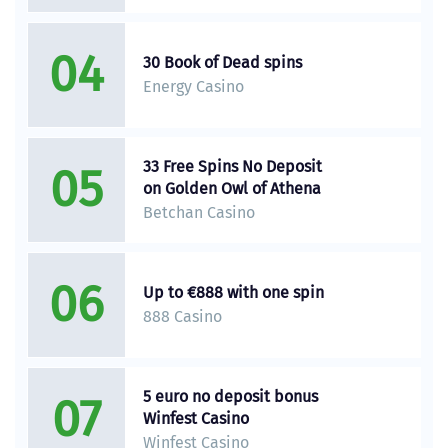
04
30 Book of Dead spins
Energy Casino
33 Free Spins No Deposit
05
on Golden Owl of Athena
Betchan Casino
06
Up to €888 with one spin
888 Casino
5 euro no deposit bonus
07
Winfest Casino
Winfest Casino