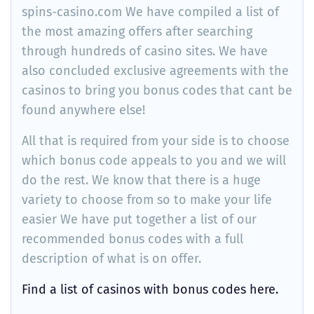
spins-casino.com We have compiled a list of
the most amazing offers after searching
through hundreds of casino sites. We have
also concluded exclusive agreements with the
casinos to bring you bonus codes that cant be
found anywhere else!
All that is required from your side is to choose
which bonus code appeals to you and we will
do the rest. We know that there is a huge
variety to choose from so to make your life
easier We have put together a list of our
recommended bonus codes with a full
description of what is on offer.
Find a list of casinos with bonus codes here.