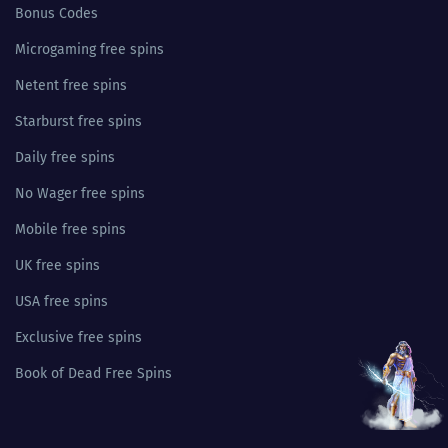
Bonus Codes
Microgaming free spins
Netent free spins
Starburst free spins
Daily free spins
No Wager free spins
Mobile free spins
UK free spins
USA free spins
Exclusive free spins
Book of Dead Free Spins