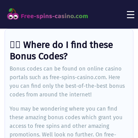
🧙‍♂️ Where do I find these
Bonus Codes?
Bonus codes can be found on online casino
portals such as free-spins-casino.com. Here
you can find only the best-of-the-best bonus
codes from around the internet!
You may be wondering where you can find
these amazing bonus codes which grant you
access to free spins and other amazing
promotions. Well look no further. On free-