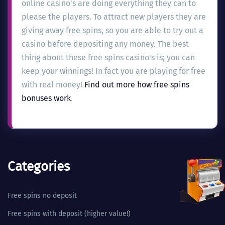
online casino's are doing everything they can to
please the players. To attract new players they are
giving away free spins, so you are able to try out a
casino before depositing any money. The best
thing about these free spins casino's is; you can
keep your winnings! In fact you are playing for free
with real money!
Find out more how free spins
bonuses work
.
Categories
Free spins no deposit
Free spins with deposit
(higher value!)