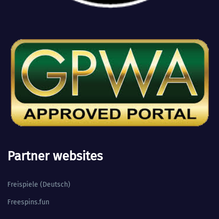
Partner websites
Freispiele
(Deutsch)
Freespins.fun