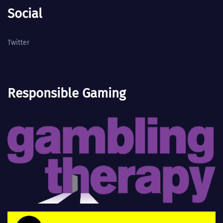
Social
Twitter
Responsible Gaming