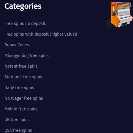
Categories
Free spins no deposit
Free spins with deposit
(higher value!)
Bonus Codes
Microgaming free spins
Netent free spins
Starburst free spins
Daily free spins
No Wager free spins
Mobile free spins
UK free spins
USA free spins