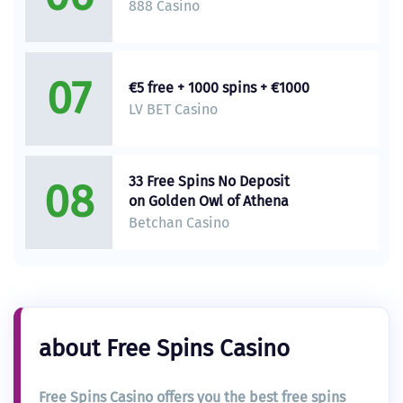
888 Casino
07
€5 free + 1000 spins + €1000
LV BET Casino
33 Free Spins No Deposit
08
on Golden Owl of Athena
Betchan Casino
about Free Spins Casino
Free Spins Casino offers you the best free spins