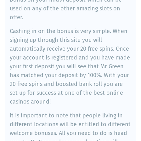
used on any of the other amazing slots on
offer.
Cashing in on the bonus is very simple. When
signing up through this site you will
automatically receive your 20 free spins. Once
your account is registered and you have made
your first deposit you will see that Mr Green
has matched your deposit by 100%. With your
20 free spins and boosted bank roll you are
set up for success at one of the best online
casinos around!
It is important to note that people living in
different locations will be entitled to different
welcome bonuses. All you need to do is head