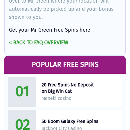
over to Mr Green where your location will
automatically be picked up and your bonus
shown to you!
Get your Mr Green Free Spins here
< BACK TO FAQ OVERVIEW
POPULAR FREE SPINS
20 Free Spins No Deposit
01
on Big Win Cat
Maneki casino
02
50 Boom Galaxy Free Spins
Jackpot City Casino