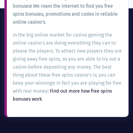
bonuses! We roam the internet to find you free
spins bonuses, promotions and codes in reliable
online casino's.
In the big online market for casino gaming the
online casino's are doing everything they can to
please the players. To attract new players they are
giving away free spins, so you are able to try out a
casino before depositing any money. The best
thing about these free spins casino's is; you can
keep your winnings! In fact you are playing for free
with real money!
Find out more how free spins
bonuses work
.