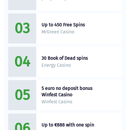
03
Up to 450 Free Spins
MrGreen Casino
04
30 Book of Dead spins
Energy Casino
5 euro no deposit bonus
05
Winfest Casino
Winfest Casino
06
Up to €888 with one spin