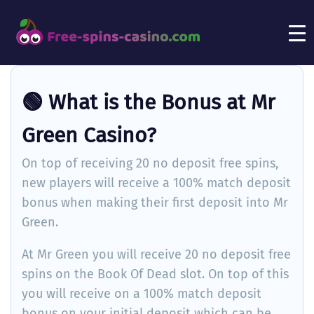
🟢 What is the Bonus at Mr
Green Casino?
On top of receiving 20 no deposit free spins,
new players will receive a 100% match deposit
bonus when making their first deposit into Mr
Green.
At Mr Green you will receive 20 no deposit free
spins on the Book Of Dead slot. On top of this
you will receive on a 100% match deposit
bonus on your initial deposit which can be