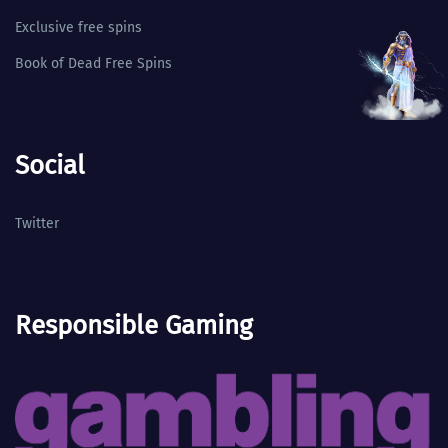
Exclusive free spins
Book of Dead Free Spins
Social
Twitter
Responsible Gaming