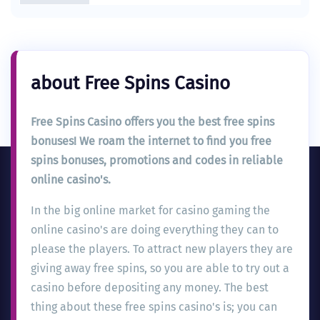
about Free Spins Casino
Free Spins Casino offers you the best free spins
bonuses! We roam the internet to find you free
spins bonuses, promotions and codes in reliable
online casino's.
In the big online market for casino gaming the
online casino's are doing everything they can to
please the players. To attract new players they are
giving away free spins, so you are able to try out a
casino before depositing any money. The best
thing about these free spins casino's is; you can