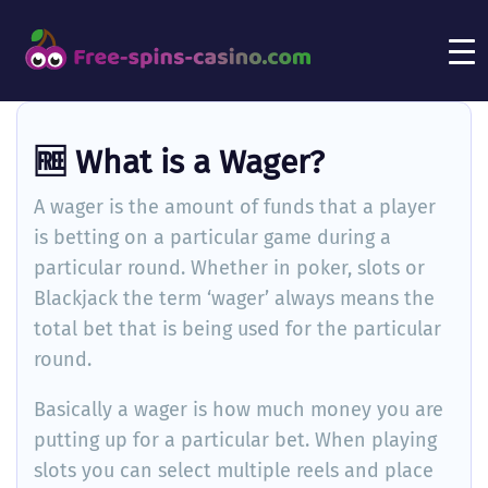
🆓 What is a Wager?
A wager is the amount of funds that a player
is betting on a particular game during a
particular round. Whether in poker, slots or
Blackjack the term ‘wager’ always means the
total bet that is being used for the particular
round.
Basically a wager is how much money you are
putting up for a particular bet. When playing
slots you can select multiple reels and place