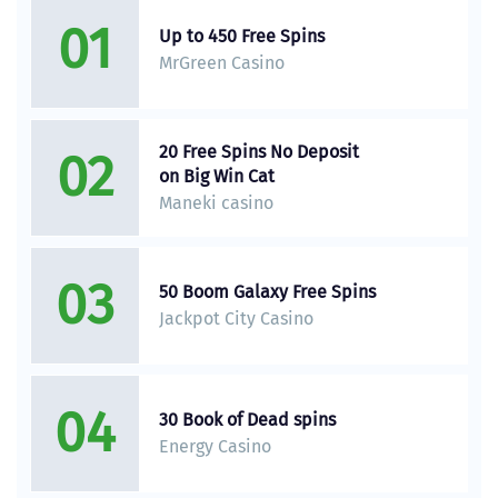
01
Up to 450 Free Spins
MrGreen Casino
20 Free Spins No Deposit
02
on Big Win Cat
Maneki casino
03
50 Boom Galaxy Free Spins
Jackpot City Casino
04
30 Book of Dead spins
Energy Casino