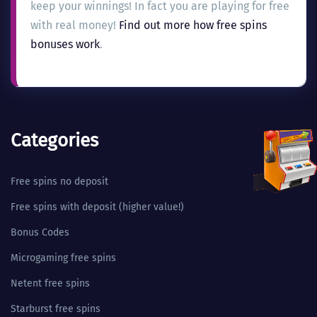
keep your winnings! In fact you are playing for free
with real money!
Find out more how free spins
bonuses work
.
Categories
Free spins no deposit
Free spins with deposit
(higher value!)
Bonus Codes
Microgaming free spins
Netent free spins
Starburst free spins