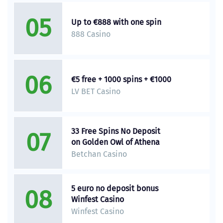
05
Up to €888 with one spin
888 Casino
06
€5 free + 1000 spins + €1000
LV BET Casino
33 Free Spins No Deposit
07
on Golden Owl of Athena
Betchan Casino
5 euro no deposit bonus
08
Winfest Casino
Winfest Casino