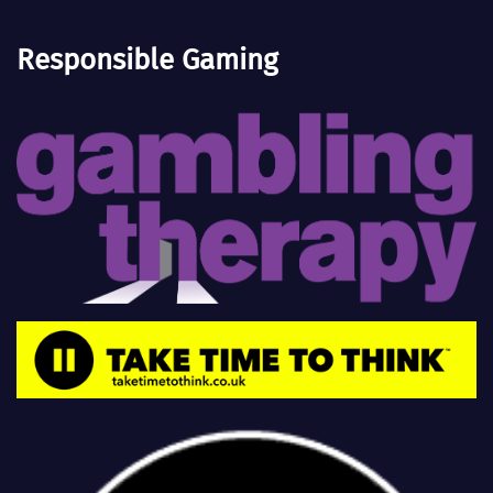
Responsible Gaming