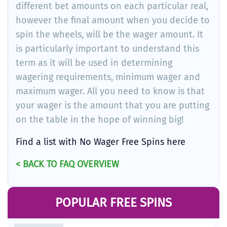
different bet amounts on each particular real,
however the final amount when you decide to
spin the wheels, will be the wager amount. It
is particularly important to understand this
term as it will be used in determining
wagering requirements, minimum wager and
maximum wager. All you need to know is that
your wager is the amount that you are putting
on the table in the hope of winning big!
Find a list with No Wager Free Spins here
< BACK TO FAQ OVERVIEW
POPULAR FREE SPINS