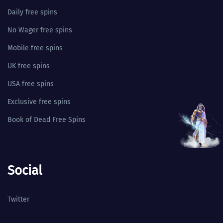
Daily free spins
No Wager free spins
Mobile free spins
UK free spins
USA free spins
Exclusive free spins
Book of Dead Free Spins
Social
Twitter