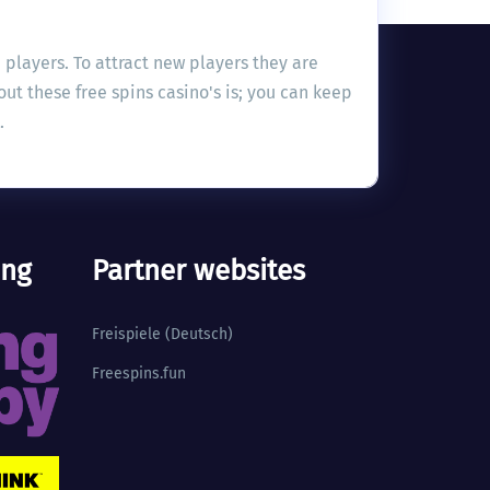
 players. To attract new players they are
ut these free spins casino's is; you can keep
.
ing
Partner websites
Freispiele
(Deutsch)
Freespins.fun