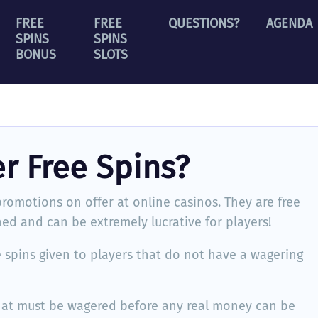
FREE
FREE
QUESTIONS?
AGENDA
SPINS
SPINS
BONUS
SLOTS
r Free Spins?
romotions on offer at online casinos. They are free
ed and can be extremely lucrative for players!
e spins given to players that do not have a wagering
at must be wagered before any real money can be