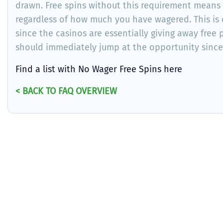
drawn. Free spins without this requirement means 
regardless of how much you have wagered. This is o
since the casinos are essentially giving away free
should immediately jump at the opportunity since 
Find a list with No Wager Free Spins here
< BACK TO FAQ OVERVIEW