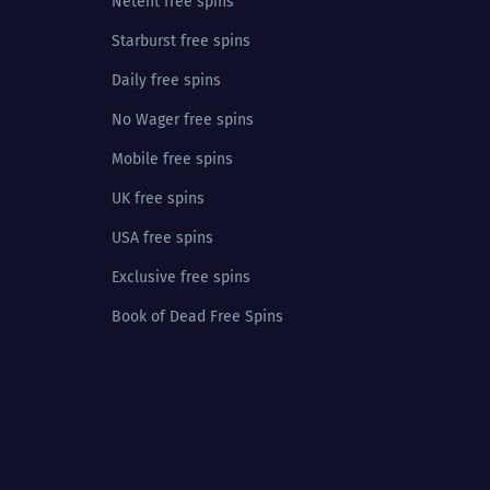
Netent free spins
Starburst free spins
Daily free spins
No Wager free spins
Mobile free spins
UK free spins
USA free spins
Exclusive free spins
Book of Dead Free Spins