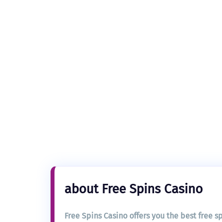
about Free Spins Casino
Free Spins Casino offers you the best free 