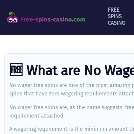
FREE
SPINS
CASINO
🆓 What are No Wage
No wager free spins are one of the most amazing p
spins that have zero wagering requirements attach
No wager free spins are, as the name suggests, fre
requirement attached.
A wagering requirement is the minimum amount th