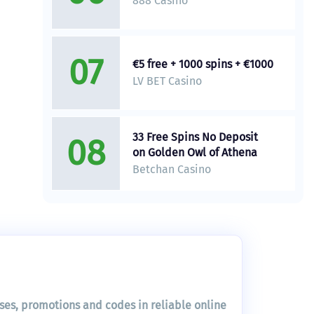
888 Casino
07
€5 free + 1000 spins + €1000
LV BET Casino
33 Free Spins No Deposit
08
on Golden Owl of Athena
Betchan Casino
uses, promotions and codes in reliable online