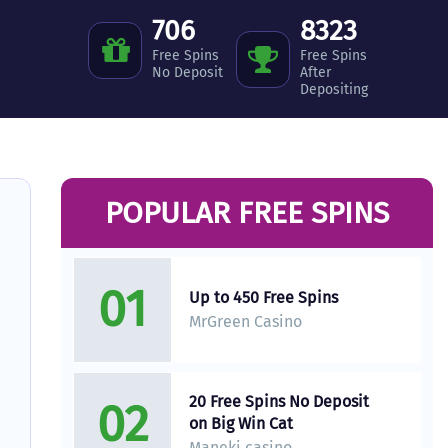
706
8323
Free Spins
Free Spins
No Deposit
After
Depositing
POPULAR FREE SPINS
01
Up to 450 Free Spins
MrGreen Casino
20 Free Spins No Deposit
02
on Big Win Cat
Maneki casino