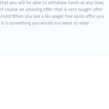
that you will be able to withdraw funds at any time,
f course an amazing offer that is very sought after
 prizes! When you see a No wager free spins offer you
it is something you would not want to miss!