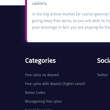
casino's.
In the big online market for casino gaming t
giving away free spins, so you are able to t
your winnings! In fact you are playing for f
Categories
Soci
Free spins no deposit
Twitter
Free spins with deposit
(higher value!)
Bonus Codes
Microgaming free spins