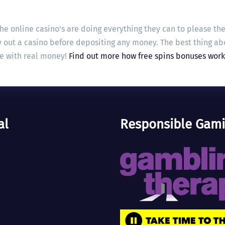
he online casino's are doing everything they can to please the
ry out a casino before depositing any money. The best thing abo
ree with real money!
Find out more how free spins bonuses work
al
Responsible Gam