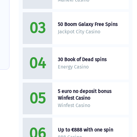
03
50 Boom Galaxy Free Spins
Jackpot City Casino
04
30 Book of Dead spins
Energy Casino
5 euro no deposit bonus
05
Winfest Casino
Winfest Casino
06
Up to €888 with one spin