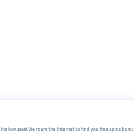
spins bonuses! We roam the internet to find you free spins bon