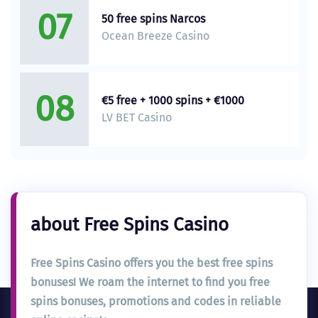
07
50 free spins Narcos
Ocean Breeze Casino
08
€5 free + 1000 spins + €1000
LV BET Casino
about Free Spins Casino
Free Spins Casino offers you the best free spins
bonuses! We roam the internet to find you free
spins bonuses, promotions and codes in reliable