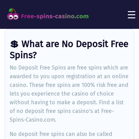
💲 What are No Deposit Free
Spins?
No Deposit Free Spins are free spins which are
awarded to you upon registration at an online
casino. These free spins are 100% risk free and
lets you experience the casino of choice
without having to make a deposit. Find a list
of no deposit free spins casino's at Free-
Spins-Casino.com.
No deposit free spins can also be called