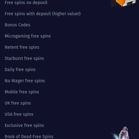
Free spins no deposit
Free spins with deposit
(higher value!)
Bonus Codes
Microgaming free spins
Netent free spins
Starburst free spins
Daily free spins
No Wager free spins
Mobile free spins
UK free spins
USA free spins
Exclusive free spins
Book of Dead Free Spins