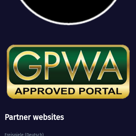
Partner websites
Freispiele
(Deutsch)