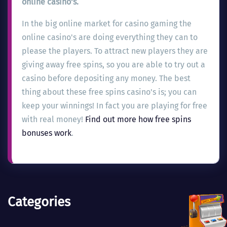
online casino's.
In the big online market for casino gaming the
online casino's are doing everything they can to
please the players. To attract new players they are
giving away free spins, so you are able to try out a
casino before depositing any money. The best
thing about these free spins casino's is; you can
keep your winnings! In fact you are playing for free
with real money!
Find out more how free spins
bonuses work
.
Categories