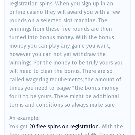
registration spins. When you sign up in an
online casino they will award you with a few
rounds on a selected slot machine. The
winnings from these free rounds are then
turned into bonus money. With the bonus
money you can play any game you want,
however you can not yet withdraw the
winnings. For the money to be truly yours you
will need to clear the bonus. There are so
called wagering requirements; the amount of
times you need to
wager*
the bonus money
for it to be yours. There might be additional
terms and conditions so always make sure
An example:
You get
20 free spins on registration
. With the