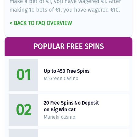
make a bet of €1, you have wagered €1. After
making 10 bets of €1, you have wagered €10.
< BACK TO FAQ OVERVIEW
POPULAR FREE SPINS
01
Up to 450 Free Spins
MrGreen Casino
20 Free Spins No Deposit
02
on Big Win Cat
Maneki casino