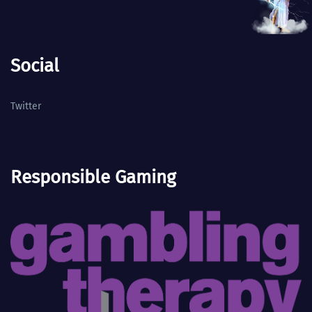
Social
Twitter
Responsible Gaming