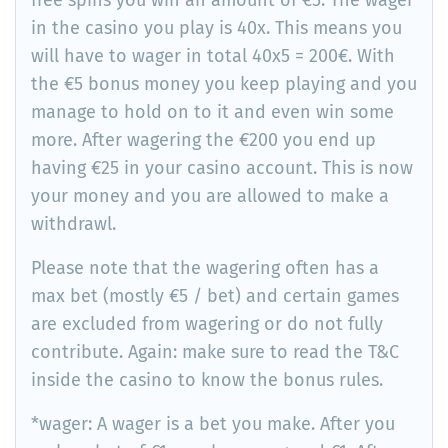
free spins you win an amount of €5. The wager
in the casino you play is 40x. This means you
will have to wager in total 40x5 = 200€. With
the €5 bonus money you keep playing and you
manage to hold on to it and even win some
more. After wagering the €200 you end up
having €25 in your casino account. This is now
your money and you are allowed to make a
withdrawl.
Please note that the wagering often has a
max bet (mostly €5 / bet) and certain games
are excluded from wagering or do not fully
contribute. Again: make sure to read the T&C
inside the casino to know the bonus rules.
*wager: A wager is a bet you make. After you