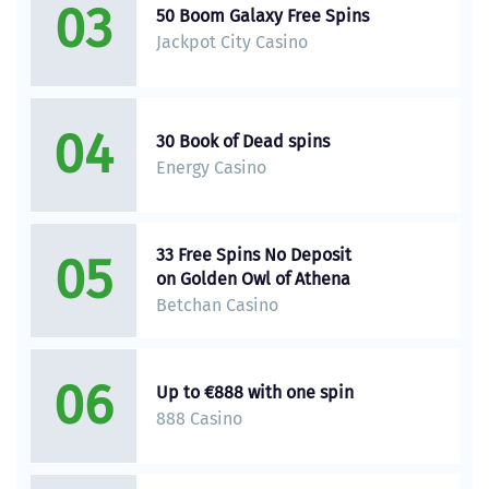
03
50 Boom Galaxy Free Spins
Jackpot City Casino
04
30 Book of Dead spins
Energy Casino
33 Free Spins No Deposit
05
on Golden Owl of Athena
Betchan Casino
06
Up to €888 with one spin
888 Casino