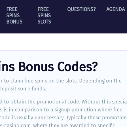
FREE
FREE
QUESTIONS?
AGENDA
SPINS
SPINS
BONUS
SLOTS
Spins Bonus Codes?
r to claim free spins on the slots. Depending on the
 deposit some funds.
eed to obtain the promotional code. Without this specia
his is in comparison to a signup promotion where free
code is usually unnecessary. Typically these promotion
s-casino.com, where they are awarded to specific