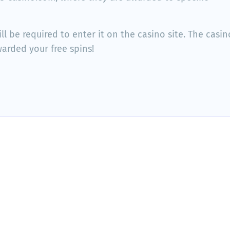
l be required to enter it on the casino site. The casin
warded your free spins!