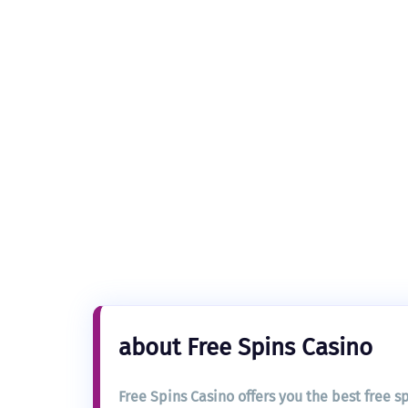
about Free Spins Casino
Free Spins Casino offers you the best free 