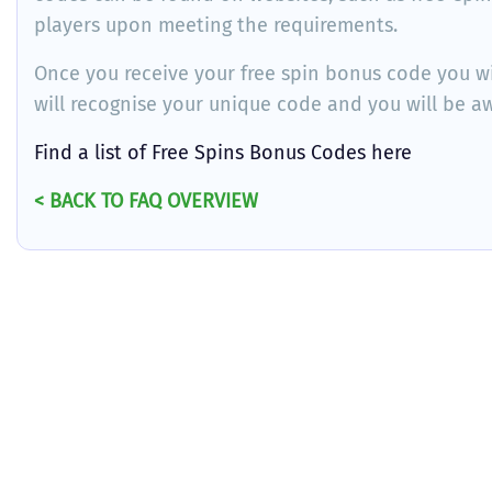
players upon meeting the requirements.
Once you receive your free spin bonus code you wil
will recognise your unique code and you will be a
Find a list of Free Spins Bonus Codes here
< BACK TO FAQ OVERVIEW