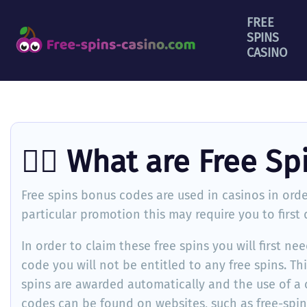
FREE
SPINS
CASINO
🧙‍♂️ What are Free 
Free spins bonus codes are used in casinos in orde
particular promotion this may require you to first
In order to claim these free spins you will first n
code you will not be entitled to any free spins. T
spins are awarded automatically and the use of a 
codes can be found on websites, such as free-spin