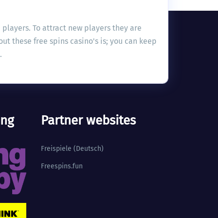
 players. To attract new players they are
ut these free spins casino's is; you can keep
.
ing
Partner websites
Freispiele
(Deutsch)
Freespins.fun