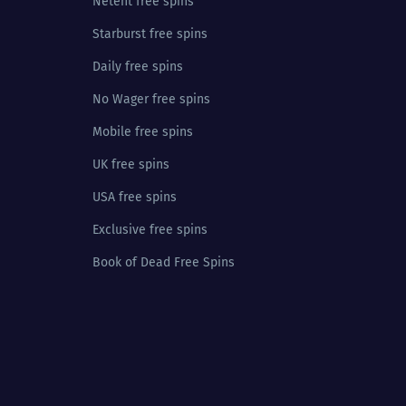
Netent free spins
Starburst free spins
Daily free spins
No Wager free spins
Mobile free spins
UK free spins
USA free spins
Exclusive free spins
Book of Dead Free Spins