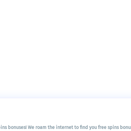
spins bonuses! We roam the internet to find you free spins bon