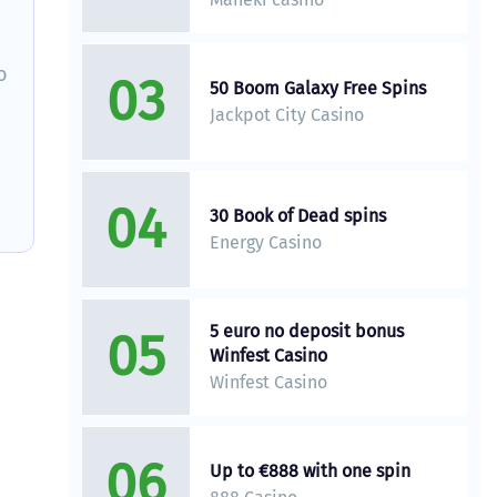
o
03
50 Boom Galaxy Free Spins
Jackpot City Casino
04
30 Book of Dead spins
Energy Casino
5 euro no deposit bonus
05
Winfest Casino
Winfest Casino
06
Up to €888 with one spin