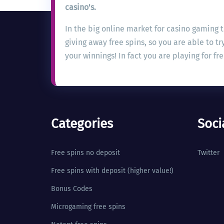
casino's.
In the big online market for casino gaming t
giving away free spins, so you are able to t
your winnings! In fact you are playing for f
Categories
Soci
Free spins no deposit
Twitter
Free spins with deposit
(higher value!)
Bonus Codes
Microgaming free spins