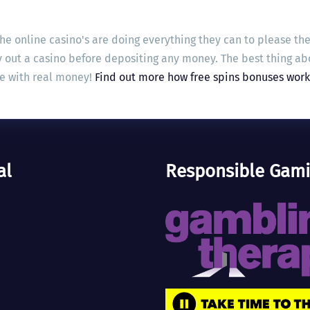
he online casino's are doing everything they can to please the
ry out a casino before depositing any money. The best thing abo
ree with real money!
Find out more how free spins bonuses work
al
Responsible Gam