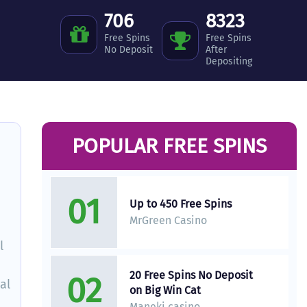
706
8323
Free Spins
Free Spins
No Deposit
After
Depositing
POPULAR FREE SPINS
01
Up to 450 Free Spins
MrGreen Casino
l
20 Free Spins No Deposit
02
al
on Big Win Cat
Maneki casino