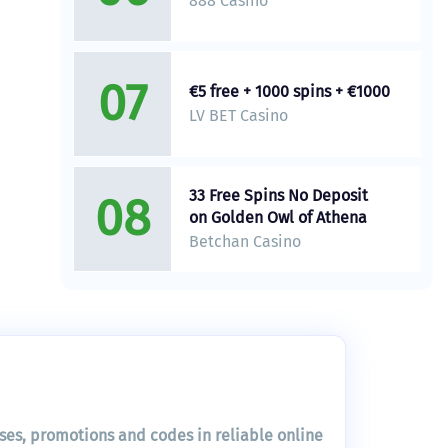
888 Casino
07
€5 free + 1000 spins + €1000
LV BET Casino
33 Free Spins No Deposit
08
on Golden Owl of Athena
Betchan Casino
uses, promotions and codes in reliable online