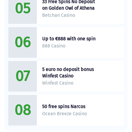
33 Free Spins No Deposit
05
on Golden Owl of Athena
Betchan Casino
06
Up to €888 with one spin
888 Casino
5 euro no deposit bonus
07
Winfest Casino
Winfest Casino
08
50 free spins Narcos
Ocean Breeze Casino