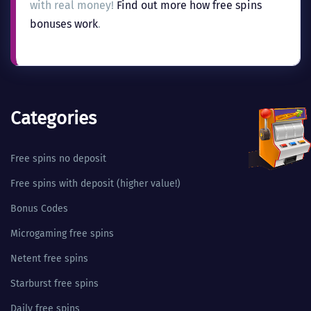
with real money!
Find out more how free spins
bonuses work
.
Categories
Free spins no deposit
Free spins with deposit
(higher value!)
Bonus Codes
Microgaming free spins
Netent free spins
Starburst free spins
Daily free spins