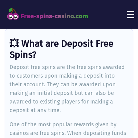
💥 What are Deposit Free
Spins?
Deposit free spins are the free spins awarded
to customers upon making a deposit into
their account. They can be awarded upon
making an initial deposit but can also be
awarded to existing players for making a
deposit at any time.
One of the most popular rewards given by
casinos are free spins. When depositing funds