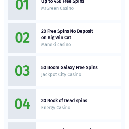
01
Up to 450 Free Spins
MrGreen Casino
20 Free Spins No Deposit
02
on Big Win Cat
Maneki casino
03
50 Boom Galaxy Free Spins
Jackpot City Casino
04
30 Book of Dead spins
Energy Casino