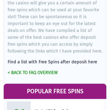
the casino will give you a certain amount of
free spins which can be used at your favorite
slot! These can be spontaneous so it is
important to keep an eye out for the latest
deals on offer. We have compiled a list of
some of the best casinos who offer deposit
free spins which you can access by simply
following the links which I have provided here.
Find a list with Free Spins after deposit here
< BACK TO FAQ OVERVIEW
POPULAR FREE SPINS