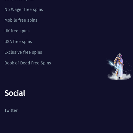
No Wager free spins
Mobile free spins
UK free spins
USA free spins
Exclusive free spins
Book of Dead Free Spins
Social
Twitter