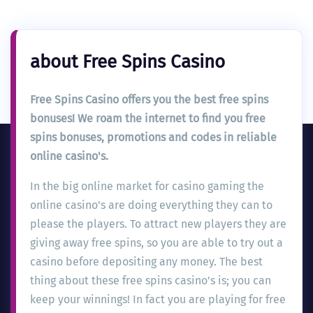
about Free Spins Casino
Free Spins Casino offers you the best free spins
bonuses! We roam the internet to find you free
spins bonuses, promotions and codes in reliable
online casino's.
In the big online market for casino gaming the
online casino's are doing everything they can to
please the players. To attract new players they are
giving away free spins, so you are able to try out a
casino before depositing any money. The best
thing about these free spins casino's is; you can
keep your winnings! In fact you are playing for free