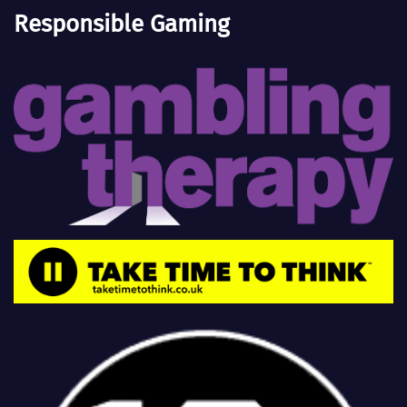
Responsible Gaming