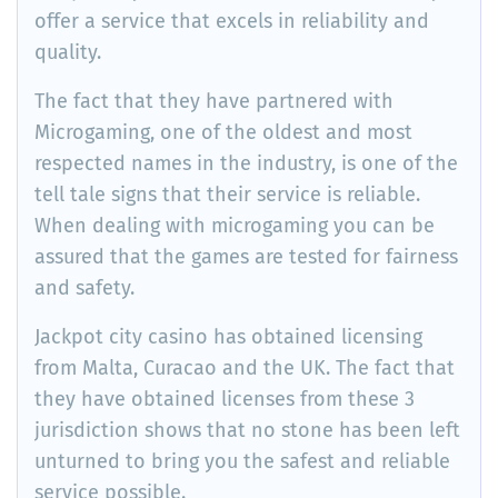
offer a service that excels in reliability and
quality.
The fact that they have partnered with
Microgaming, one of the oldest and most
respected names in the industry, is one of the
tell tale signs that their service is reliable.
When dealing with microgaming you can be
assured that the games are tested for fairness
and safety.
Jackpot city casino has obtained licensing
from Malta, Curacao and the UK. The fact that
they have obtained licenses from these 3
jurisdiction shows that no stone has been left
unturned to bring you the safest and reliable
service possible.