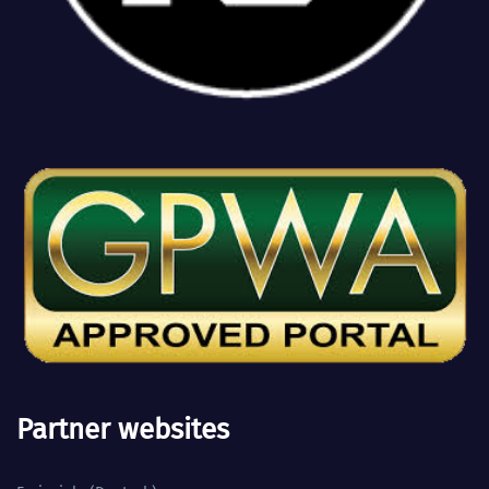
Partner websites