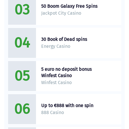
03
50 Boom Galaxy Free Spins
Jackpot City Casino
04
30 Book of Dead spins
Energy Casino
5 euro no deposit bonus
05
Winfest Casino
Winfest Casino
06
Up to €888 with one spin
888 Casino