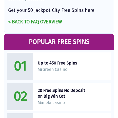
Get your 50 Jackpot City Free Spins here
< BACK TO FAQ OVERVIEW
POPULAR FREE SPINS
01
Up to 450 Free Spins
MrGreen Casino
20 Free Spins No Deposit
02
on Big Win Cat
Maneki casino