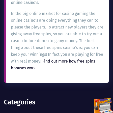
online casino's.
In the big online market for casino gaming the
online casino's are doing everything they can to
please the players. To attract new players they are
giving away free spins, so you are able to try out a
casino before depositing any money. The best
thing about these free spins casino's is; you can
keep your winnings! In fact you are playing for free
with real money!
Find out more how free spins
bonuses work
.
Categories