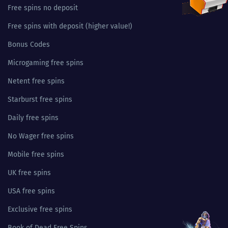
Free spins no deposit
Free spins with deposit
(higher value!)
Bonus Codes
Microgaming free spins
Netent free spins
Starburst free spins
Daily free spins
No Wager free spins
Mobile free spins
UK free spins
USA free spins
Exclusive free spins
Book of Dead Free Spins