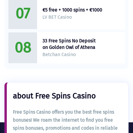
07
€5 free + 1000 spins + €1000
LV BET Casino
33 Free Spins No Deposit
08
on Golden Owl of Athena
Betchan Casino
about Free Spins Casino
Free Spins Casino offers you the best free spins
bonuses! We roam the internet to find you free
spins bonuses, promotions and codes in reliable