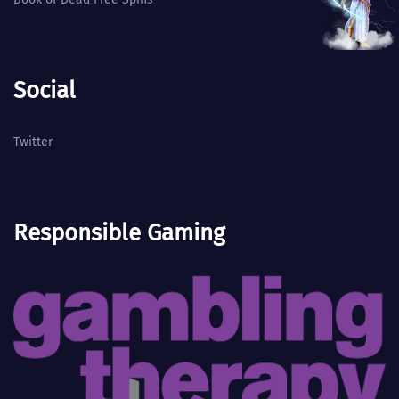
Social
Twitter
Responsible Gaming