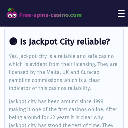
🟣 Is Jackpot City reliable?
Yes. Jackpot city is a reliable and safe casino
which is evident from their licensing. They are
licensed by the Malta, UK and Curacao
gambling commissions which is a clear
indicator of this casinos reliability.
Jackpot city has been around since 1998,
making it one of the first casinos online. After
being around for 22 years it is clear why
Jackpot city has stood the test of time. They