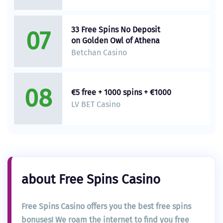
33 Free Spins No Deposit
07
on Golden Owl of Athena
Betchan Casino
08
€5 free + 1000 spins + €1000
LV BET Casino
about Free Spins Casino
Free Spins Casino offers you the best free spins
bonuses! We roam the internet to find you free