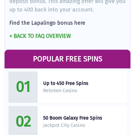
deposit bonus. This amazing offer will give you
up to 400 back into your account.
Find the Lapalingo bonus here
< BACK TO FAQ OVERVIEW
POPULAR FREE SPINS
01
Up to 450 Free Spins
MrGreen Casino
02
50 Boom Galaxy Free Spins
Jackpot City Casino