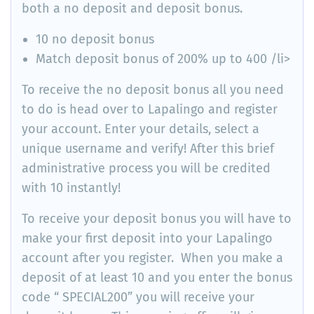
both a no deposit and deposit bonus.
10 no deposit bonus
Match deposit bonus of 200% up to 400 /li>
To receive the no deposit bonus all you need
to do is head over to Lapalingo and register
your account. Enter your details, select a
unique username and verify! After this brief
administrative process you will be credited
with 10 instantly!
To receive your deposit bonus you will have to
make your first deposit into your Lapalingo
account after you register. When you make a
deposit of at least 10 and you enter the bonus
code “ SPECIAL200” you will receive your