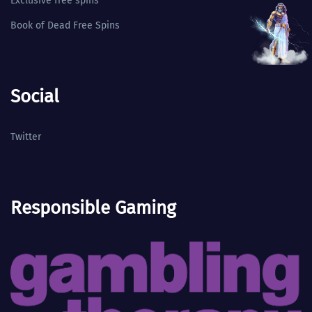
Exclusive free spins
Book of Dead Free Spins
Social
Twitter
Responsible Gaming