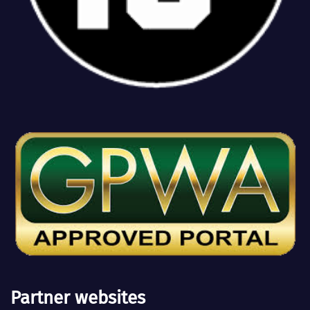
Partner websites