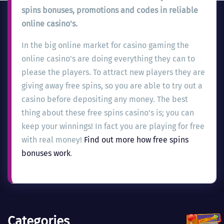
spins bonuses, promotions and codes in reliable
online casino's.
In the big online market for casino gaming the
online casino's are doing everything they can to
please the players. To attract new players they are
giving away free spins, so you are able to try out a
casino before depositing any money. The best
thing about these free spins casino's is; you can
keep your winnings! In fact you are playing for free
with real money!
Find out more how free spins
bonuses work
.
Categories