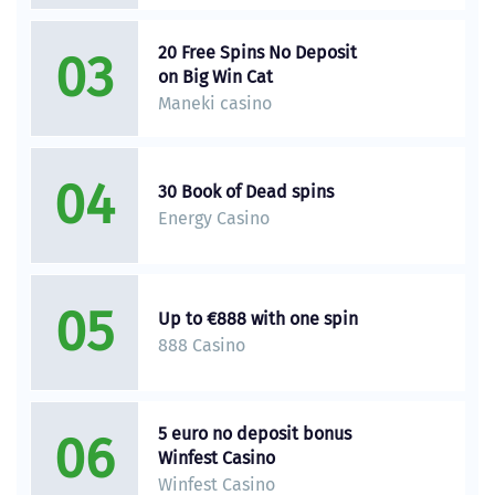
20 Free Spins No Deposit
03
on Big Win Cat
Maneki casino
04
30 Book of Dead spins
Energy Casino
05
Up to €888 with one spin
888 Casino
5 euro no deposit bonus
06
Winfest Casino
Winfest Casino