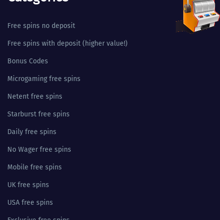
Free spins no deposit
Free spins with deposit
(higher value!)
Bonus Codes
Microgaming free spins
Netent free spins
Starburst free spins
Daily free spins
No Wager free spins
Mobile free spins
UK free spins
USA free spins