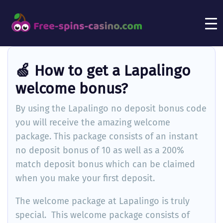
🍏 How to get a Lapalingo
welcome bonus?
By using the Lapalingo no deposit bonus code
you will receive the amazing welcome
package. This package consists of an instant
no deposit bonus of 10 as well as a 200%
match deposit bonus which can be claimed
when you make your first deposit.
The welcome package at Lapalingo is truly
special. This welcome package consists of