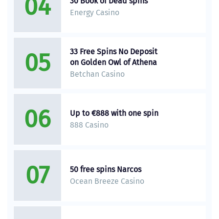
04
30 Book of Dead spins
Energy Casino
33 Free Spins No Deposit
05
on Golden Owl of Athena
Betchan Casino
06
Up to €888 with one spin
888 Casino
07
50 free spins Narcos
Ocean Breeze Casino