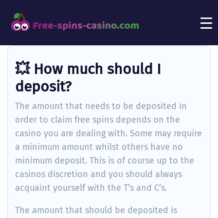
💥 How much should I
deposit?
The amount that needs to be deposited in
order to claim free spins depends on the
casino you are dealing with. Some may require
a minimum amount whilst others have no
minimum deposit. This is of course up to the
casinos discretion and you should always
acquaint yourself with the T’s and C’s.
The amount that should be deposited is