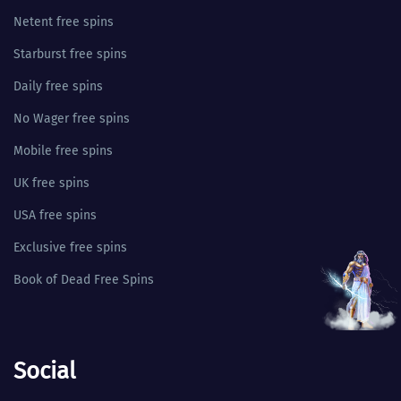
Netent free spins
Starburst free spins
Daily free spins
No Wager free spins
Mobile free spins
UK free spins
USA free spins
Exclusive free spins
Book of Dead Free Spins
Social