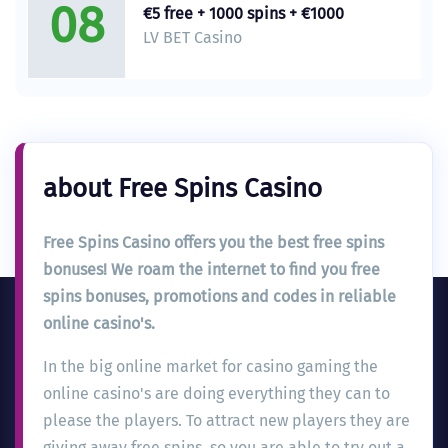
08
€5 free + 1000 spins + €1000
LV BET Casino
about Free Spins Casino
Free Spins Casino offers you the best free spins
bonuses! We roam the internet to find you free
spins bonuses, promotions and codes in reliable
online casino's.
In the big online market for casino gaming the
online casino's are doing everything they can to
please the players. To attract new players they are
giving away free spins, so you are able to try out a