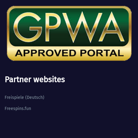
Partner websites
Freispiele
(Deutsch)
Freespins.fun