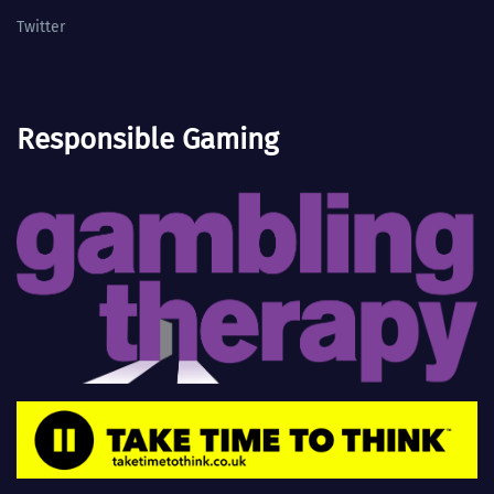
Twitter
Responsible Gaming