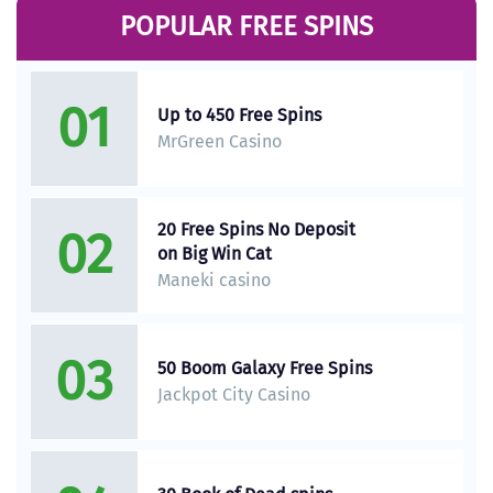
POPULAR FREE SPINS
01
Up to 450 Free Spins
MrGreen Casino
20 Free Spins No Deposit
02
on Big Win Cat
Maneki casino
03
50 Boom Galaxy Free Spins
Jackpot City Casino