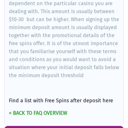
dependent on the particular casino you are
dealing with. This amount is usually between
$10-30 but can be higher. When signing up the
minimum deposit amount is usually displayed
together with the promotional details of the
free spins offer. It is of the utmost importance
that you familiarise yourself with these terms
and conditions as you would want to avoid a
situation where your initial deposit falls below
the minimum deposit threshold
Find a list with Free Spins after deposit here
< BACK TO FAQ OVERVIEW