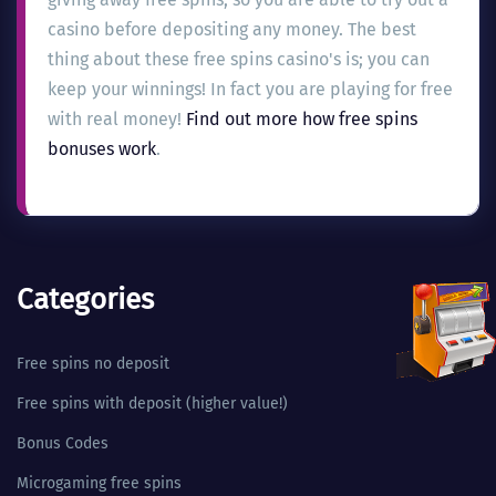
casino before depositing any money. The best
thing about these free spins casino's is; you can
keep your winnings! In fact you are playing for free
with real money!
Find out more how free spins
bonuses work
.
Categories
Free spins no deposit
Free spins with deposit
(higher value!)
Bonus Codes
Microgaming free spins