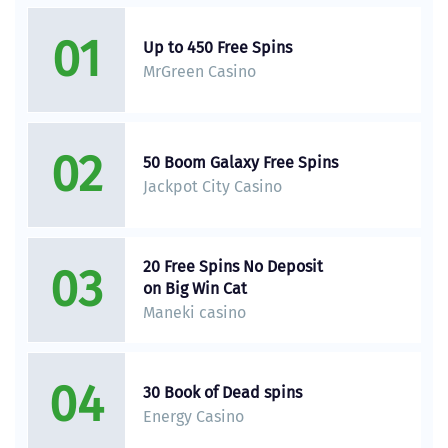
01
Up to 450 Free Spins
MrGreen Casino
02
50 Boom Galaxy Free Spins
Jackpot City Casino
20 Free Spins No Deposit
03
on Big Win Cat
Maneki casino
04
30 Book of Dead spins
Energy Casino