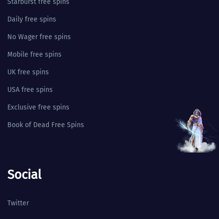
Starburst free spins
Daily free spins
No Wager free spins
Mobile free spins
UK free spins
USA free spins
Exclusive free spins
Book of Dead Free Spins
Social
Twitter