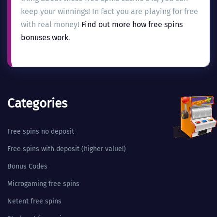
keep your winnings! In fact you are playing for free
with real money!
Find out more how free spins
bonuses work
.
Categories
Free spins no deposit
Free spins with deposit
(higher value!)
Bonus Codes
Microgaming free spins
Netent free spins