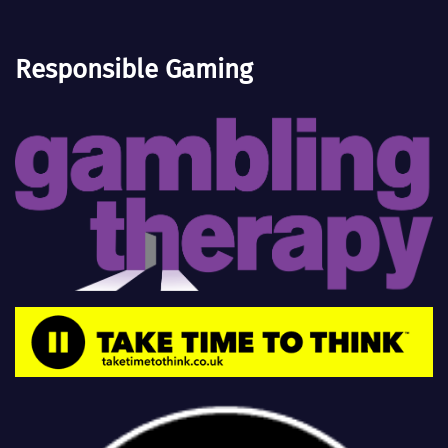
Responsible Gaming