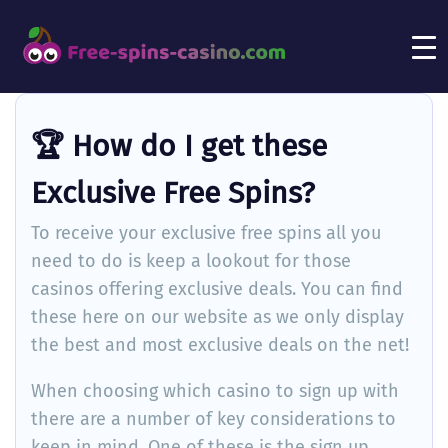
🏆 How do I get these
Exclusive Free Spins?
To receive your exclusive free spins all you
need to do is keep a lookout for those
casinos offering exclusive deals. You can find
these here on our website as we only display
the best and most exclusive deals on the net!
When choosing which casino to sign up with
there are a number of key considerations to
keep in mind. One of these is the sign up