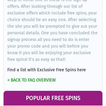
offers. After looking through our list of
exclusive offers which include free spins, your
choice should be an easy one. After selecting
the site you will be prompted to give out your
personal details. One you have concluded the
signup process all you need to do is enter
your promo code and you will before you
know it you will be enjoying your exclusive
free spins! It's as easy as that!
Find a list with Exclusive Free Spins here
< BACK TO FAQ OVERVIEW
POPULAR FREE SPINS