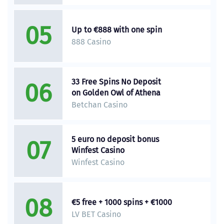
05
Up to €888 with one spin
888 Casino
33 Free Spins No Deposit
06
on Golden Owl of Athena
Betchan Casino
5 euro no deposit bonus
07
Winfest Casino
Winfest Casino
08
€5 free + 1000 spins + €1000
LV BET Casino