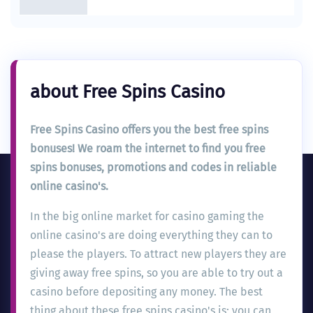
about Free Spins Casino
Free Spins Casino offers you the best free spins
bonuses! We roam the internet to find you free
spins bonuses, promotions and codes in reliable
online casino's.
In the big online market for casino gaming the
online casino's are doing everything they can to
please the players. To attract new players they are
giving away free spins, so you are able to try out a
casino before depositing any money. The best
thing about these free spins casino's is; you can