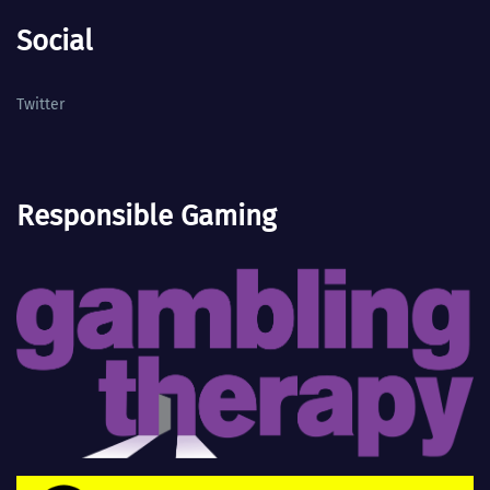
Social
Twitter
Responsible Gaming