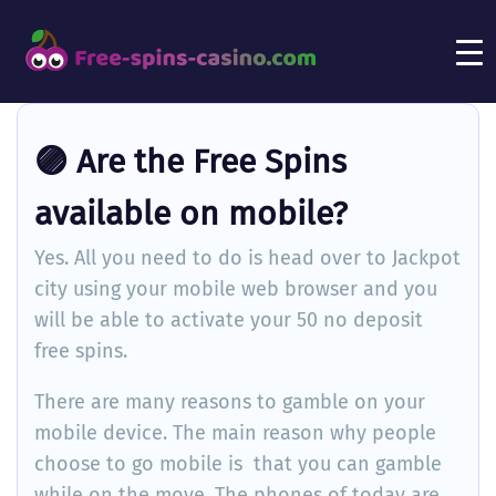
🟣 Are the Free Spins
available on mobile?
Yes. All you need to do is head over to Jackpot
city using your mobile web browser and you
will be able to activate your 50 no deposit
free spins.
There are many reasons to gamble on your
mobile device. The main reason why people
choose to go mobile is that you can gamble
while on the move. The phones of today are