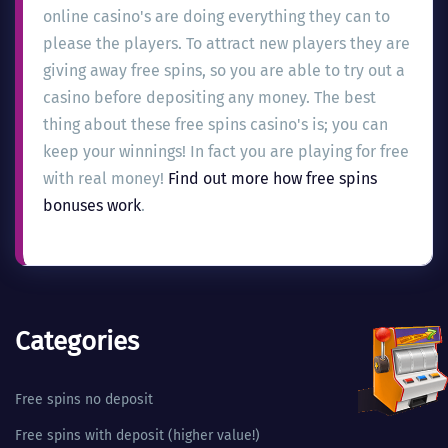
online casino's are doing everything they can to
please the players. To attract new players they are
giving away free spins, so you are able to try out a
casino before depositing any money. The best
thing about these free spins casino's is; you can
keep your winnings! In fact you are playing for free
with real money!
Find out more how free spins
bonuses work
.
Categories
Free spins no deposit
Free spins with deposit
(higher value!)