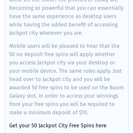
becoming so powerful that you can essentially
have the same experience as desktop users
while having the added benefit of accessing
Jackpot city wherever you are.
Mobile users will be pleased to hear that the
50 no deposit free spins will apply whether
you access Jackpot city via your desktop or
your mobile device. The same rules apply. Just
head over to Jackpot city and you will be
awarded 50 free spins to be used on the Boom
Galaxy slot. In order to access your winnings
from your free spins you will be required to
make a minimum deposit of $10.
Get your 50 Jackpot City Free Spins here