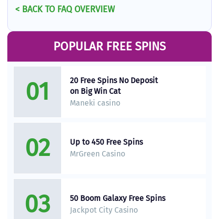
< BACK TO FAQ OVERVIEW
POPULAR FREE SPINS
20 Free Spins No Deposit
01
on Big Win Cat
Maneki casino
02
Up to 450 Free Spins
MrGreen Casino
03
50 Boom Galaxy Free Spins
Jackpot City Casino