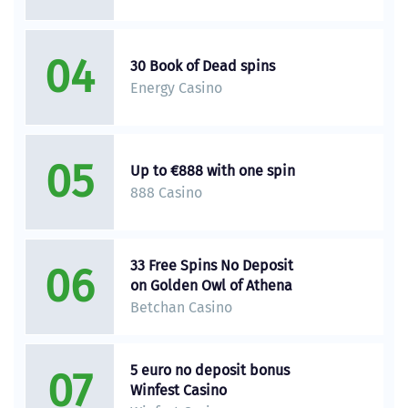
04
30 Book of Dead spins
Energy Casino
05
Up to €888 with one spin
888 Casino
33 Free Spins No Deposit
06
on Golden Owl of Athena
Betchan Casino
5 euro no deposit bonus
07
Winfest Casino