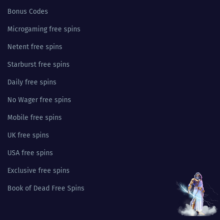
Bonus Codes
Microgaming free spins
Netent free spins
Starburst free spins
Daily free spins
No Wager free spins
Mobile free spins
UK free spins
USA free spins
Exclusive free spins
Book of Dead Free Spins