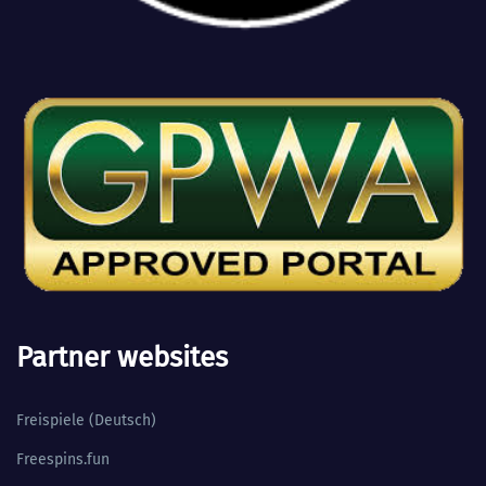
Partner websites
Freispiele
(Deutsch)
Freespins.fun