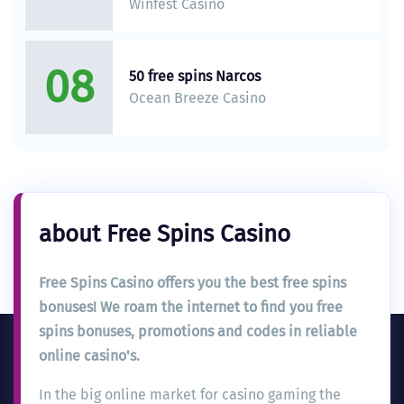
Winfest Casino
08
50 free spins Narcos
Ocean Breeze Casino
about Free Spins Casino
Free Spins Casino offers you the best free spins
bonuses! We roam the internet to find you free
spins bonuses, promotions and codes in reliable
online casino's.
In the big online market for casino gaming the